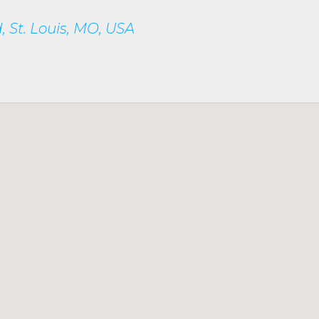
 St. Louis, MO, USA