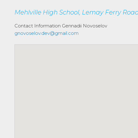
Mehlville High School, Lemay Ferry Road,
Contact Information
Gennadii Novoselov
gnovoselov.dev@gmail.com