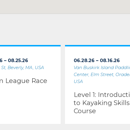
6 – 08.25.26
06.28.26 – 08.16.26
 St, Beverly, MA, USA
Van Buskirk Island Paddl
Center, Elm Street, Oradell
m League Race
USA
Level 1: Introduct
to Kayaking Skills
Course