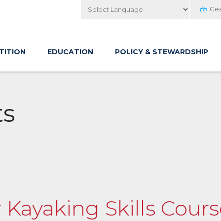
Ge
Powered by
TITION
EDUCATION
POLICY & STEWARDSHIP
ts
 Kayaking Skills Cour