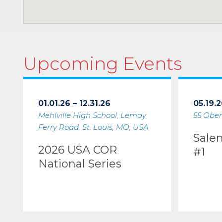
Upcoming Events
01.01.26 – 12.31.26
05.19.2
Mehlville High School, Lemay
55 Ober
Ferry Road, St. Louis, MO, USA
Sale
2026 USA COR
#1
National Series