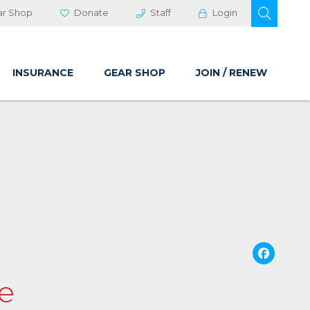
OPEN 
ar Shop
Donate
Staff
Login
INSURANCE
GEAR SHOP
JOIN / RENEW
Fa
se