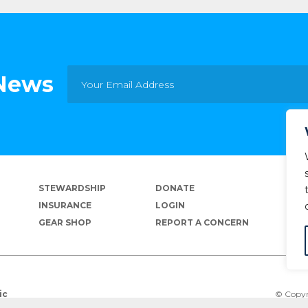
 News
STEWARDSHIP
DONATE
INSURANCE
LOGIN
GEAR SHOP
REPORT A CONCERN
© Copyr
ic