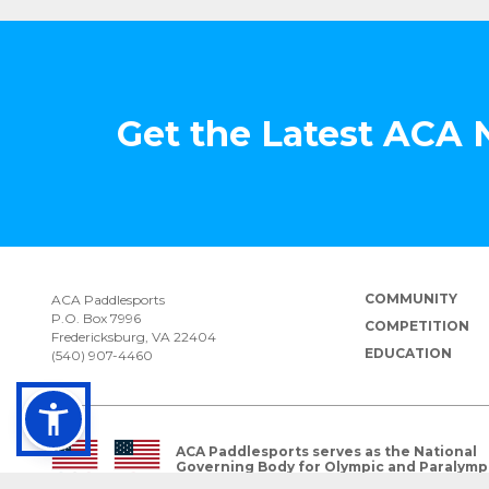
Get the Latest ACA
COMMUNITY
ACA Paddlesports
P.O. Box 7996
COMPETITION
Fredericksburg, VA 22404
EDUCATION
(540) 907-4460
ACA Paddlesports serves as the National
Governing Body for Olympic and Paralymp
Paddlesports in the USA.