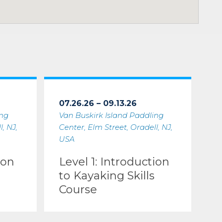
07.26.26 – 09.13.26
ing
Van Buskirk Island Paddling
, NJ,
Center, Elm Street, Oradell, NJ,
USA
ion
Level 1: Introduction
to Kayaking Skills
Course