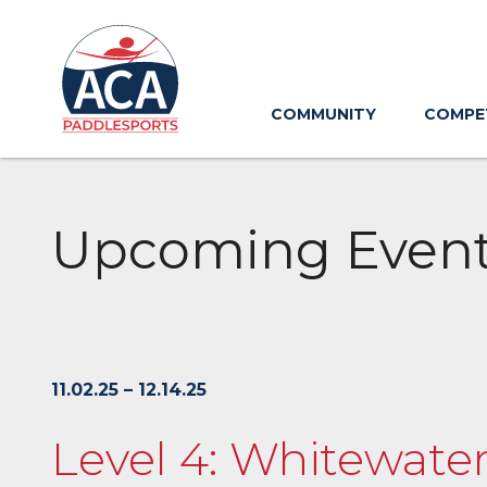
Skip
to
Main
Content
COMMUNITY
COMPE
Upcoming Even
11.02.25 – 12.14.25
Level 4: Whitewater