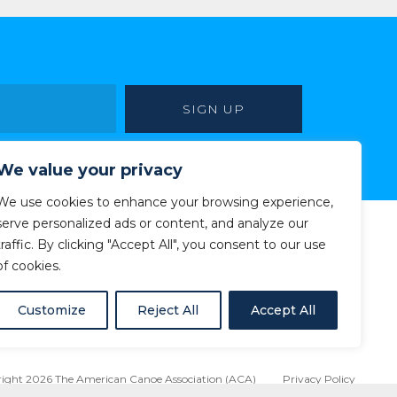
We value your privacy
We use cookies to enhance your browsing experience,
serve personalized ads or content, and analyze our
traffic. By clicking "Accept All", you consent to our use
of cookies.
Customize
Reject All
Accept All
ight 2026 The American Canoe Association (ACA)
Privacy Policy