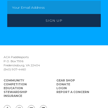
ACA Paddlesports
P.O. Box 7996
Fredericksburg, VA 22404
(540) 907-4460
COMMUNITY
GEAR SHOP
COMPETITION
DONATE
EDUCATION
LOGIN
STEWARDSHIP
REPORT A CONCERN
INSURANCE