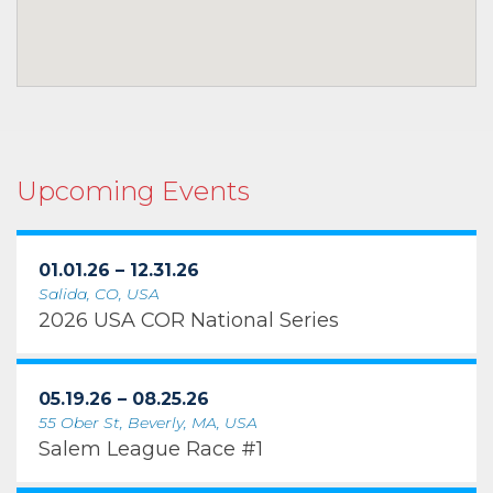
Upcoming Events
01.01.26 – 12.31.26
Salida, CO, USA
2026 USA COR National Series
05.19.26 – 08.25.26
55 Ober St, Beverly, MA, USA
Salem League Race #1