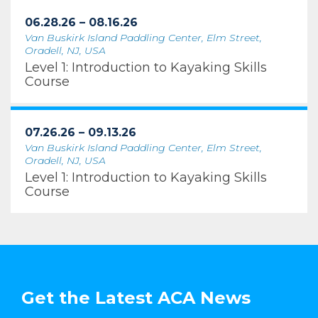
06.28.26 – 08.16.26
Van Buskirk Island Paddling Center, Elm Street,
Oradell, NJ, USA
Level 1: Introduction to Kayaking Skills
Course
07.26.26 – 09.13.26
Van Buskirk Island Paddling Center, Elm Street,
Oradell, NJ, USA
Level 1: Introduction to Kayaking Skills
Course
Get the Latest ACA News