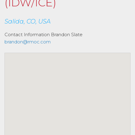
(IDW/ICE)
Salida, CO, USA
Contact Information
Brandon Slate
brandon@rmoc.com