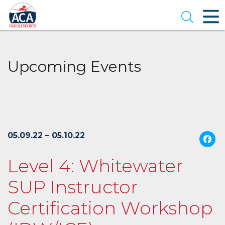
Skip
to
Open se
Main
Content
Upcoming Events
05.09.22 – 05.10.22
Level 4: Whitewater
SUP Instructor
Certification Workshop