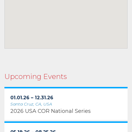
Upcoming Events
01.01.26 – 12.31.26
Santa Cruz, CA, USA
2026 USA COR National Series