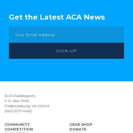
Get the Latest ACA News
ACA Paddlesports
P.O. Box 7996
Fredericksburg, VA 22404
(540) 907-4460
COMMUNITY
GEAR SHOP
COMPETITION
DONATE