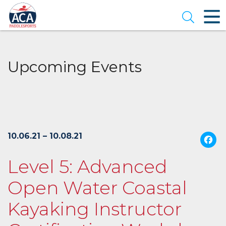
Skip
to
Open se
Main
Content
Upcoming Events
10.06.21 – 10.08.21
Level 5: Advanced
Open Water Coastal
Kayaking Instructor