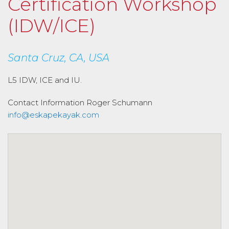
Certification Workshop
(IDW/ICE)
Santa Cruz, CA, USA
L5 IDW, ICE and IU.
Contact Information
Roger Schumann
info@eskapekayak.com