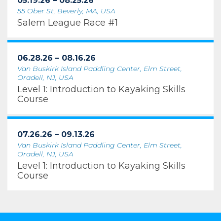
05.19.26 – 08.25.26
55 Ober St, Beverly, MA, USA
Salem League Race #1
06.28.26 – 08.16.26
Van Buskirk Island Paddling Center, Elm Street,
Oradell, NJ, USA
Level 1: Introduction to Kayaking Skills
Course
07.26.26 – 09.13.26
Van Buskirk Island Paddling Center, Elm Street,
Oradell, NJ, USA
Level 1: Introduction to Kayaking Skills
Course