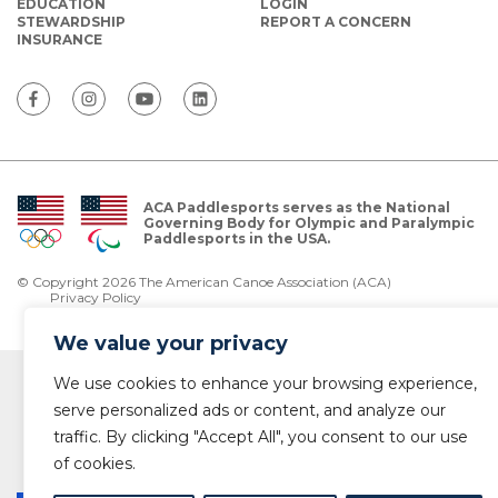
EDUCATION
LOGIN
STEWARDSHIP
REPORT A CONCERN
INSURANCE
ACA Paddlesports serves as the National
Governing Body for Olympic and Paralympic
Paddlesports in the USA.
© Copyright 2026 The American Canoe Association (ACA)
Privacy Policy
We value your privacy
We use cookies to enhance your browsing experience,
serve personalized ads or content, and analyze our
traffic. By clicking "Accept All", you consent to our use
of cookies.