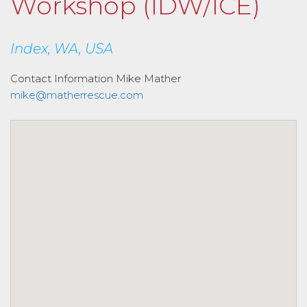
Workshop (IDW/ICE)
Index, WA, USA
Contact Information
Mike Mather
mike@matherrescue.com