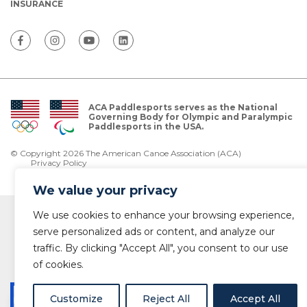
INSURANCE
ACA Paddlesports serves as the National
Governing Body for Olympic and Paralympic
Paddlesports in the USA.
© Copyright 2026 The American Canoe Association (ACA)
Privacy Policy
We value your privacy
We use cookies to enhance your browsing experience,
serve personalized ads or content, and analyze our
traffic. By clicking "Accept All", you consent to our use
of cookies.
Customize
Reject All
Accept All