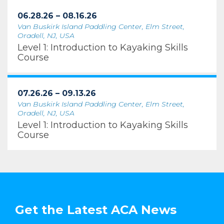
06.28.26 – 08.16.26
Van Buskirk Island Paddling Center, Elm Street,
Oradell, NJ, USA
Level 1: Introduction to Kayaking Skills
Course
07.26.26 – 09.13.26
Van Buskirk Island Paddling Center, Elm Street,
Oradell, NJ, USA
Level 1: Introduction to Kayaking Skills
Course
Get the Latest ACA News