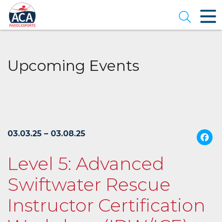
Skip
to
Open se
Main
Content
Upcoming Events
03.03.25 – 03.08.25
Level 5: Advanced
Swiftwater Rescue
Instructor Certification