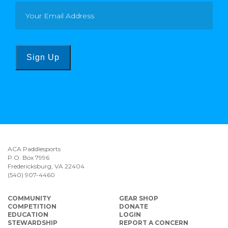
Sign Up
ACA Paddlesports
P.O. Box 7996
Fredericksburg, VA 22404
(540) 907-4460
COMMUNITY
GEAR SHOP
COMPETITION
DONATE
EDUCATION
LOGIN
STEWARDSHIP
REPORT A CONCERN