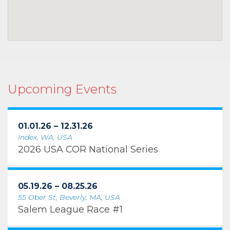
Upcoming Events
01.01.26 – 12.31.26
Index, WA, USA
2026 USA COR National Series
05.19.26 – 08.25.26
55 Ober St, Beverly, MA, USA
Salem League Race #1