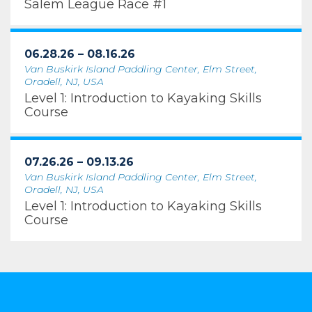
Salem League Race #1
06.28.26 – 08.16.26
Van Buskirk Island Paddling Center, Elm Street,
Oradell, NJ, USA
Level 1: Introduction to Kayaking Skills
Course
07.26.26 – 09.13.26
Van Buskirk Island Paddling Center, Elm Street,
Oradell, NJ, USA
Level 1: Introduction to Kayaking Skills
Course