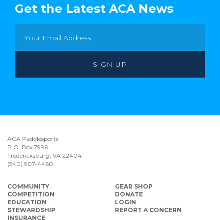
Get the Latest ACA News
ACA Paddlesports
P.O. Box 7996
Fredericksburg, VA 22404
(540) 907-4460
COMMUNITY
GEAR SHOP
COMPETITION
DONATE
EDUCATION
LOGIN
STEWARDSHIP
REPORT A CONCERN
INSURANCE