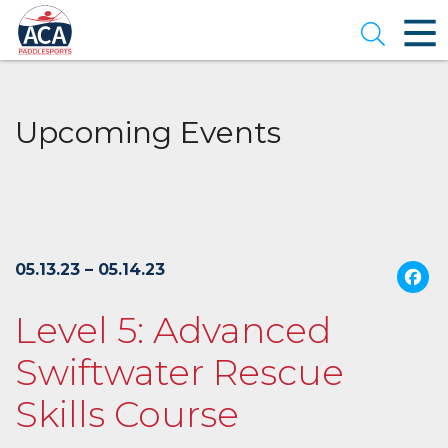
Skip
to
Open se
Main
Content
Upcoming Events
05.13.23 – 05.14.23
Level 5: Advanced
Swiftwater Rescue
Skills Course