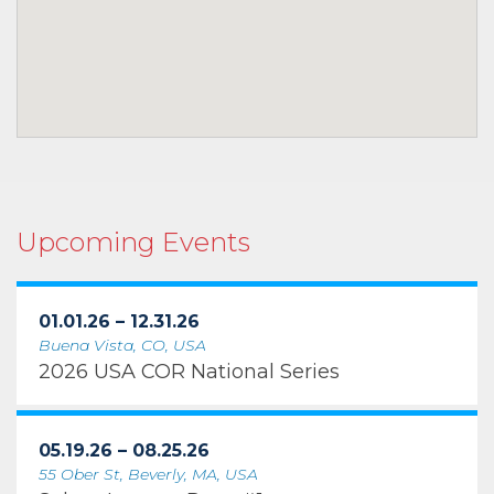
Upcoming Events
01.01.26 – 12.31.26
Buena Vista, CO, USA
2026 USA COR National Series
05.19.26 – 08.25.26
55 Ober St, Beverly, MA, USA