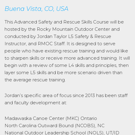
Buena Vista, CO, USA
This Advanced Safety and Rescue Skills Course will be
hosted by the Rocky Mountain Outdoor Center and
conducted by Jordan Taylor L5 Safety & Rescue
Instructor, and RMOC Staff. It is designed to serve
people who have existing rescue training and would like
to sharpen skills or receive more advanced training. It will
begin with a review of some L4 skills and principles, then
layer some L5 skills and be more scenario driven than
the average rescue training.
Jordan’s specific area of focus since 2013 has been staff
and faculty development at:
Madawaska Canoe Center (MKC) Ontario
North Carolina Outward Bound (NCOBS), NC
National Outdoor Leadership School (NOLS), UT/ID