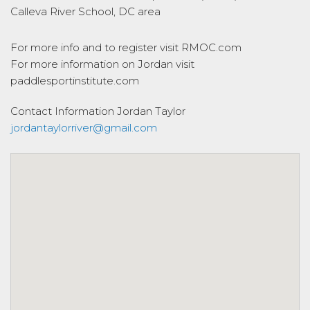
Calleva River School, DC area
For more info and to register visit RMOC.com
For more information on Jordan visit
paddlesportinstitute.com
Contact Information
Jordan Taylor
jordantaylorriver@gmail.com