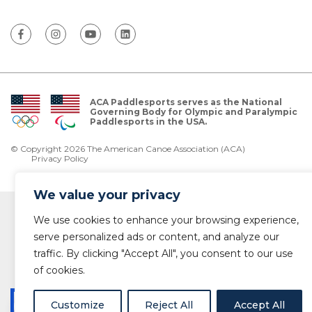
ACA Paddlesports serves as the National
Governing Body for Olympic and Paralympic
Paddlesports in the USA.
© Copyright 2026 The American Canoe Association (ACA)
Privacy Policy
We value your privacy
We use cookies to enhance your browsing experience,
serve personalized ads or content, and analyze our
traffic. By clicking "Accept All", you consent to our use
of cookies.
Customize
Reject All
Accept All