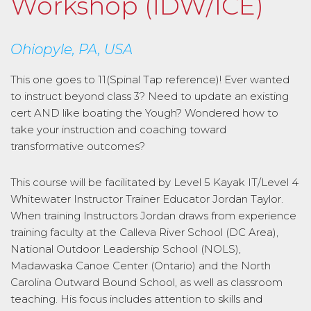
Workshop (IDW/ICE)
Ohiopyle, PA, USA
This one goes to 11(Spinal Tap reference)! Ever wanted
to instruct beyond class 3? Need to update an existing
cert AND like boating the Yough? Wondered how to
take your instruction and coaching toward
transformative outcomes?
This course will be facilitated by Level 5 Kayak IT/Level 4
Whitewater Instructor Trainer Educator Jordan Taylor.
When training Instructors Jordan draws from experience
training faculty at the Calleva River School (DC Area),
National Outdoor Leadership School (NOLS),
Madawaska Canoe Center (Ontario) and the North
Carolina Outward Bound School, as well as classroom
teaching. His focus includes attention to skills and