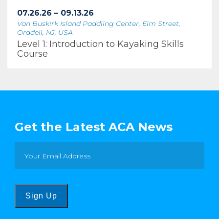
07.26.26 – 09.13.26
Van Buskirk Island Paddling Center, Elm Street,
Oradell, NJ, USA
Level 1: Introduction to Kayaking Skills
Course
Get the Latest ACA News
Sign Up