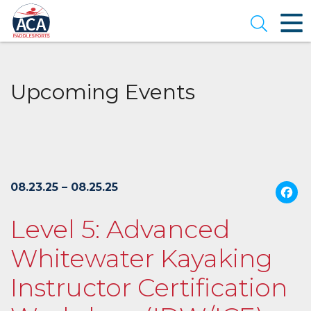
Skip
to
Open se
Main
Content
Upcoming Events
08.23.25 – 08.25.25
Level 5: Advanced
Whitewater Kayaking
Instructor Certification