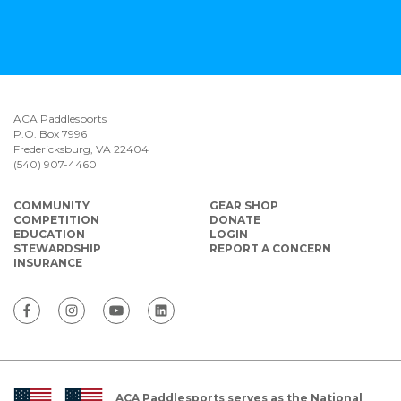
ACA Paddlesports
P.O. Box 7996
Fredericksburg, VA 22404
(540) 907-4460
COMMUNITY
GEAR SHOP
COMPETITION
DONATE
EDUCATION
LOGIN
STEWARDSHIP
REPORT A CONCERN
INSURANCE
ACA Paddlesports serves as the National