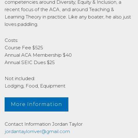
competencies around Diversity, Equity & Inclusion, a
recent focus of the ACA, and around Teaching &
Learning Theory in practice. Like any boater, he also just
loves paddling.
Costs:
Course Fee $525
Annual ACA Membership $40
Annual SEIC Dues $25
Not included:
Lodging, Food, Equipment
More Information
Contact Information
Jordan Taylor
jordantaylorriver@gmail.com