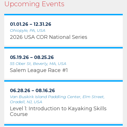
Upcoming Events
01.01.26 – 12.31.26
Ohiopyle, PA, USA
2026 USA COR National Series
05.19.26 – 08.25.26
55 Ober St, Beverly, MA, USA
Salem League Race #1
06.28.26 – 08.16.26
Van Buskirk Island Paddling Center, Elm Street,
Oradell, NJ, USA
Level 1: Introduction to Kayaking Skills
Course