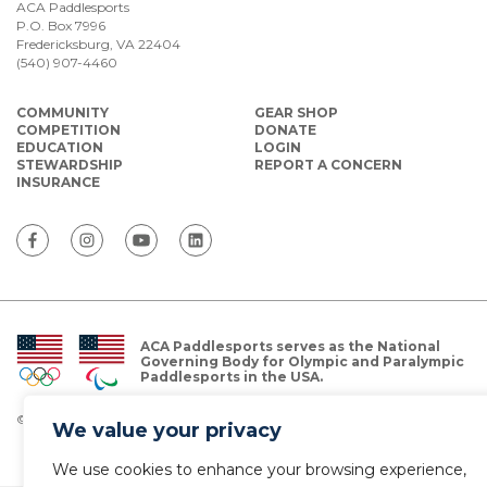
ACA Paddlesports
P.O. Box 7996
Fredericksburg, VA 22404
(540) 907-4460
COMMUNITY
GEAR SHOP
COMPETITION
DONATE
EDUCATION
LOGIN
STEWARDSHIP
REPORT A CONCERN
INSURANCE
ACA Paddlesports serves as the National
Governing Body for Olympic and Paralympic
Paddlesports in the USA.
© Copyright 2026 The American Canoe Association (ACA)
We value your privacy
Privacy Policy
We use cookies to enhance your browsing experience,