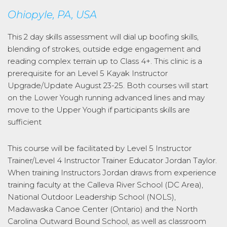
Ohiopyle, PA, USA
This 2 day skills assessment will dial up boofing skills,
blending of strokes, outside edge engagement and
reading complex terrain up to Class 4+. This clinic is a
prerequisite for an Level 5 Kayak Instructor
Upgrade/Update August 23-25. Both courses will start
on the Lower Yough running advanced lines and may
move to the Upper Yough if participants skills are
sufficient
This course will be facilitated by Level 5 Instructor
Trainer/Level 4 Instructor Trainer Educator Jordan Taylor.
When training Instructors Jordan draws from experience
training faculty at the Calleva River School (DC Area),
National Outdoor Leadership School (NOLS),
Madawaska Canoe Center (Ontario) and the North
Carolina Outward Bound School, as well as classroom