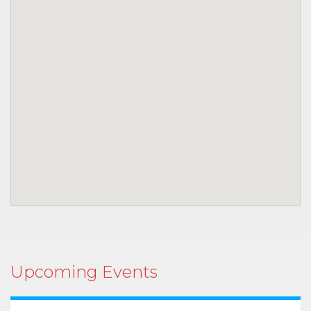
Upcoming Events