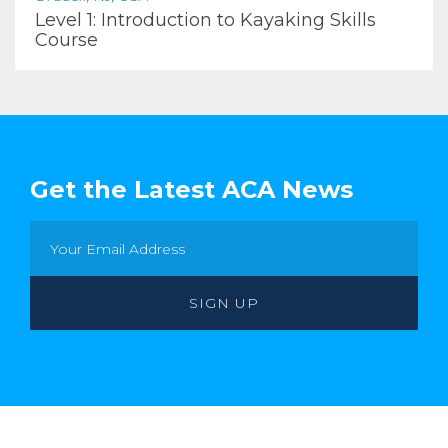
Level 1: Introduction to Kayaking Skills
Course
Get the Latest ACA News