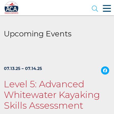
Skip
to
Open se
Main
Content
Upcoming Events
07.13.25 – 07.14.25
Level 5: Advanced
Whitewater Kayaking
Skills Assessment