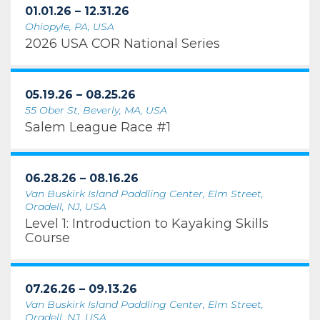
01.01.26 – 12.31.26
Ohiopyle, PA, USA
2026 USA COR National Series
05.19.26 – 08.25.26
55 Ober St, Beverly, MA, USA
Salem League Race #1
06.28.26 – 08.16.26
Van Buskirk Island Paddling Center, Elm Street,
Oradell, NJ, USA
Level 1: Introduction to Kayaking Skills
Course
07.26.26 – 09.13.26
Van Buskirk Island Paddling Center, Elm Street,
Oradell, NJ, USA