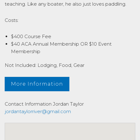
teaching. Like any boater, he also just loves paddling.
Costs:
$400 Course Fee
$40 ACA Annual Membership OR $10 Event
Membership
Not Included: Lodging, Food, Gear
More Information
Contact Information
Jordan Taylor
jordantaylorriver@gmail.com