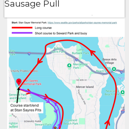
Sausage Pull