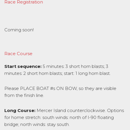
Race Registration
Coming soon!
Race Course
Start sequence:
5 minutes: 3 short horn blasts; 3
minutes: 2 short horn blasts; start: 1 long horn blast.
Please PLACE BOAT #s ON BOW, so they are visible
from the finish line.
Long Course:
Mercer Island counterclockwise. Options
for home stretch: south winds: north of I-90 floating
bridge; north winds: stay south.