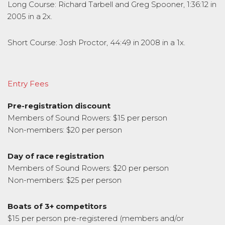
Long Course: Richard Tarbell and Greg Spooner, 1:36:12 in
2005 in a 2x.
Short Course: Josh Proctor, 44:49 in 2008 in a 1x.
Entry Fees
Pre-registration discount
Members of Sound Rowers: $15 per person
Non-members: $20 per person
Day of race registration
Members of Sound Rowers: $20 per person
Non-members: $25 per person
Boats of 3+ competitors
$15 per person pre-registered (members and/or