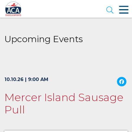
Skip
to
Open se
Main
Content
Upcoming Events
10.10.26 | 9:00 AM
Mercer Island Sausage
Pull