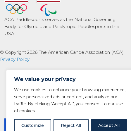
ACA Paddlesports serves as the National Governing
Body for Olympic and Paralympic Paddlesports in the
USA.
© Copyright 2026 The American Canoe Association (ACA)
Privacy Policy
We value your privacy
We use cookies to enhance your browsing experience,
serve personalized ads or content, and analyze our
traffic. By clicking "Accept All", you consent to our use
of cookies.
Customize
Reject All
Accept All