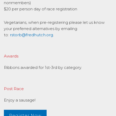
nonmembers)
$20 per person day of race registration
Vegetarians, when pre-registering please let us know
your preferred alternatives by emailing
to:
rstorb@fredhutch.org
.
Awards
Ribbons awarded for 1st-3rd by category.
Post Race
Enjoy a sausage!
Register Now