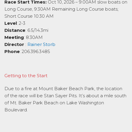
Race Start Times:
Oct 10, 2026 – 9:00AM slow boats on
Long Course, 9:30AM Remaining Long Course boats;
Short Course 10:30 AM
Level
: 2-3
Distance
: 6.5/14.3mi
Meeting
: 8:30AM
Director
:
Rainer Storb
Phone
: 206.396.3485
Getting to the Start
Due to a fire at Mount Baker Beach Park, the location
of the race will be Stan Sayer Pits. It’s about a mile south
of Mt. Baker Park Beach on Lake Washington
Boulevard.