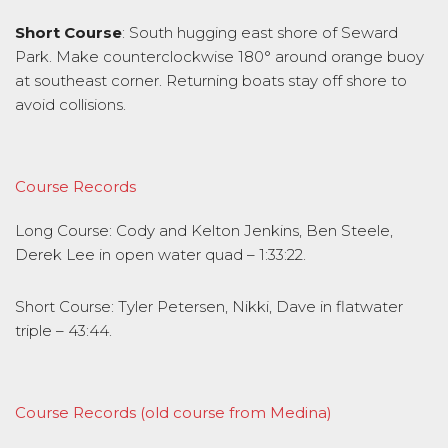
Short Course
: South hugging east shore of Seward
Park. Make counterclockwise 180° around orange buoy
at southeast corner. Returning boats stay off shore to
avoid collisions.
Course Records
Long Course: Cody and Kelton Jenkins, Ben Steele,
Derek Lee in open water quad – 1:33:22.
Short Course: Tyler Petersen, Nikki, Dave in flatwater
triple – 43:44.
Course Records (old course from Medina)