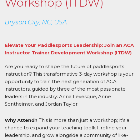
Workshop (ITDW)
Bryson City, NC, USA
Elevate Your Paddlesports Leadership: Join an ACA
Instructor Trainer Development Workshop (ITDW)
Are you ready to shape the future of paddlesports
instruction? This transformative 3-day workshop is your
opportunity to train the next generation of ACA
instructors, guided by three of the most passionate
leaders in the industry: Anna Levesque, Anne
Sontheimer, and Jordan Taylor.
Why Attend?
This is more than just a workshop; it’s a
chance to expand your teaching toolkit, refine your
leadership, and grow alongside a community of like-