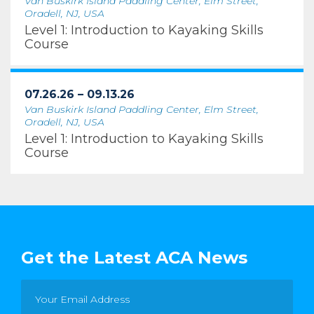
Van Buskirk Island Paddling Center, Elm Street,
Oradell, NJ, USA
Level 1: Introduction to Kayaking Skills
Course
07.26.26 – 09.13.26
Van Buskirk Island Paddling Center, Elm Street,
Oradell, NJ, USA
Level 1: Introduction to Kayaking Skills
Course
Get the Latest ACA News