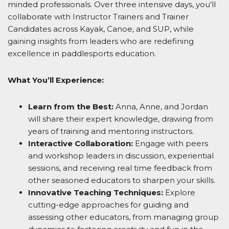
minded professionals. Over three intensive days, you’ll
collaborate with Instructor Trainers and Trainer
Candidates across Kayak, Canoe, and SUP, while
gaining insights from leaders who are redefining
excellence in paddlesports education.
What You’ll Experience:
Learn from the Best:
Anna, Anne, and Jordan
will share their expert knowledge, drawing from
years of training and mentoring instructors.
Interactive Collaboration:
Engage with peers
and workshop leaders in discussion, experiential
sessions, and receiving real time feedback from
other seasoned educators to sharpen your skills.
Innovative Teaching Techniques:
Explore
cutting-edge approaches for guiding and
assessing other educators, from managing group