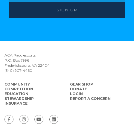
ACA Paddlesports
P.O. Box 7996
Fredericksburg, VA 22404
(540) 907-4460
COMMUNITY
GEAR SHOP
COMPETITION
DONATE
EDUCATION
LOGIN
STEWARDSHIP
REPORT A CONCERN
INSURANCE