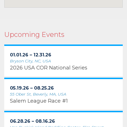
Upcoming Events
01.01.26 – 12.31.26
Bryson City, NC, USA
2026 USA COR National Series
05.19.26 – 08.25.26
55 Ober St, Beverly, MA, USA
Salem League Race #1
06.28.26 – 08.16.26