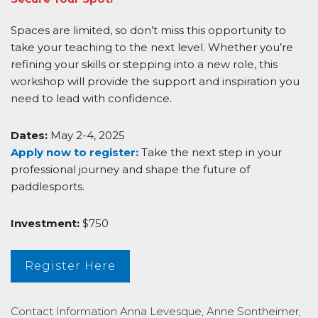
Spaces are limited, so don’t miss this opportunity to
take your teaching to the next level. Whether you’re
refining your skills or stepping into a new role, this
workshop will provide the support and inspiration you
need to lead with confidence.
Dates:
May 2-4, 2025
Apply now to register:
Take the next step in your
professional journey and shape the future of
paddlesports.
Investment:
$750
Register Here
Contact Information
Anna Levesque, Anne Sontheimer,