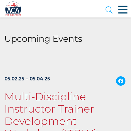
Skip
to
Open se
Main
Content
Upcoming Events
05.02.25 – 05.04.25
Multi-Discipline
Instructor Trainer
Development