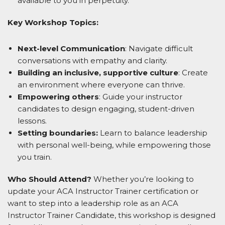
available to you in perpetuity.
Key Workshop Topics:
Next-level Communication
: Navigate difficult
conversations with empathy and clarity.
Building an inclusive, supportive culture
: Create
an environment where everyone can thrive.
Empowering others
: Guide your instructor
candidates to design engaging, student-driven
lessons.
Setting boundaries:
Learn to balance leadership
with personal well-being, while empowering those
you train.
Who Should Attend?
Whether you’re looking to
update your ACA Instructor Trainer certification or
want to step into a leadership role as an ACA
Instructor Trainer Candidate, this workshop is designed