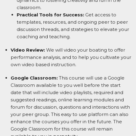
dynamics to fostering creativity and fun in the
classroom.
Practical Tools for Success:
Get access to
templates, resources, and
ongoing peer to peer
discussion threads, and
strategies to elevate your
coaching and teaching.
Video Review:
We will video your boating to offer
performance analysis, and to help you cultivate your
own video based instruction.
Google Classroom:
This course will use a Google
Classroom available to you well before the start
date that will include video playlists, required and
suggested readings, online learning modules and
forum for discussion, questions and interactions with
your peer group. This easy to use platform can also
enhance the courses you offer in the future. The
Google Classroom for this course will remain