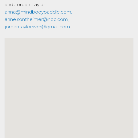
and Jordan Taylor
anna@mindbodypaddle.com,
anne.sontheimer@noc.com,
jordantaylorriver@gmail.com