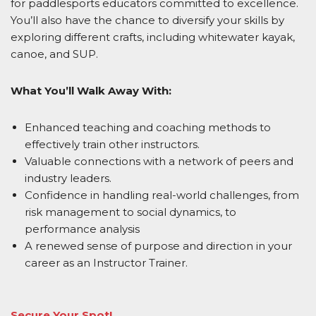
for paddlesports educators committed to excellence.
You’ll also have the chance to diversify your skills by
exploring different crafts, including whitewater kayak,
canoe, and SUP.
What You’ll Walk Away With:
Enhanced teaching and coaching methods to
effectively train other instructors.
Valuable connections with a network of peers and
industry leaders.
Confidence in handling real-world challenges, from
risk management to
social dynamics, to
performance analysis
A renewed sense of purpose and direction in your
career as an Instructor Trainer.
Secure Your Spot!