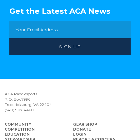
Get the Latest ACA News
ACA Paddlesports
P.O. Box 7996
Fredericksburg, VA 22404
(540) 907-4460
COMMUNITY
GEAR SHOP
COMPETITION
DONATE
EDUCATION
LOGIN
STEWARDSHIP
REPORT A CONCERN