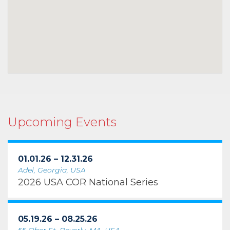
Upcoming Events
01.01.26 – 12.31.26
Adel, Georgia, USA
2026 USA COR National Series
05.19.26 – 08.25.26