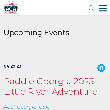
Skip
to
Open se
Main
Content
Upcoming Events
04.29.23
Paddle Georgia 2023
Little River Adventure
Adel, Georgia, USA