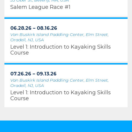
55 Ober St, Beverly, MA, USA
Salem League Race #1
06.28.26 – 08.16.26
Van Buskirk Island Paddling Center, Elm Street,
Oradell, NJ, USA
Level 1: Introduction to Kayaking Skills
Course
07.26.26 – 09.13.26
Van Buskirk Island Paddling Center, Elm Street,
Oradell, NJ, USA
Level 1: Introduction to Kayaking Skills
Course