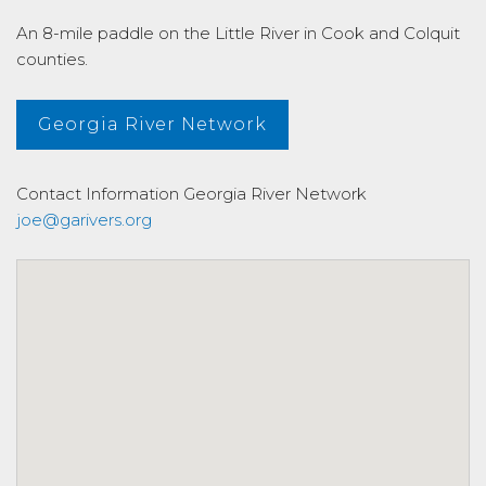
An 8-mile paddle on the Little River in Cook and Colquit
counties.
Georgia River Network
Contact Information
Georgia River Network
joe@garivers.org