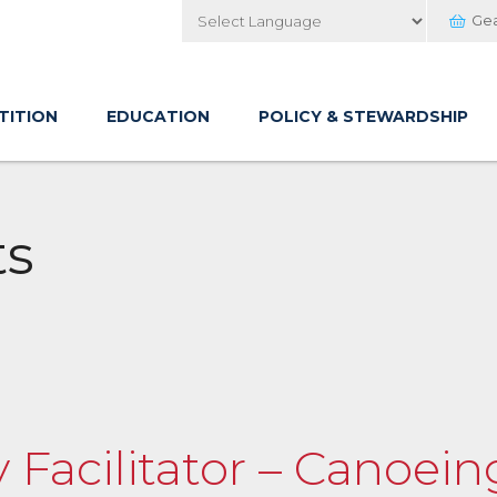
Ge
Powered by
TITION
EDUCATION
POLICY & STEWARDSHIP
ts
y Facilitator – Canoei