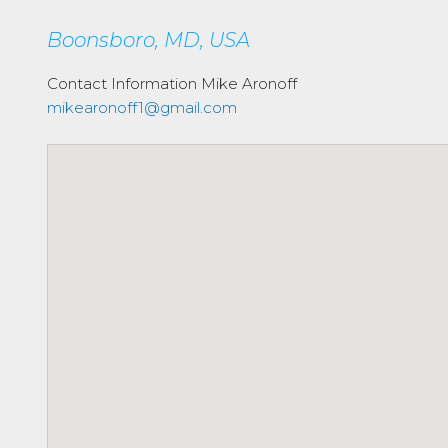
Boonsboro, MD, USA
Contact Information
Mike Aronoff
mikearonoff1@gmail.com