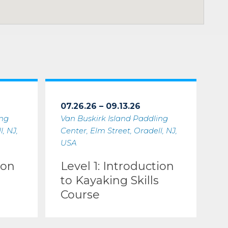
07.26.26 – 09.13.26
ing
Van Buskirk Island Paddling
, NJ,
Center, Elm Street, Oradell, NJ,
USA
ion
Level 1: Introduction
to Kayaking Skills
Course