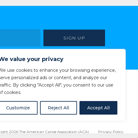
We value your privacy
We use cookies to enhance your browsing experience,
serve personalized ads or content, and analyze our
traffic. By clicking "Accept All", you consent to our use
of cookies.
Customize
Reject All
Accept All
ight 2026 The American Canoe Association (ACA)
Privacy Policy