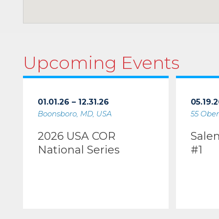
Upcoming Events
01.01.26 – 12.31.26
05.19.2
Boonsboro, MD, USA
55 Ober
2026 USA COR
Sale
National Series
#1