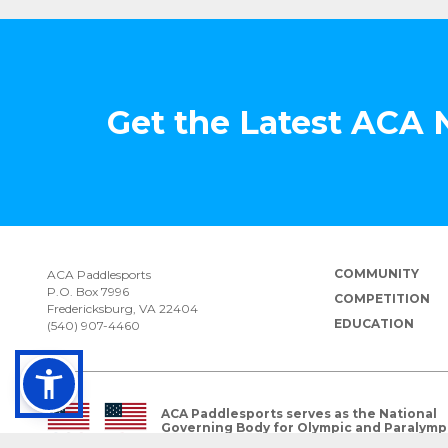
Get the Latest ACA
COMMUNITY
ACA Paddlesports
P.O. Box 7996
COMPETITION
Fredericksburg, VA 22404
EDUCATION
(540) 907-4460
ACA Paddlesports serves as the National
Governing Body for Olympic and Paralymp
Paddlesports in the USA.