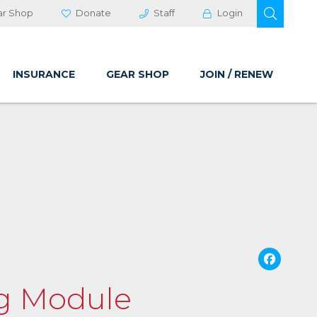
OPEN 
ar Shop
Donate
Staff
Login
INSURANCE
GEAR SHOP
JOIN / RENEW
Fa
ng Module