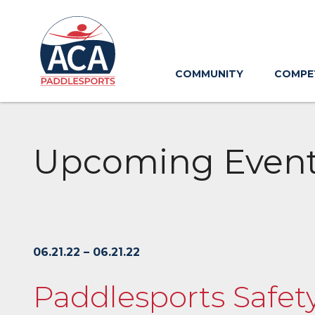
Skip
to
Main
Content
COMMUNITY
COMPE
Upcoming Even
06.21.22 – 06.21.22
Paddlesports Safet