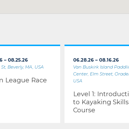
6 – 08.25.26
06.28.26 – 08.16.26
 St, Beverly, MA, USA
Van Buskirk Island Paddl
Center, Elm Street, Oradell
m League Race
USA
Level 1: Introduct
to Kayaking Skills
Course