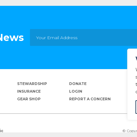
 News
STEWARDSHIP
DONATE
INSURANCE
LOGIN
GEAR SHOP
REPORT A CONCERN
© Copyr
ic