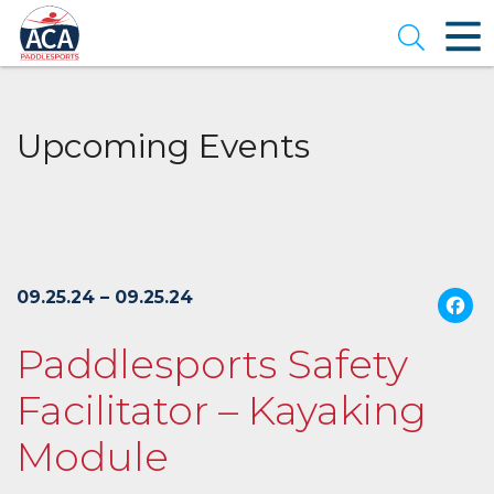
Skip
to
Open se
Main
Content
Upcoming Events
09.25.24 – 09.25.24
Paddlesports Safety
Facilitator – Kayaking
Module