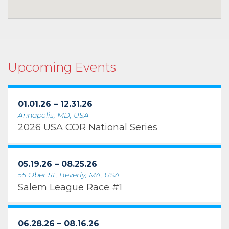
Upcoming Events
01.01.26 – 12.31.26
Annapolis, MD, USA
2026 USA COR National Series
05.19.26 – 08.25.26
55 Ober St, Beverly, MA, USA
Salem League Race #1
06.28.26 – 08.16.26