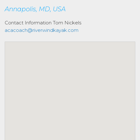
Annapolis, MD, USA
Contact Information
Tom Nickels
acacoach@riverwindkayak.com