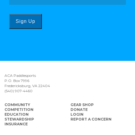
Sign Up
ACA Paddlesports
P.O. Box 7996
Fredericksburg, VA 22404
(540) 907-4460
COMMUNITY
GEAR SHOP
COMPETITION
DONATE
EDUCATION
LOGIN
STEWARDSHIP
REPORT A CONCERN
INSURANCE