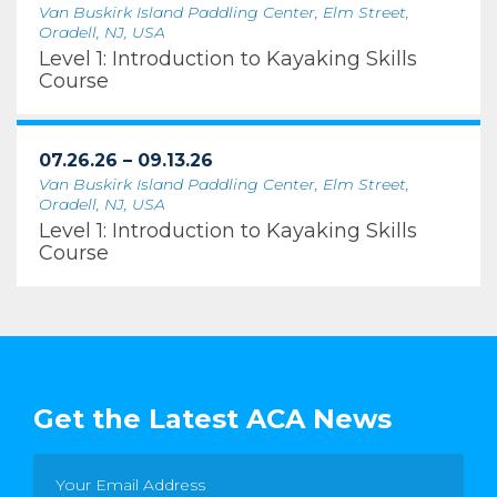
Van Buskirk Island Paddling Center, Elm Street,
Oradell, NJ, USA
Level 1: Introduction to Kayaking Skills
Course
07.26.26 – 09.13.26
Van Buskirk Island Paddling Center, Elm Street,
Oradell, NJ, USA
Level 1: Introduction to Kayaking Skills
Course
Get the Latest ACA News