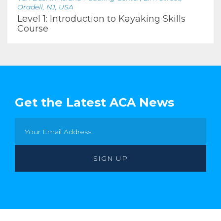
Oradell, NJ, USA
Level 1: Introduction to Kayaking Skills
Course
Get the Latest ACA News