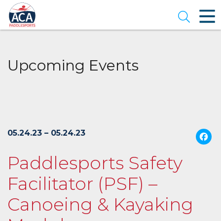
Skip
to
Open se
Main
Content
Upcoming Events
05.24.23 – 05.24.23
Paddlesports Safety
Facilitator (PSF) –
Canoeing & Kayaking