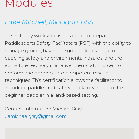
Modules
Lake Mitchell, Michigan, USA
This half-day workshop is designed to prepare
Paddlesports Safety Facilitators (PSF) with the ability to
manage groups, have background knowledge of
paddling safety and environmental hazards, and the
ability to effectively maneuver their craft in order to
perform and demonstrate competent rescue
techniques. This certification allows the facilitator to
introduce paddle craft safety and knowledge to the
beginner paddler in a land-based setting.
Contact Information
Michael Gray
uamichaelgray@gmail.com