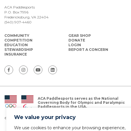
ACA Paddlesports
P.O. Box 7996
Fredericksburg, VA 22404
(540) 907-4460
COMMUNITY
GEAR SHOP
COMPETITION
DONATE
EDUCATION
LOGIN
STEWARDSHIP
REPORT A CONCERN
INSURANCE
ACA Paddlesports serves as the National
Governing Body for Olympic and Paralympic
Paddlesports in the USA.
We value your privacy
© Copyright 2026 The American Canoe Association (ACA)
Privacy Policy
We use cookies to enhance your browsing experience,