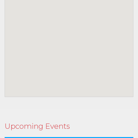
Upcoming Events