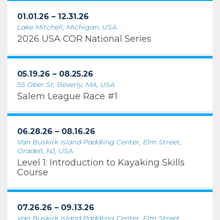
01.01.26 – 12.31.26
Lake Mitchell, Michigan, USA
2026 USA COR National Series
05.19.26 – 08.25.26
55 Ober St, Beverly, MA, USA
Salem League Race #1
06.28.26 – 08.16.26
Van Buskirk Island Paddling Center, Elm Street,
Oradell, NJ, USA
Level 1: Introduction to Kayaking Skills
Course
07.26.26 – 09.13.26
Van Buskirk Island Paddling Center, Elm Street,