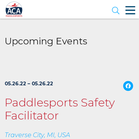
Skip
to
Open se
Main
Content
Upcoming Events
05.26.22 – 05.26.22
Paddlesports Safety
Facilitator
Traverse City, MI, USA