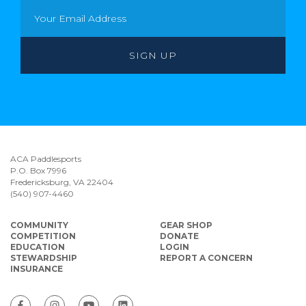
ACA Paddlesports
P.O. Box 7996
Fredericksburg, VA 22404
(540) 907-4460
COMMUNITY
GEAR SHOP
COMPETITION
DONATE
EDUCATION
LOGIN
STEWARDSHIP
REPORT A CONCERN
INSURANCE