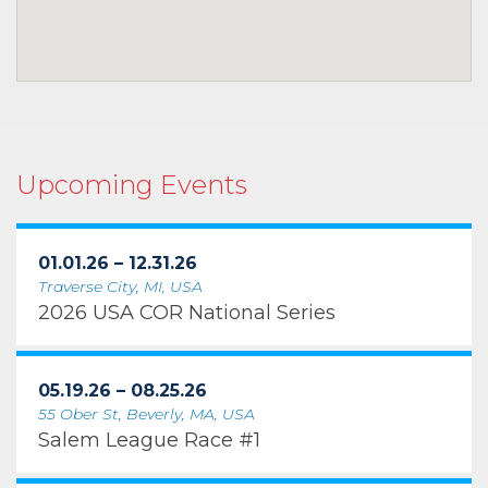
Upcoming Events
01.01.26 – 12.31.26
Traverse City, MI, USA
2026 USA COR National Series
05.19.26 – 08.25.26
55 Ober St, Beverly, MA, USA
Salem League Race #1