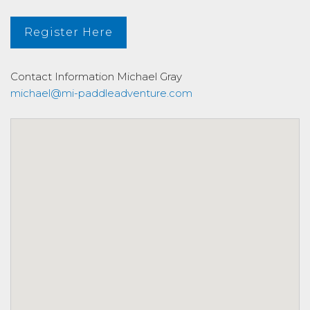
Register Here
Contact Information
Michael Gray
michael@mi-paddleadventure.com