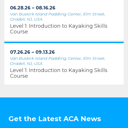
06.28.26 – 08.16.26
Van Buskirk Island Paddling Center, Elm Street,
Oradell, NJ, USA
Level 1: Introduction to Kayaking Skills
Course
07.26.26 – 09.13.26
Van Buskirk Island Paddling Center, Elm Street,
Oradell, NJ, USA
Level 1: Introduction to Kayaking Skills
Course
Get the Latest ACA News