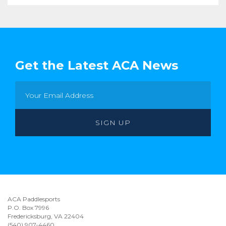
Get the Latest ACA News
ACA Paddlesports
P.O. Box 7996
Fredericksburg, VA 22404
(540) 907-4460