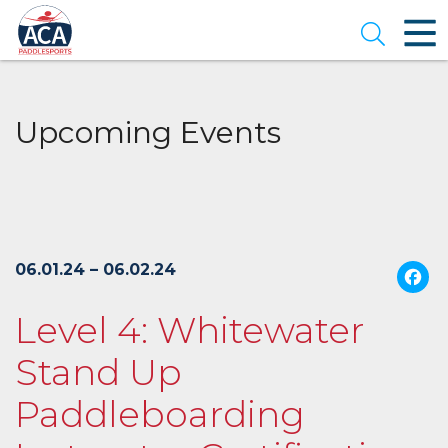
Skip
to
Open se
Main
Content
Upcoming Events
06.01.24 – 06.02.24
Level 4: Whitewater
Stand Up
Paddleboarding