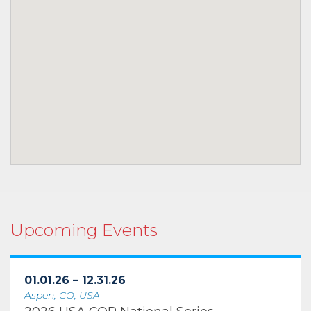
Upcoming Events
01.01.26 – 12.31.26
Aspen, CO, USA