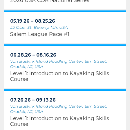
2026 USA COR National Series
05.19.26 – 08.25.26
55 Ober St, Beverly, MA, USA
Salem League Race #1
06.28.26 – 08.16.26
Van Buskirk Island Paddling Center, Elm Street,
Oradell, NJ, USA
Level 1: Introduction to Kayaking Skills
Course
07.26.26 – 09.13.26
Van Buskirk Island Paddling Center, Elm Street,
Oradell, NJ, USA
Level 1: Introduction to Kayaking Skills
Course