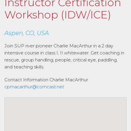
Instructor Certification
Workshop (IDW/ICE)
Aspen, CO, USA
Join SUP river pioneer Charlie MacArthur in a 2 day
intensive course in class I, II whitewater. Get coaching in
rescue, group handling, people, critical eye, paddling,
and teaching skills.
Contact Information
Charlie MacArthur
cpmacarthur@comcast.net