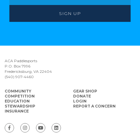
ACA Paddlesports
P.O. Box 7996
Fredericksburg, VA 22404
(540) 907-4460
COMMUNITY
GEAR SHOP
COMPETITION
DONATE
EDUCATION
LOGIN
STEWARDSHIP
REPORT A CONCERN
INSURANCE