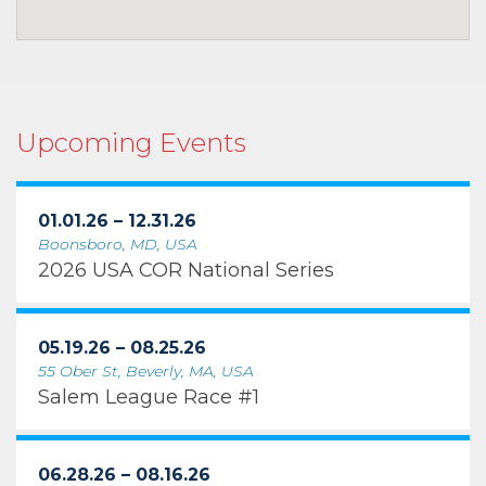
Upcoming Events
01.01.26 – 12.31.26
Boonsboro, MD, USA
2026 USA COR National Series
05.19.26 – 08.25.26
55 Ober St, Beverly, MA, USA
Salem League Race #1
06.28.26 – 08.16.26