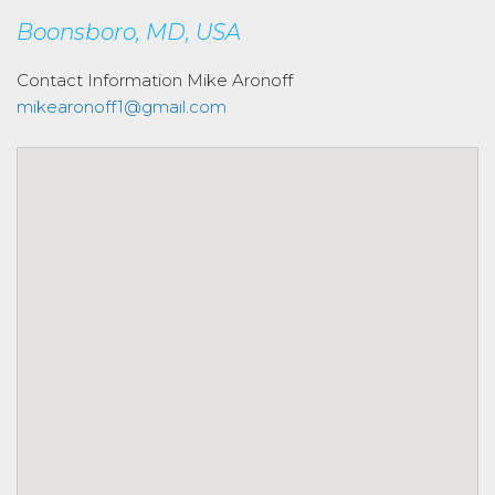
Boonsboro, MD, USA
Contact Information
Mike Aronoff
mikearonoff1@gmail.com