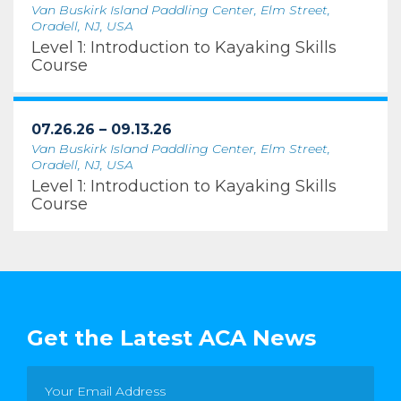
Van Buskirk Island Paddling Center, Elm Street,
Oradell, NJ, USA
Level 1: Introduction to Kayaking Skills
Course
07.26.26 – 09.13.26
Van Buskirk Island Paddling Center, Elm Street,
Oradell, NJ, USA
Level 1: Introduction to Kayaking Skills
Course
Get the Latest ACA News