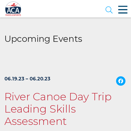
Skip
to
Open se
Main
Content
Upcoming Events
06.19.23 – 06.20.23
River Canoe Day Trip
Leading Skills
Assessment