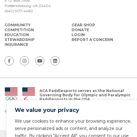
P.O. Box 7996
Fredericksburg, VA 22404
(540) 907-4460
COMMUNITY
GEAR SHOP
COMPETITION
DONATE
EDUCATION
LOGIN
STEWARDSHIP
REPORT A CONCERN
INSURANCE
ACA Paddlesports serves as the National
Governing Body for Olympic and Paralympic
Paddlesports in the USA.
We value your privacy
© Copyright 2026 The American Canoe Association (ACA)
Privacy Policy
We use cookies to enhance your browsing experience,
serve personalized ads or content, and analyze our
traffic. By clicking "Accept All", you consent to our use