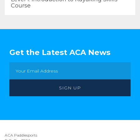
Course
Get the Latest ACA News
ACA Paddlesports