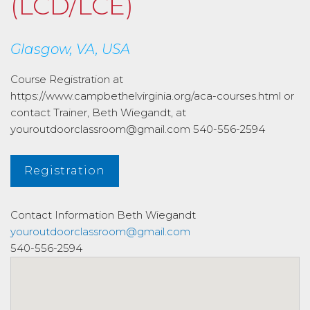
(LCD/LCE)
Glasgow, VA, USA
Course Registration at
https://www.campbethelvirginia.org/aca-courses.html or
contact Trainer, Beth Wiegandt, at
youroutdoorclassroom@gmail.com 540-556-2594
Registration
Contact Information
Beth Wiegandt
youroutdoorclassroom@gmail.com
540-556-2594