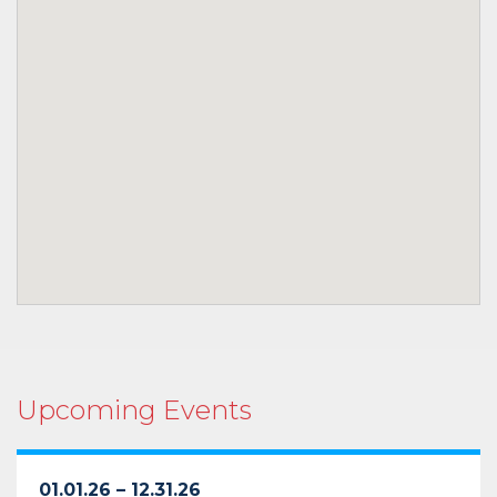
Upcoming Events
01.01.26 – 12.31.26