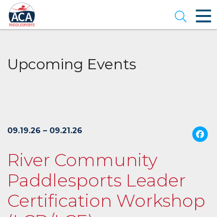
Skip
to
Open se
Main
Content
Upcoming Events
09.19.26 – 09.21.26
River Community
Paddlesports Leader
Certification Workshop