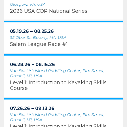
Glasgow, VA, USA
2026 USA COR National Series
05.19.26 – 08.25.26
55 Ober St, Beverly, MA, USA
Salem League Race #1
06.28.26 – 08.16.26
Van Buskirk Island Paddling Center, Elm Street,
Oradell, NJ, USA
Level 1: Introduction to Kayaking Skills
Course
07.26.26 – 09.13.26
Van Buskirk Island Paddling Center, Elm Street,
Oradell, NJ, USA
Level 1: Introduction to Kayaking Skills