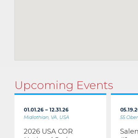
Upcoming Events
01.01.26 – 12.31.26
05.19.2
Midlothian, VA, USA
55 Ober
2026 USA COR
Sale