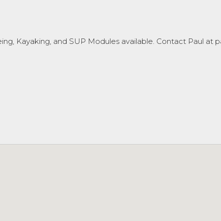
oeing, Kayaking, and SUP Modules available. Contact Paul at p