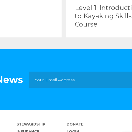
Level 1: Introduct
to Kayaking Skills
Course
 News
STEWARDSHIP
DONATE
INSURANCE
LOGIN