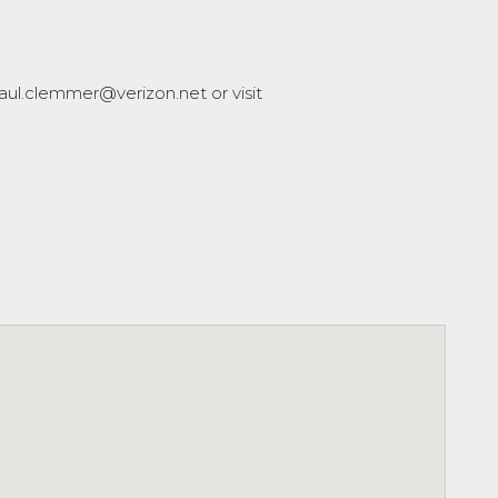
aul.clemmer@verizon.net or visit