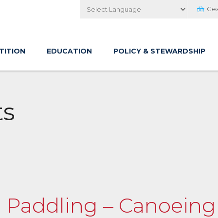
Ge
Powered by
TITION
EDUCATION
POLICY & STEWARDSHIP
ts
fe Paddling – Canoein