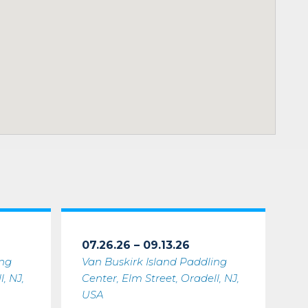
07.26.26 – 09.13.26
ing
Van Buskirk Island Paddling
, NJ,
Center, Elm Street, Oradell, NJ,
USA