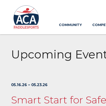
Skip
to
Main
Content
COMMUNITY
COMPE
Upcoming Even
05.16.26 – 05.23.26
Smart Start for Sa