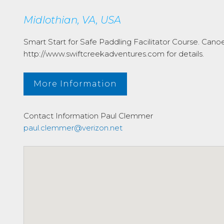
Midlothian, VA, USA
Smart Start for Safe Paddling Facilitator Course. Can
http://www.swiftcreekadventures.com for details.
More Information
Contact Information
Paul Clemmer
paul.clemmer@verizon.net