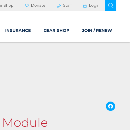
OPEN 
ar Shop
Donate
Staff
Login
INSURANCE
GEAR SHOP
JOIN / RENEW
Fa
g Module