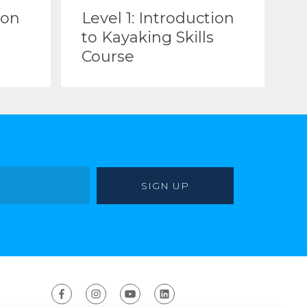
ion
Level 1: Introduction
to Kayaking Skills
Course