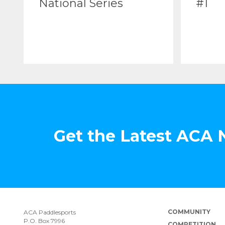
National Series
#1
Get the Latest ACA
COMMUNITY
ACA Paddlesports
P.O. Box 7996
COMPETITION