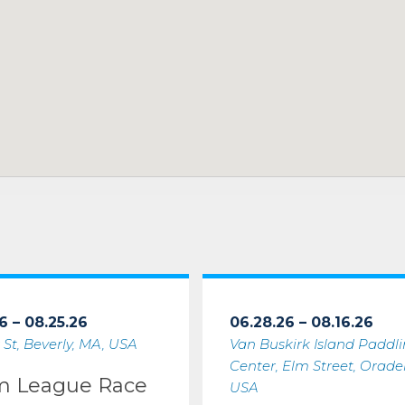
6 – 08.25.26
06.28.26 – 08.16.26
 St, Beverly, MA, USA
Van Buskirk Island Paddl
Center, Elm Street, Oradell
m League Race
USA