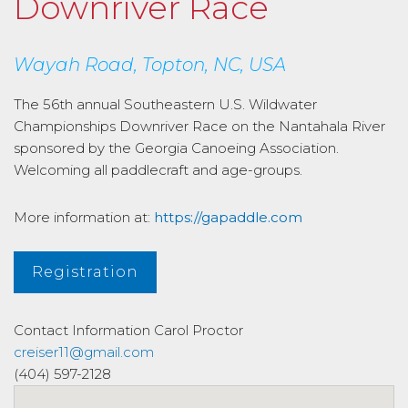
Downriver Race
Wayah Road, Topton, NC, USA
The 56th annual Southeastern U.S. Wildwater
Championships Downriver Race on the Nantahala River
sponsored by the Georgia Canoeing Association.
Welcoming all paddlecraft and age-groups.
More information at:
https://gapaddle.com
Registration
Contact Information
Carol Proctor
creiser11@gmail.com
(404) 597-2128