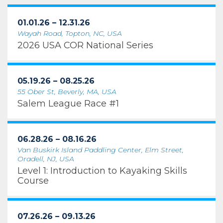
01.01.26 – 12.31.26
Wayah Road, Topton, NC, USA
2026 USA COR National Series
05.19.26 – 08.25.26
55 Ober St, Beverly, MA, USA
Salem League Race #1
06.28.26 – 08.16.26
Van Buskirk Island Paddling Center, Elm Street,
Oradell, NJ, USA
Level 1: Introduction to Kayaking Skills
Course
07.26.26 – 09.13.26