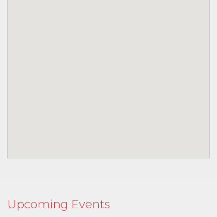
Upcoming Events