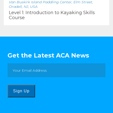
Van Buskirk Island Paddling Center, Elm Street,
Oradell, NJ, USA
Level 1: Introduction to Kayaking Skills
Course
Get the Latest ACA News
Sign Up