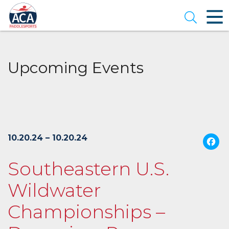
Skip
to
Open se
Main
Content
Upcoming Events
10.20.24 – 10.20.24
Southeastern U.S.
Wildwater
Championships –