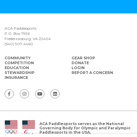
ACA Paddlesports
P.O. Box 7996
Fredericksburg, VA 22404
(540) 907-4460
COMMUNITY
GEAR SHOP
COMPETITION
DONATE
EDUCATION
LOGIN
STEWARDSHIP
REPORT A CONCERN
INSURANCE
ACA Paddlesports serves as the National
Governing Body for Olympic and Paralympic
Paddlesports in the USA.