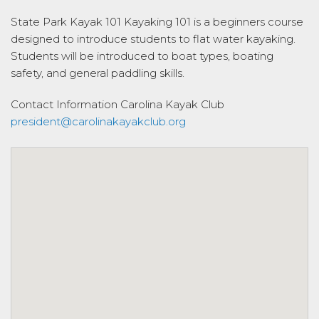
State Park Kayak 101 Kayaking 101 is a beginners course
designed to introduce students to flat water kayaking.
Students will be introduced to boat types, boating
safety, and general paddling skills.
Contact Information
Carolina Kayak Club
president@carolinakayakclub.org