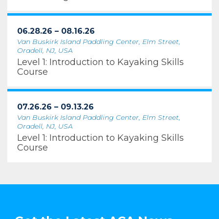
06.28.26 – 08.16.26
Van Buskirk Island Paddling Center, Elm Street,
Oradell, NJ, USA
Level 1: Introduction to Kayaking Skills
Course
07.26.26 – 09.13.26
Van Buskirk Island Paddling Center, Elm Street,
Oradell, NJ, USA
Level 1: Introduction to Kayaking Skills
Course