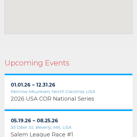
Upcoming Events
01.01.26 – 12.31.26
Morrow Mountain, North Carolina, USA
2026 USA COR National Series
05.19.26 – 08.25.26
55 Ober St, Beverly, MA, USA
Salem League Race #1