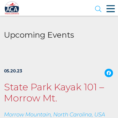
Skip
to
Open se
Main
Content
Upcoming Events
05.20.23
State Park Kayak 101 –
Morrow Mt.
Morrow Mountain, North Carolina, USA