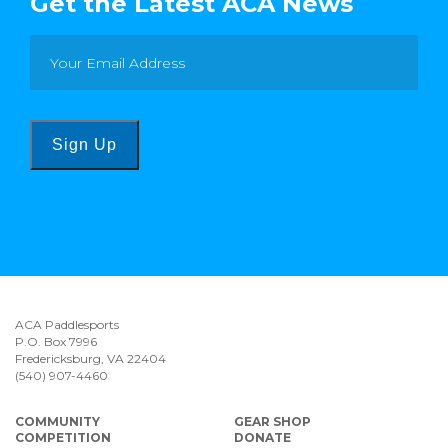
Get the Latest ACA News
Sign Up
ACA Paddlesports
P.O. Box 7996
Fredericksburg, VA 22404
(540) 907-4460
COMMUNITY
GEAR SHOP
COMPETITION
DONATE