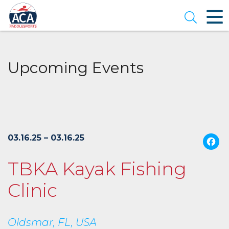
Skip
to
Open se
Main
Content
Upcoming Events
03.16.25 – 03.16.25
TBKA Kayak Fishing
Clinic
Oldsmar, FL, USA