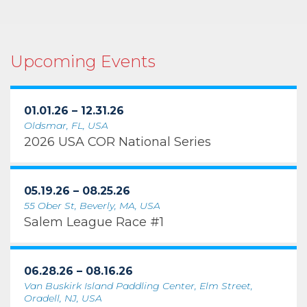
Upcoming Events
01.01.26 – 12.31.26
Oldsmar, FL, USA
2026 USA COR National Series
05.19.26 – 08.25.26
55 Ober St, Beverly, MA, USA
Salem League Race #1
06.28.26 – 08.16.26
Van Buskirk Island Paddling Center, Elm Street,
Oradell, NJ, USA