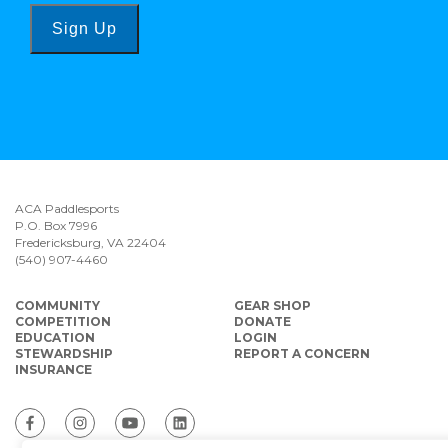
Sign Up
ACA Paddlesports
P.O. Box 7996
Fredericksburg, VA 22404
(540) 907-4460
COMMUNITY
GEAR SHOP
COMPETITION
DONATE
EDUCATION
LOGIN
STEWARDSHIP
REPORT A CONCERN
INSURANCE