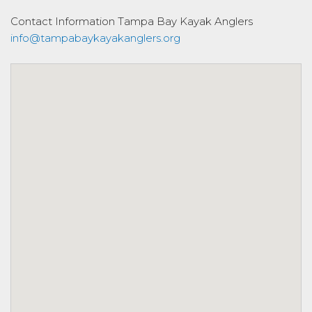
Contact Information
Tampa Bay Kayak Anglers
info@tampabaykayakanglers.org