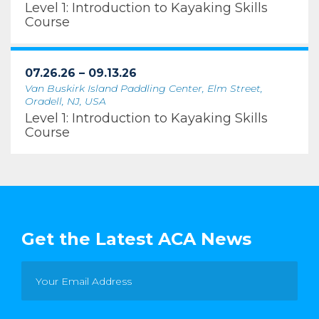
Level 1: Introduction to Kayaking Skills
Course
07.26.26 – 09.13.26
Van Buskirk Island Paddling Center, Elm Street,
Oradell, NJ, USA
Level 1: Introduction to Kayaking Skills
Course
Get the Latest ACA News