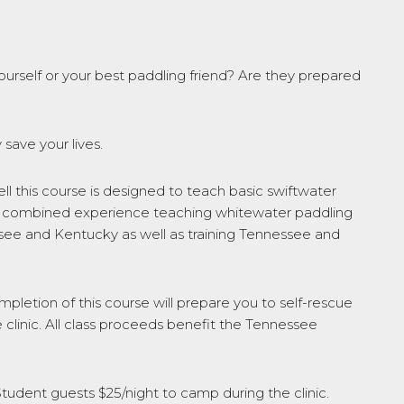
ourself or your best paddling friend? Are they prepared
 save your lives.
 this course is designed to teach basic swiftwater
ears combined experience teaching whitewater paddling
ssee and Kentucky as well as training Tennessee and
completion of this course will prepare you to self-rescue
 clinic. All class proceeds benefit the Tennessee
Student guests $25/night to camp during the clinic.