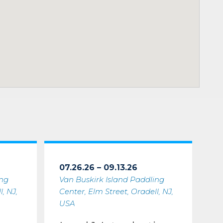
07.26.26 – 09.13.26
ing
Van Buskirk Island Paddling
, NJ,
Center, Elm Street, Oradell, NJ,
USA