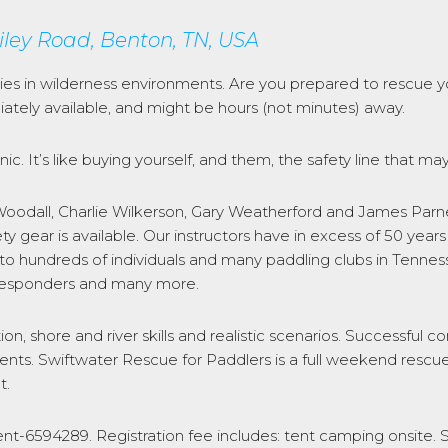
iley Road, Benton, TN, USA
ties in wilderness environments. Are you prepared to rescue y
tely available, and might be hours (not minutes) away.
ic. It’s like buying yourself, and them, the safety line that may
odall, Charlie Wilkerson, Gary Weatherford and James Parnell
ty gear is available. Our instructors have in excess of 50 y
 to hundreds of individuals and many paddling clubs in Tenne
st responders and many more.
tion, shore and river skills and realistic scenarios. Successful 
ents. Swiftwater Rescue for Paddlers is a full weekend rescue
t.
ent-6594289. Registration fee includes: tent camping onsite. 