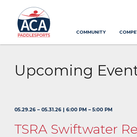
Skip
to
Main
Content
COMMUNITY
COMPE
Upcoming Even
05.29.26 – 05.31.26 | 6:00 PM – 5:00 PM
TSRA Swiftwater Re