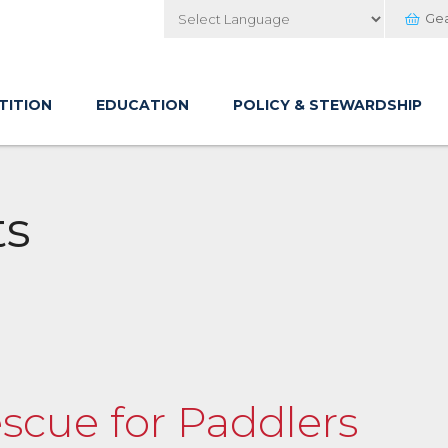
Ge
Powered by
TITION
EDUCATION
POLICY & STEWARDSHIP
ts
scue for Paddlers