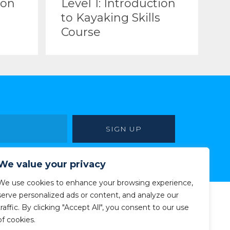
ion
Level 1: Introduction
to Kayaking Skills
Course
We value your privacy
We use cookies to enhance your browsing experience,
serve personalized ads or content, and analyze our
traffic. By clicking "Accept All", you consent to our use
of cookies.