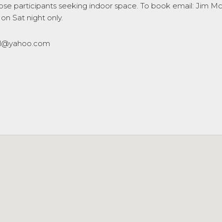
 those participants seeking indoor space. To book email: Jim
 on Sat night only.
eal@yahoo.com