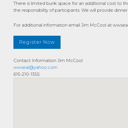
There is limited bunk space for an additional cost to
the responsibility of participants. We will provide dinner
For additional information email Jim McCool at wws
Register Now
Contact Information
Jim McCool
wwseal@yahoo.com
615-210-1355