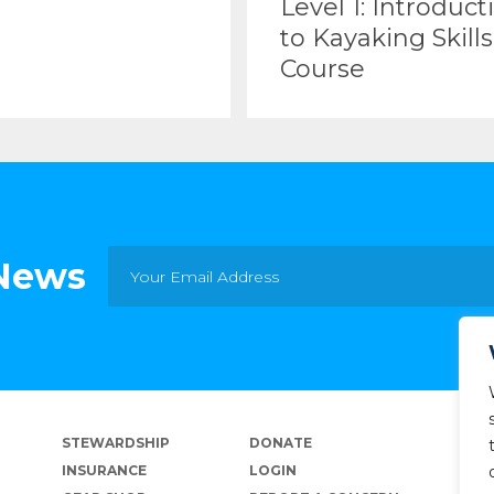
Level 1: Introduct
to Kayaking Skills
Course
 News
STEWARDSHIP
DONATE
INSURANCE
LOGIN