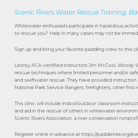
Scenic Rivers Water Rescue Training, Ba
Whitewater enthusiasts participate in hazardous activi
to rescue you? Help in many cases may not be immedia
Sign up and bring your favorite paddling crew to this clin
Led by ACA-certified instructors Jim McCool, Woody Wo
rescue techniques where limited personnel and/or safe
and swiftwater rescue. They have provided instruction
National Park Service Rangers, firefighters, other fir
This clinic will include indoor/outdoor classroom instruc
and aid in the rescue of others in whitewater environm
Scenic Rivers Association, a river conservation nonprofi
Register online in advance at https://paddletsra.org/ev