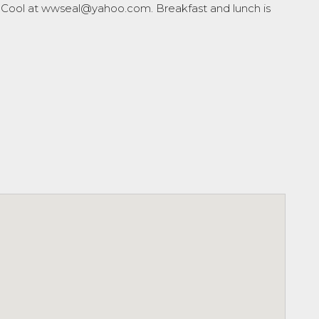
 McCool at wwseal@yahoo.com. Breakfast and lunch is