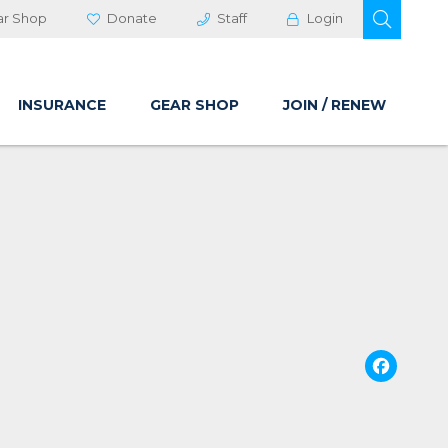
OPEN 
ar Shop
Donate
Staff
Login
INSURANCE
GEAR SHOP
JOIN / RENEW
Fa