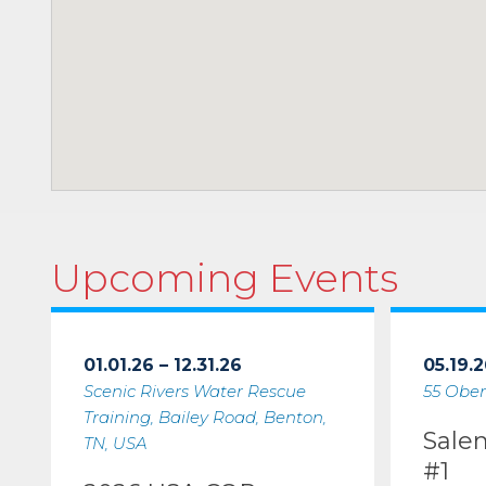
Upcoming Events
01.01.26 – 12.31.26
05.19.2
Scenic Rivers Water Rescue
55 Ober
Training, Bailey Road, Benton,
Sale
TN, USA
#1