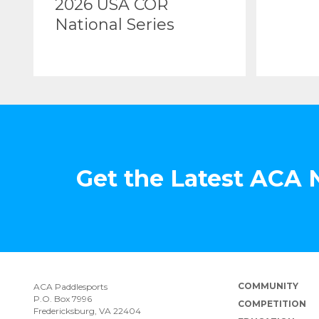
2026 USA COR
National Series
Get the Latest ACA
COMMUNITY
ACA Paddlesports
P.O. Box 7996
COMPETITION
Fredericksburg, VA 22404