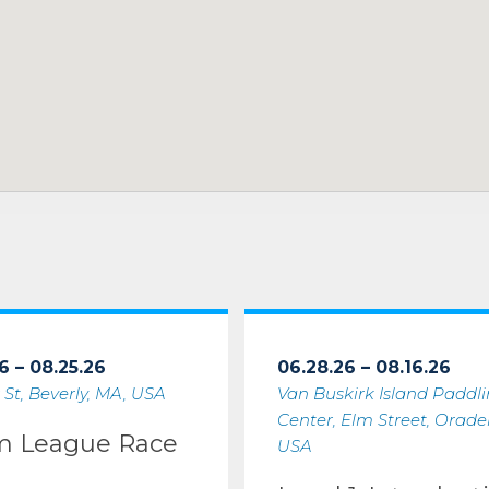
6 – 08.25.26
06.28.26 – 08.16.26
 St, Beverly, MA, USA
Van Buskirk Island Paddl
Center, Elm Street, Oradell
m League Race
USA