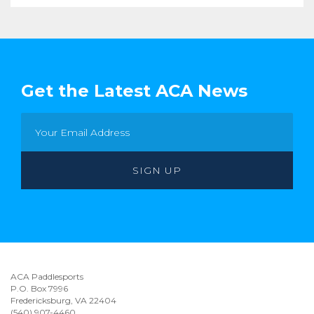
Get the Latest ACA News
ACA Paddlesports
P.O. Box 7996
Fredericksburg, VA 22404
(540) 907-4460