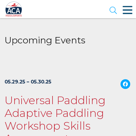
Skip
to
Open se
Main
Content
Upcoming Events
05.29.25 – 05.30.25
Universal Paddling
Adaptive Paddling
Workshop Skills