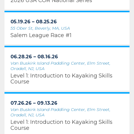
2026 USA COR National Series
05.19.26 – 08.25.26
55 Ober St, Beverly, MA, USA
Salem League Race #1
06.28.26 – 08.16.26
Van Buskirk Island Paddling Center, Elm Street,
Oradell, NJ, USA
Level 1: Introduction to Kayaking Skills
Course
07.26.26 – 09.13.26
Van Buskirk Island Paddling Center, Elm Street,
Oradell, NJ, USA
Level 1: Introduction to Kayaking Skills
Course