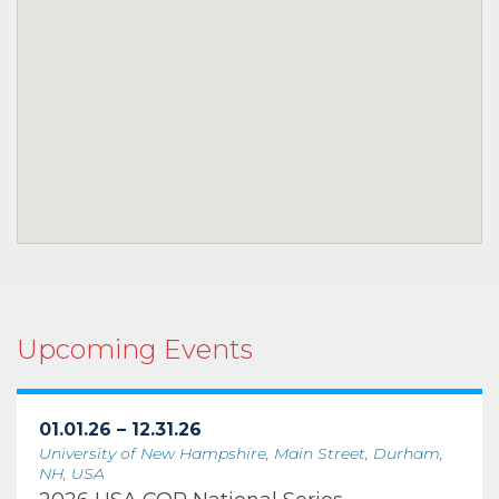
Upcoming Events
01.01.26 – 12.31.26
University of New Hampshire, Main Street, Durham,
NH, USA