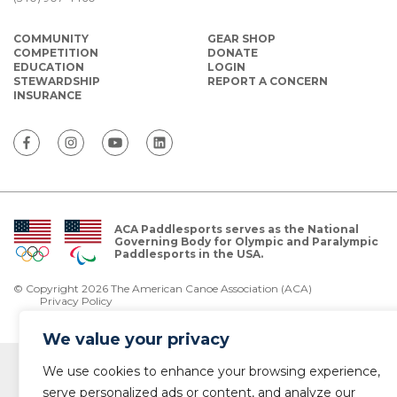
COMMUNITY
GEAR SHOP
COMPETITION
DONATE
EDUCATION
LOGIN
STEWARDSHIP
REPORT A CONCERN
INSURANCE
ACA Paddlesports serves as the National
Governing Body for Olympic and Paralympic
Paddlesports in the USA.
© Copyright 2026 The American Canoe Association (ACA)
Privacy Policy
We value your privacy
We use cookies to enhance your browsing experience,
serve personalized ads or content, and analyze our