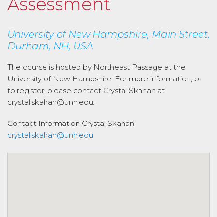
Assessment
University of New Hampshire, Main Street,
Durham, NH, USA
The course is hosted by Northeast Passage at the
University of New Hampshire. For more information, or
to register, please contact Crystal Skahan at
crystal.skahan@unh.edu.
Contact Information
Crystal Skahan
crystal.skahan@unh.edu