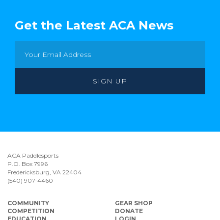
Get the Latest ACA News
ACA Paddlesports
P.O. Box 7996
Fredericksburg, VA 22404
(540) 907-4460
COMMUNITY
GEAR SHOP
COMPETITION
DONATE
EDUCATION
LOGIN