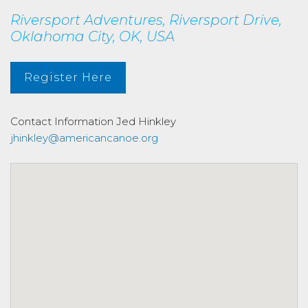
Riversport Adventures, Riversport Drive,
Oklahoma City, OK, USA
Register Here
Contact Information
Jed Hinkley
jhinkley@americancanoe.org