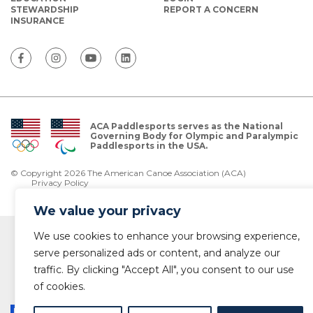
STEWARDSHIP
REPORT A CONCERN
INSURANCE
ACA Paddlesports serves as the National
Governing Body for Olympic and Paralympic
Paddlesports in the USA.
© Copyright 2026 The American Canoe Association (ACA)
Privacy Policy
We value your privacy
We use cookies to enhance your browsing experience,
serve personalized ads or content, and analyze our
traffic. By clicking "Accept All", you consent to our use
of cookies.