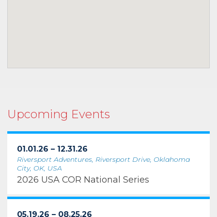
Upcoming Events
01.01.26 – 12.31.26
Riversport Adventures, Riversport Drive, Oklahoma
City, OK, USA
2026 USA COR National Series
05.19.26 – 08.25.26