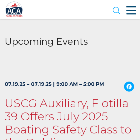
Skip
to
Open se
Main
Content
Upcoming Events
07.19.25 – 07.19.25 | 9:00 AM – 5:00 PM
USCG Auxiliary, Flotilla
39 Offers July 2025
Boating Safety Class to