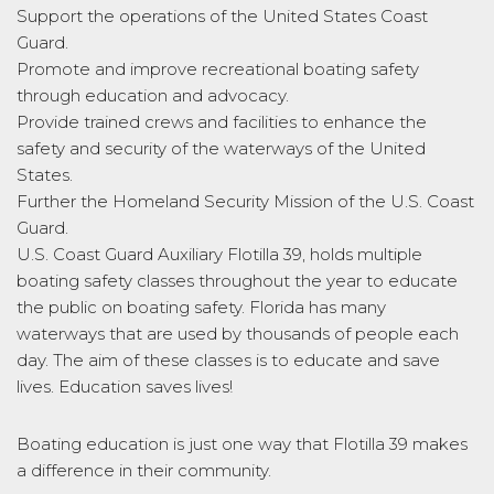
Support the operations of the United States Coast
Guard.
Promote and improve recreational boating safety
through education and advocacy.
Provide trained crews and facilities to enhance the
safety and security of the waterways of the United
States.
Further the Homeland Security Mission of the U.S. Coast
Guard.
U.S. Coast Guard Auxiliary Flotilla 39, holds multiple
boating safety classes throughout the year to educate
the public on boating safety. Florida has many
waterways that are used by thousands of people each
day. The aim of these classes is to educate and save
lives. Education saves lives!
Boating education is just one way that Flotilla 39 makes
a difference in their community.