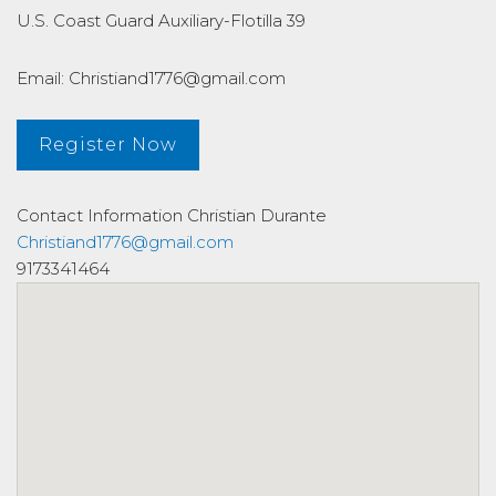
U.S. Coast Guard Auxiliary-Flotilla 39
Email: Christiand1776@gmail.com
Register Now
Contact Information
Christian Durante
Christiand1776@gmail.com
9173341464