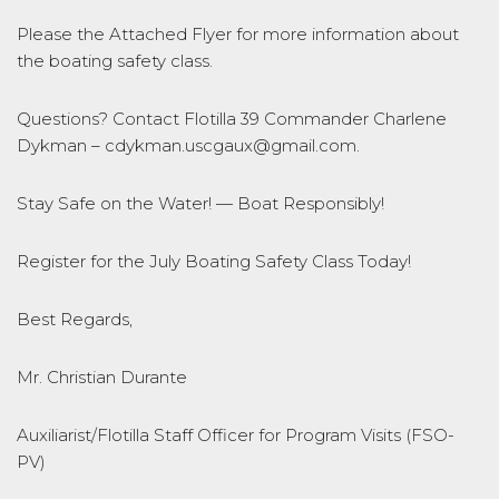
Please the Attached Flyer for more information about
the boating safety class.
Questions? Contact Flotilla 39 Commander Charlene
Dykman – cdykman.uscgaux@gmail.com.
Stay Safe on the Water! — Boat Responsibly!
Register for the July Boating Safety Class Today!
Best Regards,
Mr. Christian Durante
Auxiliarist/Flotilla Staff Officer for Program Visits (FSO-
PV)