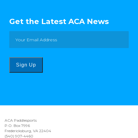
Get the Latest ACA News
Sign Up
ACA Paddlesports
P.O. Box 7996
Fredericksburg, VA 22404
(540) 907-4460