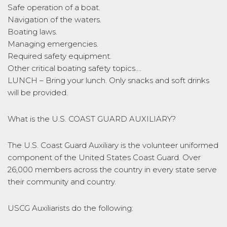
Safe operation of a boat.
Navigation of the waters.
Boating laws.
Managing emergencies.
Required safety equipment.
Other critical boating safety topics….
LUNCH – Bring your lunch. Only snacks and soft drinks
will be provided.
What is the U.S. COAST GUARD AUXILIARY?
The U.S. Coast Guard Auxiliary is the volunteer uniformed
component of the United States Coast Guard. Over
26,000 members across the country in every state serve
their community and country.
USCG Auxiliarists do the following: