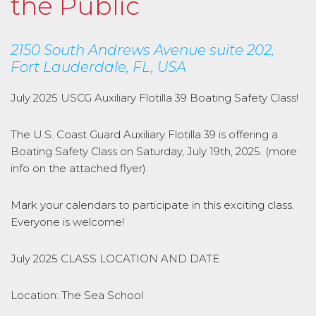
the Public
2150 South Andrews Avenue suite 202,
Fort Lauderdale, FL, USA
July 2025 USCG Auxiliary Flotilla 39 Boating Safety Class!
The U.S. Coast Guard Auxiliary Flotilla 39 is offering a
Boating Safety Class on Saturday, July 19th, 2025. (more
info on the attached flyer).
Mark your calendars to participate in this exciting class.
Everyone is welcome!
July 2025 CLASS LOCATION AND DATE
Location: The Sea School