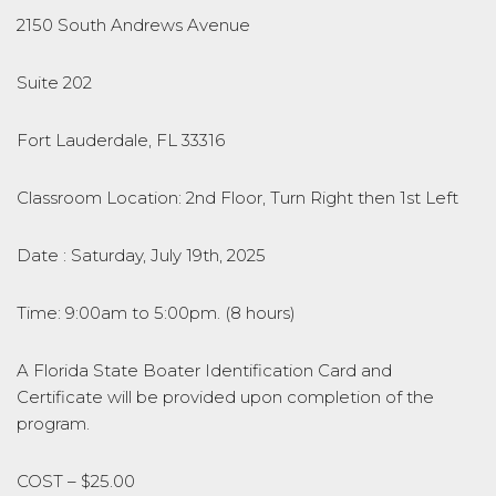
2150 South Andrews Avenue
Suite 202
Fort Lauderdale, FL 33316
Classroom Location: 2nd Floor, Turn Right then 1st Left
Date : Saturday, July 19th, 2025
Time: 9:00am to 5:00pm. (8 hours)
A Florida State Boater Identification Card and
Certificate will be provided upon completion of the
program.
COST – $25.00