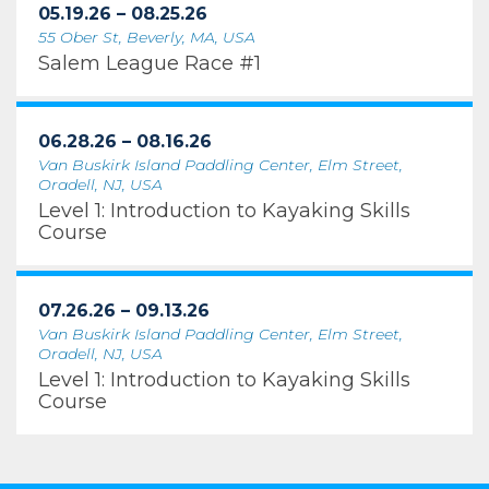
05.19.26 – 08.25.26
55 Ober St, Beverly, MA, USA
Salem League Race #1
06.28.26 – 08.16.26
Van Buskirk Island Paddling Center, Elm Street,
Oradell, NJ, USA
Level 1: Introduction to Kayaking Skills
Course
07.26.26 – 09.13.26
Van Buskirk Island Paddling Center, Elm Street,
Oradell, NJ, USA
Level 1: Introduction to Kayaking Skills
Course