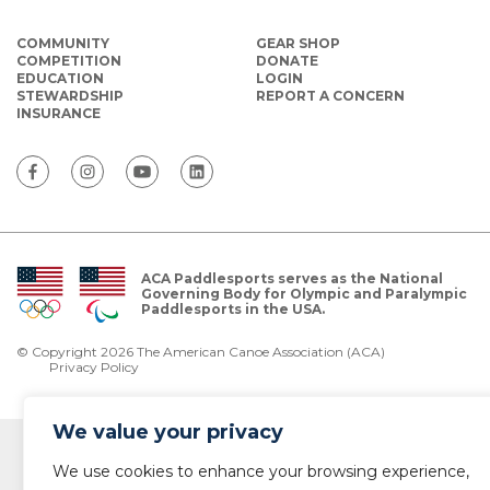
COMMUNITY
GEAR SHOP
COMPETITION
DONATE
EDUCATION
LOGIN
STEWARDSHIP
REPORT A CONCERN
INSURANCE
ACA Paddlesports serves as the National
Governing Body for Olympic and Paralympic
Paddlesports in the USA.
© Copyright 2026 The American Canoe Association (ACA)
Privacy Policy
We value your privacy
We use cookies to enhance your browsing experience,