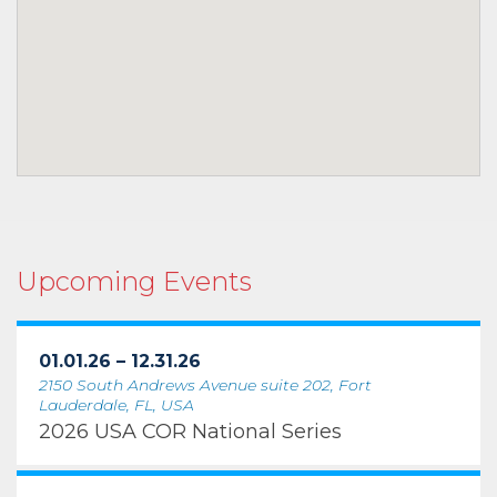
Upcoming Events
01.01.26 – 12.31.26
2150 South Andrews Avenue suite 202, Fort
Lauderdale, FL, USA
2026 USA COR National Series