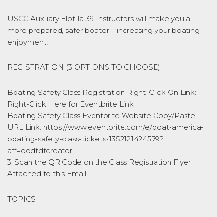
USCG Auxiliary Flotilla 39 Instructors will make you a
more prepared, safer boater – increasing your boating
enjoyment!
REGISTRATION (3 OPTIONS TO CHOOSE)
Boating Safety Class Registration Right-Click On Link:
Right-Click Here for Eventbrite Link
Boating Safety Class Eventbrite Website Copy/Paste
URL Link: https://www.eventbrite.com/e/boat-america-
boating-safety-class-tickets-1352121424579?
aff=oddtdtcreator
3. Scan the QR Code on the Class Registration Flyer
Attached to this Email.
TOPICS