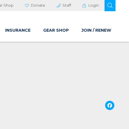
OPEN 
ar Shop
Donate
Staff
Login
INSURANCE
GEAR SHOP
JOIN / RENEW
Fa