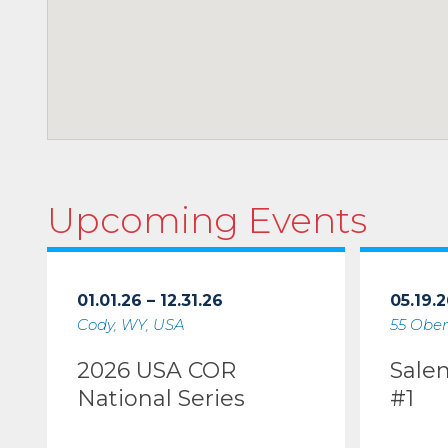
Upcoming Events
01.01.26 – 12.31.26
05.19.2
Cody, WY, USA
55 Ober
2026 USA COR
Sale
National Series
#1