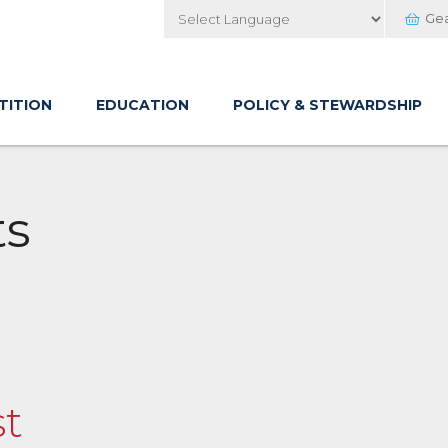
Ge
Powered by
TITION
EDUCATION
POLICY & STEWARDSHIP
ts
st