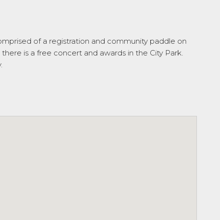
 comprised of a registration and community paddle on
there is a free concert and awards in the City Park.
.