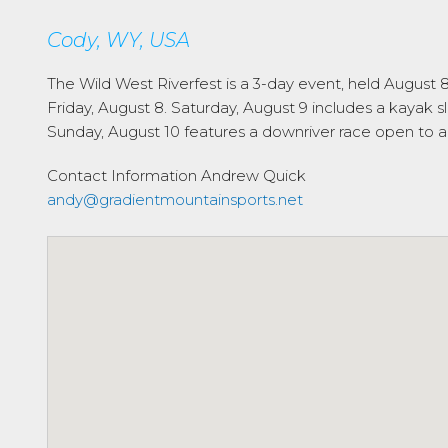
Cody, WY, USA
The Wild West Riverfest is a 3-day event, held August
Friday, August 8. Saturday, August 9 includes a kayak s
Sunday, August 10 features a downriver race open to a
Contact Information
Andrew Quick
andy@gradientmountainsports.net