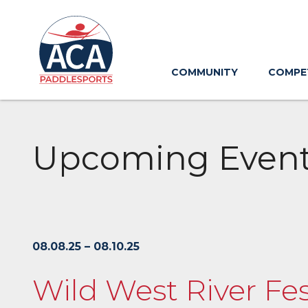
Skip
to
Main
Content
COMMUNITY
COMPE
Upcoming Even
08.08.25 – 08.10.25
Wild West River Fe