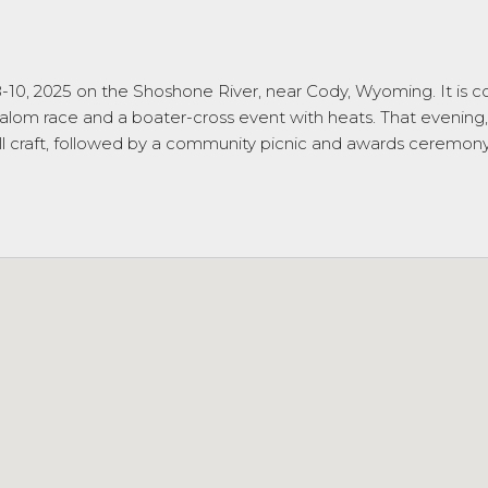
 8-10, 2025 on the Shoshone River, near Cody, Wyoming. It is
lalom race and a boater-cross event with heats. That evening, 
ll craft, followed by a community picnic and awards ceremony