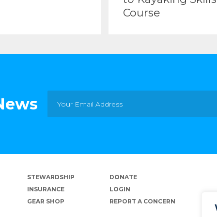
Course
 News
STEWARDSHIP
DONATE
INSURANCE
LOGIN
GEAR SHOP
REPORT A CONCERN