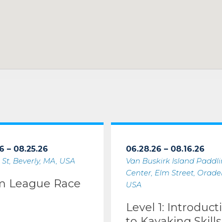
6 – 08.25.26
06.28.26 – 08.16.26
 St, Beverly, MA, USA
Van Buskirk Island Paddl
Center, Elm Street, Oradell
m League Race
USA
Level 1: Introduct
to Kayaking Skills