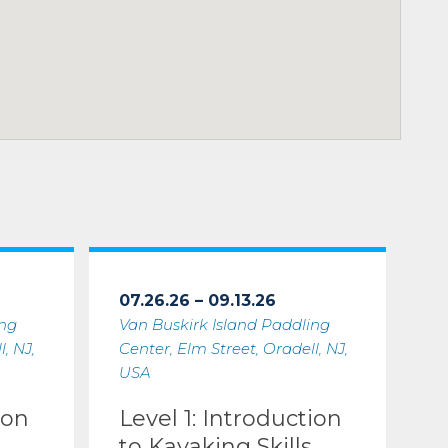
07.26.26 – 09.13.26
ing
Van Buskirk Island Paddling
, NJ,
Center, Elm Street, Oradell, NJ,
USA
ion
Level 1: Introduction
to Kayaking Skills