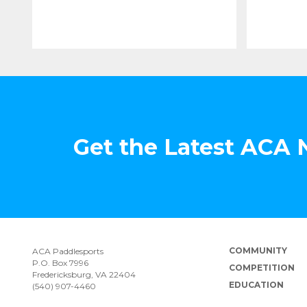
Get the Latest ACA
COMMUNITY
ACA Paddlesports
P.O. Box 7996
COMPETITION
Fredericksburg, VA 22404
EDUCATION
(540) 907-4460