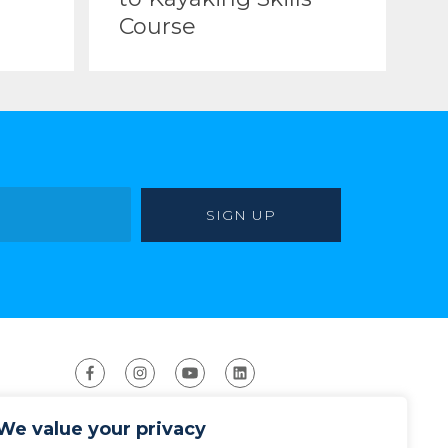
Course
We value your privacy