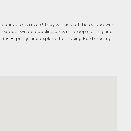
ur Carolina rivers! They will kick off the parade with
keeper will be paddling a 4.5 mile loop starting and
e (1818) pilings and explore the Trading Ford crossing