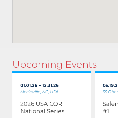
Upcoming Events
01.01.26 – 12.31.26
05.19.2
Mocksville, NC, USA
55 Ober
2026 USA COR
Sale
National Series
#1