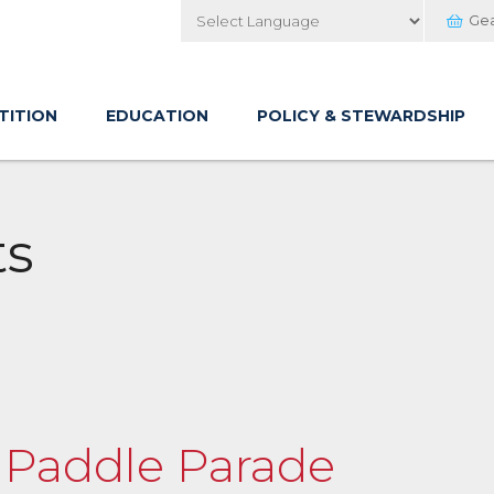
Ge
Powered by
TITION
EDUCATION
POLICY & STEWARDSHIP
ts
 Paddle Parade