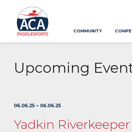
Skip
to
Main
Content
COMMUNITY
COMPE
Upcoming Even
06.06.25 – 06.06.25
Yadkin Riverkeeper