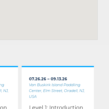
07.26.26 – 09.13.26
ing
Van Buskirk Island Paddling
, NJ,
Center, Elm Street, Oradell, NJ,
USA
ion
Level 1: Introduction