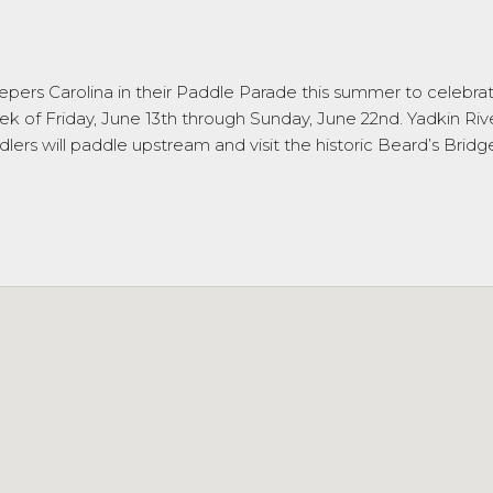
ers Carolina in their Paddle Parade this summer to celebrate o
of Friday, June 13th through Sunday, June 22nd. Yadkin River
dlers will paddle upstream and visit the historic Beard’s Bridg