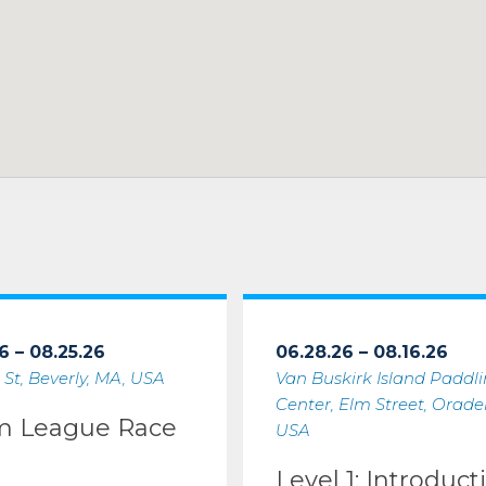
6 – 08.25.26
06.28.26 – 08.16.26
 St, Beverly, MA, USA
Van Buskirk Island Paddl
Center, Elm Street, Oradell
m League Race
USA
Level 1: Introduct