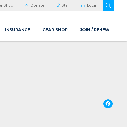
OPEN 
ar Shop
Donate
Staff
Login
INSURANCE
GEAR SHOP
JOIN / RENEW
Fa