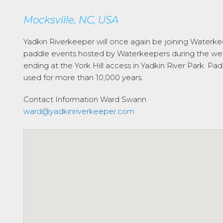
Mocksville, NC, USA
Yadkin Riverkeeper will once again be joining Waterkeep
paddle events hosted by Waterkeepers during the week 
ending at the York Hill access in Yadkin River Park. Pad
used for more than 10,000 years.
Contact Information
Ward Swann
ward@yadkinriverkeeper.com