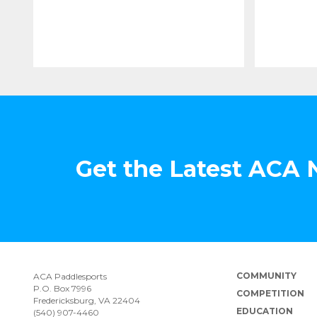
Get the Latest ACA
COMMUNITY
ACA Paddlesports
P.O. Box 7996
COMPETITION
Fredericksburg, VA 22404
EDUCATION
(540) 907-4460