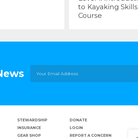
to Kayaking Skills
Course
 News
STEWARDSHIP
DONATE
INSURANCE
LOGIN
GEAR SHOP
REPORT A CONCERN