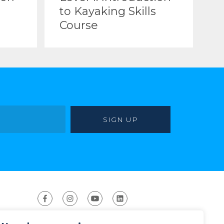
to Kayaking Skills
Course