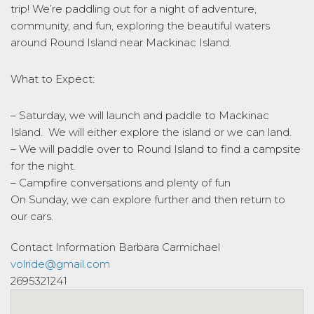
trip! We’re paddling out for a night of adventure,
community, and fun, exploring the beautiful waters
around Round Island near Mackinac Island.
What to Expect:
– Saturday, we will launch and paddle to Mackinac
Island. We will either explore the island or we can land.
– We will paddle over to Round Island to find a campsite
for the night.
– Campfire conversations and plenty of fun
On Sunday, we can explore further and then return to
our cars.
Contact Information
Barbara Carmichael
volride@gmail.com
2695321241