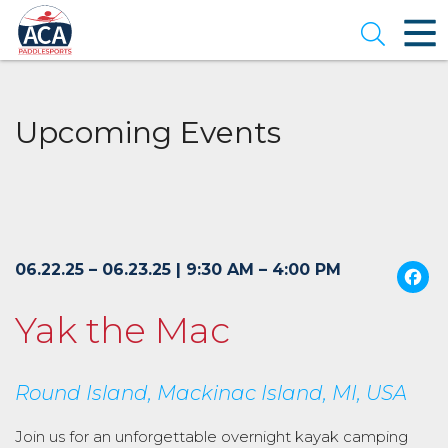
Skip
to
Open se
Main
Content
Upcoming Events
06.22.25 – 06.23.25 | 9:30 AM – 4:00 PM
Yak the Mac
Round Island, Mackinac Island, MI, USA
Join us for an unforgettable overnight kayak camping