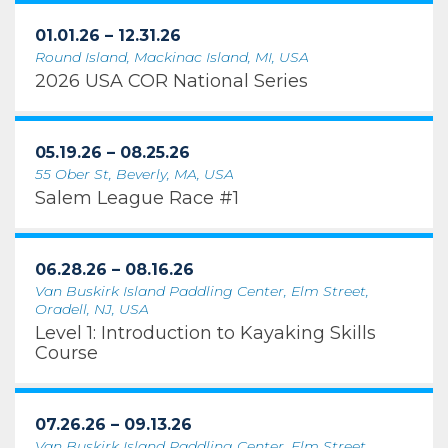
01.01.26 – 12.31.26
Round Island, Mackinac Island, MI, USA
2026 USA COR National Series
05.19.26 – 08.25.26
55 Ober St, Beverly, MA, USA
Salem League Race #1
06.28.26 – 08.16.26
Van Buskirk Island Paddling Center, Elm Street,
Oradell, NJ, USA
Level 1: Introduction to Kayaking Skills
Course
07.26.26 – 09.13.26
Van Buskirk Island Paddling Center, Elm Street,