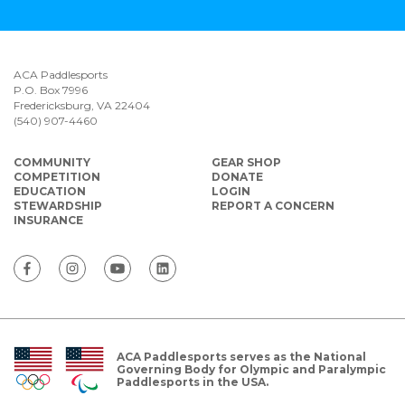
ACA Paddlesports
P.O. Box 7996
Fredericksburg, VA 22404
(540) 907-4460
COMMUNITY
GEAR SHOP
COMPETITION
DONATE
EDUCATION
LOGIN
STEWARDSHIP
REPORT A CONCERN
INSURANCE
ACA Paddlesports serves as the National
Governing Body for Olympic and Paralympic
Paddlesports in the USA.