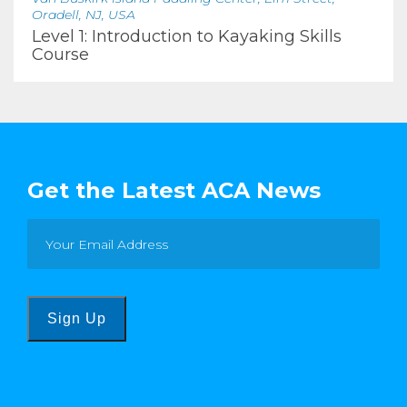
Oradell, NJ, USA
Level 1: Introduction to Kayaking Skills
Course
Get the Latest ACA News
Sign Up