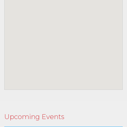
Upcoming Events