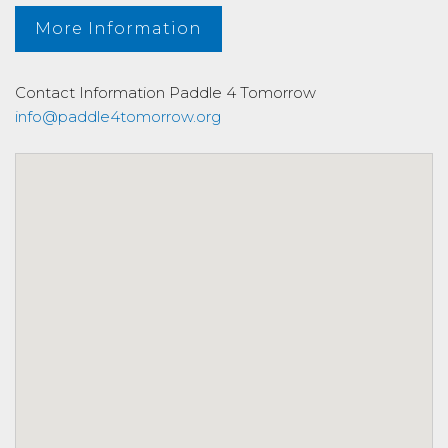
More Information
Contact Information
Paddle 4 Tomorrow
info@paddle4tomorrow.org