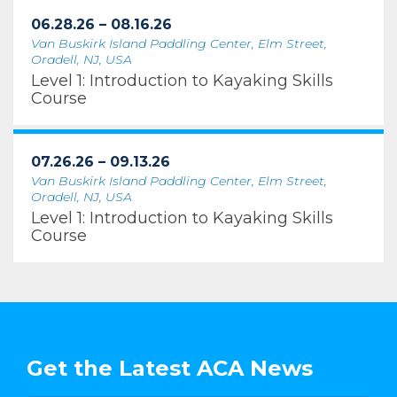
06.28.26 – 08.16.26
Van Buskirk Island Paddling Center, Elm Street,
Oradell, NJ, USA
Level 1: Introduction to Kayaking Skills
Course
07.26.26 – 09.13.26
Van Buskirk Island Paddling Center, Elm Street,
Oradell, NJ, USA
Level 1: Introduction to Kayaking Skills
Course
Get the Latest ACA News