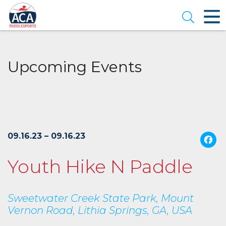
Skip
to
Open se
Main
Content
Upcoming Events
09.16.23 – 09.16.23
Youth Hike N Paddle
Sweetwater Creek State Park, Mount
Vernon Road, Lithia Springs, GA, USA