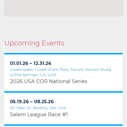
Upcoming Events
01.01.26 – 12.31.26
Sweetwater Creek State Park, Mount Vernon Road,
Lithia Springs, GA, USA
2026 USA COR National Series
05.19.26 – 08.25.26
55 Ober St, Beverly, MA, USA
Salem League Race #1