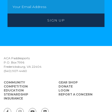
ACA Paddlesports
P.O. Box 7996
Fredericksburg, VA 22404
(540) 907-4460
COMMUNITY
GEAR SHOP
COMPETITION
DONATE
EDUCATION
LOGIN
STEWARDSHIP
REPORT A CONCERN
INSURANCE