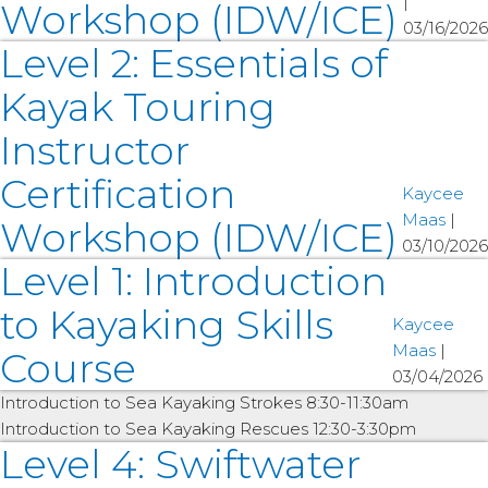
|
Workshop (IDW/ICE)
03/16/2026
Level 2: Essentials of
Kayak Touring
Instructor
Certification
Kaycee
Maas
|
Workshop (IDW/ICE)
03/10/2026
Level 1: Introduction
to Kayaking Skills
Kaycee
Maas
|
Course
03/04/2026
Introduction to Sea Kayaking Strokes 8:30-11:30am
Introduction to Sea Kayaking Rescues 12:30-3:30pm
Level 4: Swiftwater