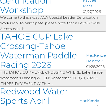
Certification
Kaycee
Maas
|
Workshop
01/27/2026
Welcome to this 3-day ACA Coastal Leader Certification
Workshop! To participate, please note that a Level 2 Skills
Assessment is…
TAHOE CUP Lake
Crossing-Tahoe
Waterman Paddle
MacKenzie
Holbrook
|
Racing 2026
01/26/2026
THE TAHOE CUP – LAKE CROSSING WHERE: Lake Tahoe
Waterman’s Landing WHEN: September 18,19,20, 2026 –
THREE-DAY EVENT WITH A…
Redwood Water
Sports April
MacKenzie