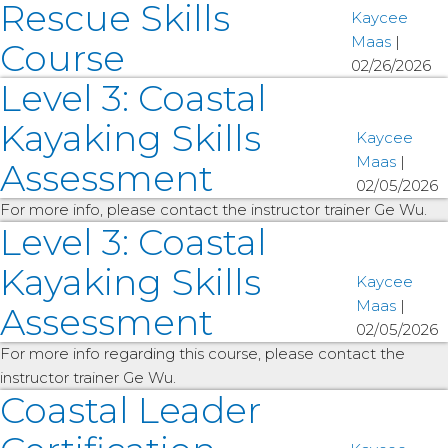
Rescue Skills
Kaycee
Maas
|
Course
02/26/2026
Level 3: Coastal
Kayaking Skills
Kaycee
Maas
|
Assessment
02/05/2026
For more info, please contact the instructor trainer Ge Wu.
Level 3: Coastal
Kayaking Skills
Kaycee
Maas
|
Assessment
02/05/2026
For more info regarding this course, please contact the
instructor trainer Ge Wu.
Coastal Leader