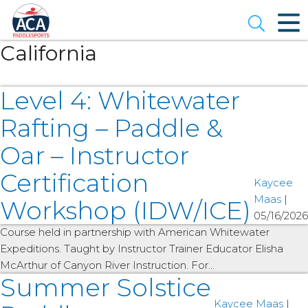
Skip
to
Open se
Main
Content
California
Level 4: Whitewater
Rafting – Paddle &
Oar – Instructor
Certification
Kaycee
Maas
|
Workshop (IDW/ICE)
05/16/2026
Course held in partnership with American Whitewater
Expeditions. Taught by Instructor Trainer Educator Elisha
McArthur of Canyon River Instruction. For…
Summer Solstice
Kaycee Maas
|