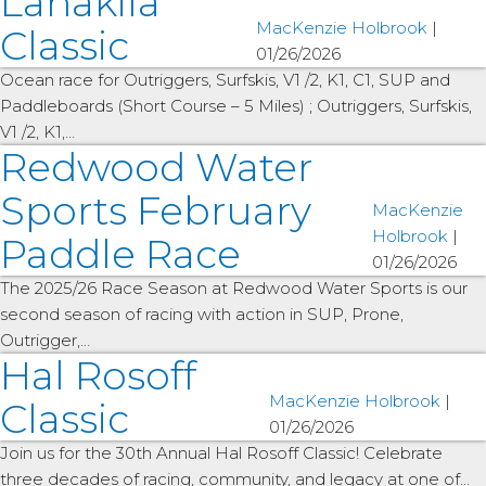
Lanakila
MacKenzie Holbrook
|
Classic
01/26/2026
Ocean race for Outriggers, Surfskis, V1 /2, K1, C1, SUP and
Paddleboards (Short Course – 5 Miles) ; Outriggers, Surfskis,
V1 /2, K1,…
Redwood Water
Sports February
MacKenzie
Holbrook
|
Paddle Race
01/26/2026
The 2025/26 Race Season at Redwood Water Sports is our
second season of racing with action in SUP, Prone,
Outrigger,…
Hal Rosoff
MacKenzie Holbrook
|
Classic
01/26/2026
Join us for the 30th Annual Hal Rosoff Classic! Celebrate
three decades of racing, community, and legacy at one of…