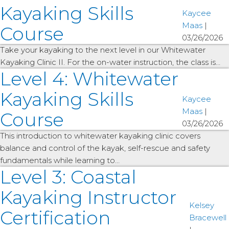
Kayaking Skills
Kaycee
Maas
|
Course
03/26/2026
Take your kayaking to the next level in our Whitewater
Kayaking Clinic II. For the on-water instruction, the class is…
Level 4: Whitewater
Kayaking Skills
Kaycee
Maas
|
Course
03/26/2026
This introduction to whitewater kayaking clinic covers
balance and control of the kayak, self-rescue and safety
fundamentals while learning to…
Level 3: Coastal
Kayaking Instructor
Kelsey
Certification
Bracewell