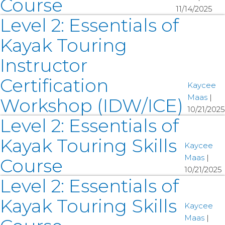
Course
11/14/2025
Level 2: Essentials of
Kayak Touring
Instructor
Certification
Kaycee
Maas
|
Workshop (IDW/ICE)
10/21/2025
Level 2: Essentials of
Kayak Touring Skills
Kaycee
Maas
|
Course
10/21/2025
Level 2: Essentials of
Kayak Touring Skills
Kaycee
Maas
|