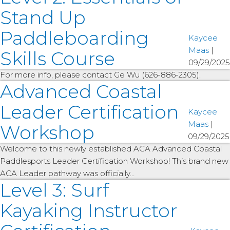
Stand Up
Paddleboarding
Kaycee
Maas
|
Skills Course
09/29/2025
For more info, please contact Ge Wu (626-886-2305).
Advanced Coastal
Leader Certification
Kaycee
Maas
|
Workshop
09/29/2025
Welcome to this newly established ACA Advanced Coastal
Paddlesports Leader Certification Workshop! This brand new
ACA Leader pathway was officially…
Level 3: Surf
Kayaking Instructor