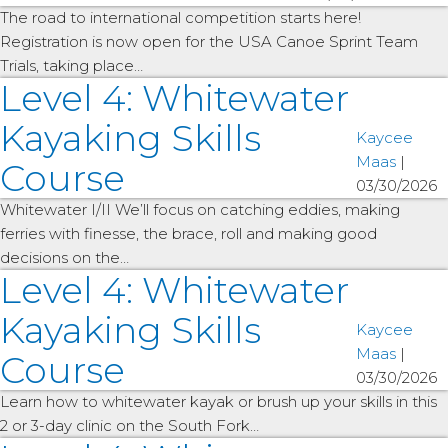
The road to international competition starts here!
Registration is now open for the USA Canoe Sprint Team
Trials, taking place…
Level 4: Whitewater
Kayaking Skills
Kaycee
Maas
|
Course
03/30/2026
Whitewater I/II We’ll focus on catching eddies, making
ferries with finesse, the brace, roll and making good
decisions on the…
Level 4: Whitewater
Kayaking Skills
Kaycee
Maas
|
Course
03/30/2026
Learn how to whitewater kayak or brush up your skills in this
2 or 3-day clinic on the South Fork…