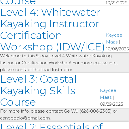
Course
10/21/2025
Level 4: Whitewater
Kayaking Instructor
Certification
Kaycee
Maas
|
Workshop (IDW/ICE)
10/06/2025
Welcome to this 5-day Level 4 Whitewater Kayaking
Instructor Certification Workshop! For more course info,
please contact the lead Instructor…
Level 3: Coastal
Kayaking Skills
Kaycee
Maas
|
Course
09/29/2025
For more info, please contact Ge Wu (626-886-2305) or
canoepolo@gmail.com.
Level 2: Essentials of