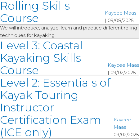
Rolling Skills
Kaycee Maas
Course
|
09/08/2025
We will introduce, analyze, learn and practice different rolling
techniques for kayaking.
Level 3: Coastal
Kayaking Skills
Kaycee Maas
Course
|
09/02/2025
Level 2: Essentials of
Kayak Touring
Instructor
Certification Exam
Kaycee
Maas
|
(ICE only)
09/02/2025