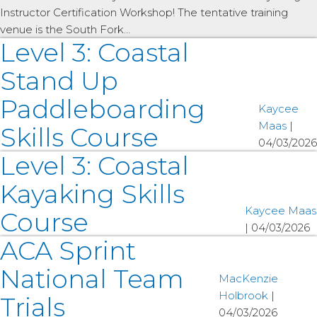
Instructor Certification Workshop! The tentative training
venue is the South Fork…
Level 3: Coastal
Stand Up
Paddleboarding
Kaycee
Maas
|
Skills Course
04/03/2026
Level 3: Coastal
Kayaking Skills
Kaycee Maas
Course
|
04/03/2026
ACA Sprint
National Team
MacKenzie
Holbrook
|
Trials
04/03/2026