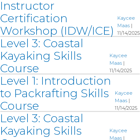
Instructor
Certification
Kaycee
Maas
|
Workshop (IDW/ICE)
11/14/2025
Level 3: Coastal
Kayaking Skills
Kaycee
Maas
|
Course
11/14/2025
Level 1: Introduction
to Packrafting Skills
Kaycee
Maas
|
Course
11/14/2025
Level 3: Coastal
Kayaking Skills
Kaycee
Maas
|