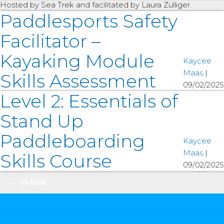
Hosted by Sea Trek and facilitated by Laura Zulliger.
Paddlesports Safety
Facilitator –
Kayaking Module
Kaycee
Maas
|
Skills Assessment
09/02/2025
Level 2: Essentials of
Stand Up
Paddleboarding
Kaycee
Maas
|
Skills Course
09/02/2025
Posts
←
OLDER
navigation