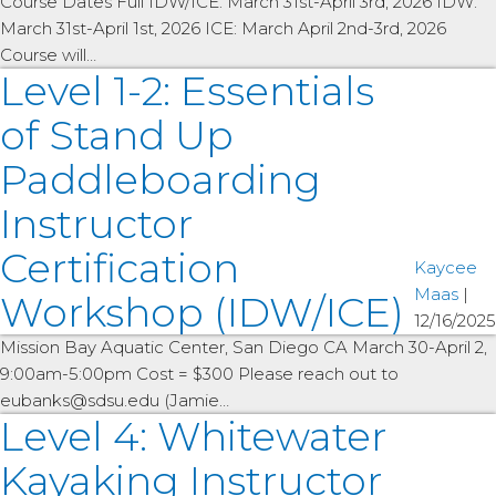
Course Dates Full IDW/ICE: March 31st-April 3rd, 2026 IDW:
March 31st-April 1st, 2026 ICE: March April 2nd-3rd, 2026
Course will…
Level 1-2: Essentials
of Stand Up
Paddleboarding
Instructor
Certification
Kaycee
Maas
|
Workshop (IDW/ICE)
12/16/2025
Mission Bay Aquatic Center, San Diego CA March 30-April 2,
9:00am-5:00pm Cost = $300 Please reach out to
eubanks@sdsu.edu (Jamie…
Level 4: Whitewater
Kayaking Instructor