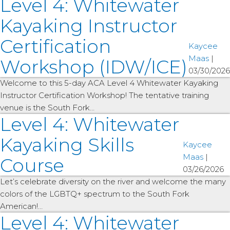
Level 4: Whitewater
Kayaking Instructor
Certification
Kaycee
Maas
|
Workshop (IDW/ICE)
03/30/2026
Welcome to this 5-day ACA Level 4 Whitewater Kayaking
Instructor Certification Workshop! The tentative training
venue is the South Fork…
Level 4: Whitewater
Kayaking Skills
Kaycee
Maas
|
Course
03/26/2026
Let’s celebrate diversity on the river and welcome the many
colors of the LGBTQ+ spectrum to the South Fork
American!…
Level 4: Whitewater