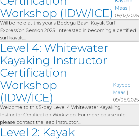
Certification
Kaycee
Maas
|
Workshop (IDW/ICE)
09/12/2025
Will be held at this year’s Bodega Bash, Kayak Surf
Expression Session 2025. Interested in becoming a certified
surf kayak…
Level 4: Whitewater
Kayaking Instructor
Certification
Workshop
Kaycee
Maas
|
(IDW/ICE)
09/08/2025
Welcome to this 5-day Level 4 Whitewater Kayaking
Instructor Certification Workshop! For more course info,
please contact the lead Instructor…
Level 2: Kayak