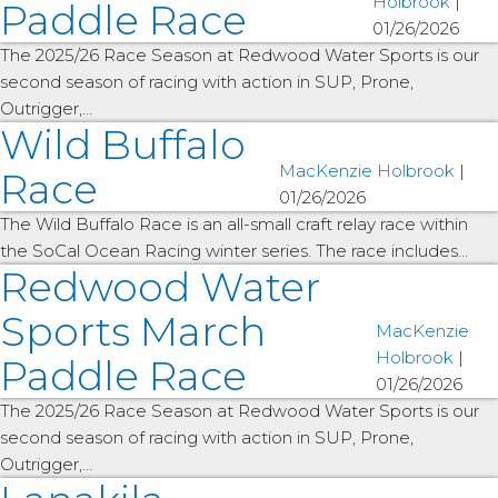
Holbrook
|
Paddle Race
01/26/2026
The 2025/26 Race Season at Redwood Water Sports is our
second season of racing with action in SUP, Prone,
Outrigger,…
Wild Buffalo
MacKenzie Holbrook
|
Race
01/26/2026
The Wild Buffalo Race is an all-small craft relay race within
the SoCal Ocean Racing winter series. The race includes…
Redwood Water
Sports March
MacKenzie
Holbrook
|
Paddle Race
01/26/2026
The 2025/26 Race Season at Redwood Water Sports is our
second season of racing with action in SUP, Prone,
Outrigger,…