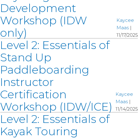
Development
Workshop (IDW
Kaycee
Maas
|
only)
11/17/2025
Level 2: Essentials of
Stand Up
Paddleboarding
Instructor
Certification
Kaycee
Maas
|
Workshop (IDW/ICE)
11/14/2025
Level 2: Essentials of
Kayak Touring