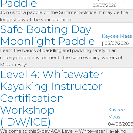
Paddle
05/07/2026
Join us for a paddle on the Summer Solstice. It may be the
longest day of the year, but time…
Safe Boating Day
Kaycee Maas
Moonlight Paddle
|
05/07/2026
Learn the basics of paddling and paddling safety in an
unforgettable environment: the calm evening waters of
Mission Bay!
Level 4: Whitewater
Kayaking Instructor
Certification
Workshop
Kaycee
Maas
|
(IDW/ICE)
04/06/2026
Welcome to this 5-day ACA Level 4 Whitewater Kayaking