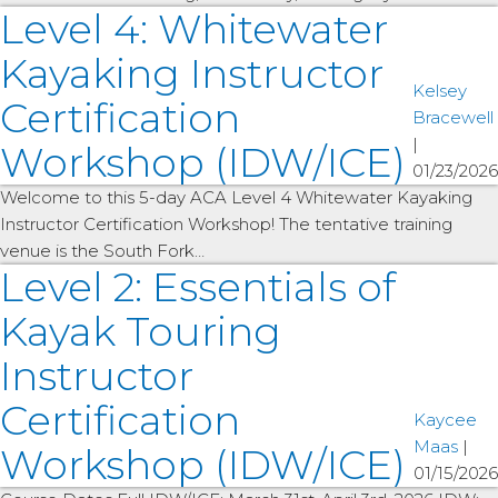
Level 4: Whitewater
Kayaking Instructor
Kelsey
Certification
Bracewell
|
Workshop (IDW/ICE)
01/23/2026
Welcome to this 5-day ACA Level 4 Whitewater Kayaking
Instructor Certification Workshop! The tentative training
venue is the South Fork…
Level 2: Essentials of
Kayak Touring
Instructor
Certification
Kaycee
Maas
|
Workshop (IDW/ICE)
01/15/2026