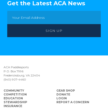
Get the Latest ACA News
ACA Paddlesports
P.O. Box 7996
Fredericksburg, VA 22404
(540) 907-4460
COMMUNITY
GEAR SHOP
COMPETITION
DONATE
EDUCATION
LOGIN
STEWARDSHIP
REPORT A CONCERN
INSURANCE