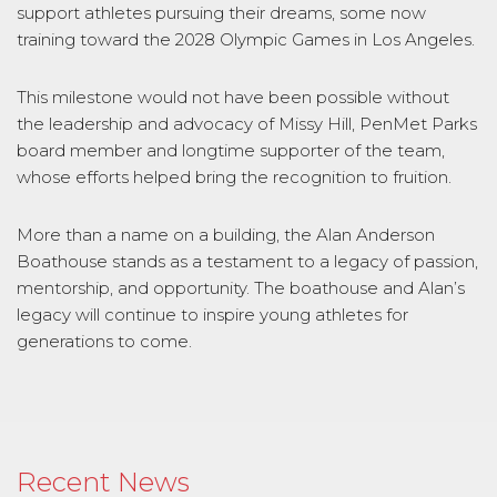
support athletes pursuing their dreams, some now
training toward the 2028 Olympic Games in Los Angeles.
This milestone would not have been possible without
the leadership and advocacy of Missy Hill, PenMet Parks
board member and longtime supporter of the team,
whose efforts helped bring the recognition to fruition.
More than a name on a building, the Alan Anderson
Boathouse stands as a testament to a legacy of passion,
mentorship, and opportunity. The boathouse and Alan’s
legacy will continue to inspire young athletes for
generations to come.
Recent News