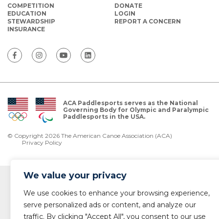
COMPETITION
DONATE
EDUCATION
LOGIN
STEWARDSHIP
REPORT A CONCERN
INSURANCE
ACA Paddlesports serves as the National
Governing Body for Olympic and Paralympic
Paddlesports in the USA.
© Copyright 2026 The American Canoe Association (ACA)
Privacy Policy
We value your privacy
We use cookies to enhance your browsing experience,
serve personalized ads or content, and analyze our
traffic. By clicking "Accept All", you consent to our use