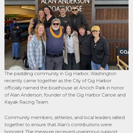
The paddling community in Gig Harbor, Washington
recently came together as the City of Gig Harbor
officially named the boathouse at Ancich Park in honor
of Alan Anderson, founder of the Gig Harbor Canoe and
Kayak Racing Team.
Community members, athletes, and local leaders rallied
together to ensure that Alan’s contributions were
honored. The measure received unanimous support