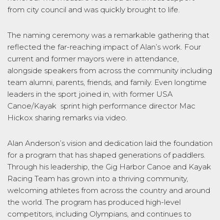
from city council and was quickly brought to life.
The naming ceremony was a remarkable gathering that
reflected the far-reaching impact of Alan’s work. Four
current and former mayors were in attendance,
alongside speakers from across the community including
team alumni, parents, friends, and family. Even longtime
leaders in the sport joined in, with former USA
Canoe/Kayak sprint high performance director Mac
Hickox sharing remarks via video.
Alan Anderson’s vision and dedication laid the foundation
for a program that has shaped generations of paddlers.
Through his leadership, the Gig Harbor Canoe and Kayak
Racing Team has grown into a thriving community,
welcoming athletes from across the country and around
the world. The program has produced high-level
competitors, including Olympians, and continues to