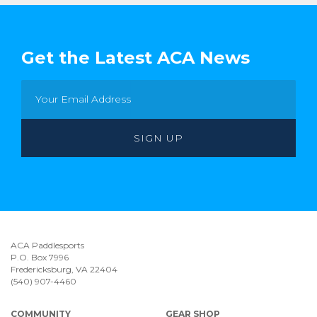
Get the Latest ACA News
ACA Paddlesports
P.O. Box 7996
Fredericksburg, VA 22404
(540) 907-4460
COMMUNITY
GEAR SHOP