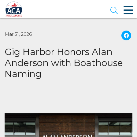
Skip
to
Open se
Main
Content
Mar 31, 2026
Gig Harbor Honors Alan
Anderson with Boathouse
Naming