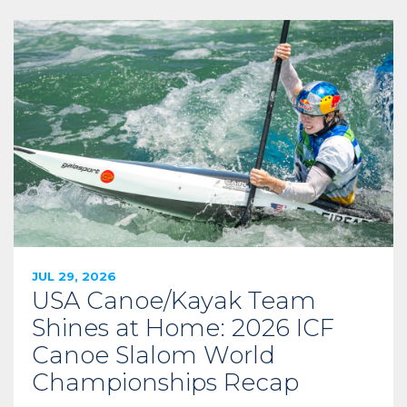
JUL 29, 2026
USA Canoe/Kayak Team
Shines at Home: 2026 ICF
Canoe Slalom World
Championships Recap