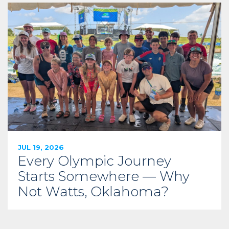
JUL 19, 2026
Every Olympic Journey
Starts Somewhere — Why
Not Watts, Oklahoma?