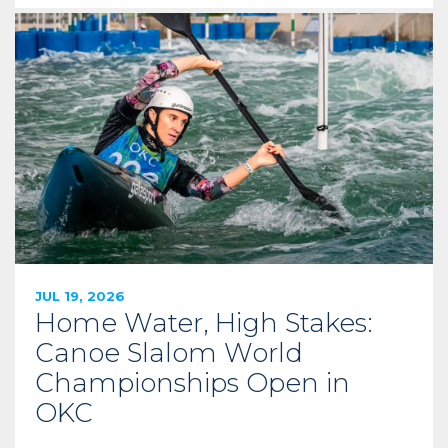
JUL 19, 2026
Home Water, High Stakes:
Canoe Slalom World
Championships Open in
OKC