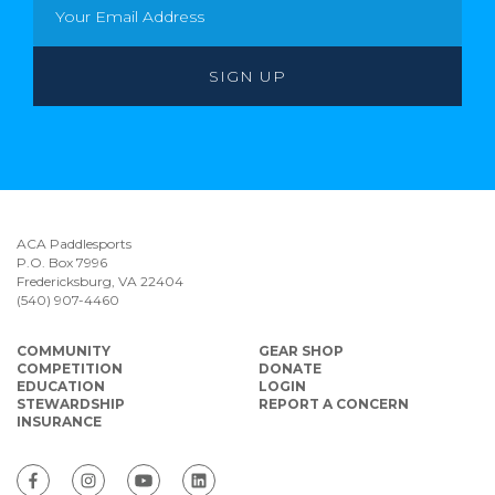
ACA Paddlesports
P.O. Box 7996
Fredericksburg, VA 22404
(540) 907-4460
COMMUNITY
GEAR SHOP
COMPETITION
DONATE
EDUCATION
LOGIN
STEWARDSHIP
REPORT A CONCERN
INSURANCE