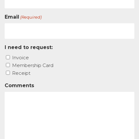
Email
(Required)
I need to request:
Invoice
Membership Card
Receipt
Comments