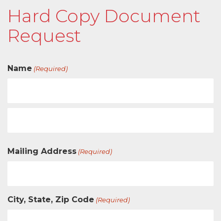
Hard Copy Document
Request
Name
(Required)
Mailing Address
(Required)
City, State, Zip Code
(Required)