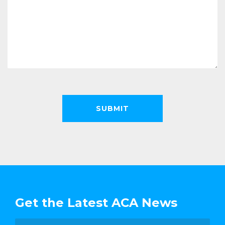
Get the Latest ACA News