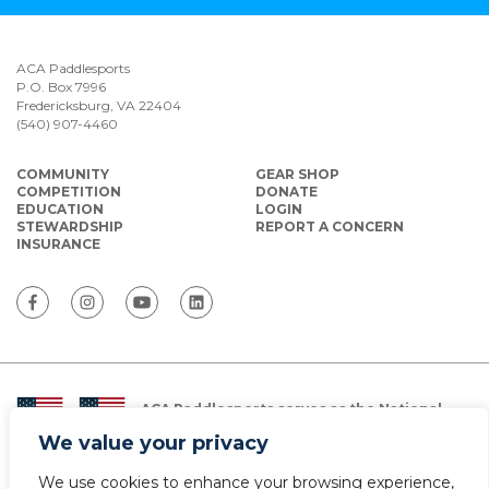
ACA Paddlesports
P.O. Box 7996
Fredericksburg, VA 22404
(540) 907-4460
COMMUNITY
GEAR SHOP
COMPETITION
DONATE
EDUCATION
LOGIN
STEWARDSHIP
REPORT A CONCERN
INSURANCE
ACA Paddlesports serves as the National
Governing Body for Olympic and Paralympic
We value your privacy
Paddlesports in the USA.
We use cookies to enhance your browsing experience,
© Copyright 2026 The American Canoe Association (ACA)