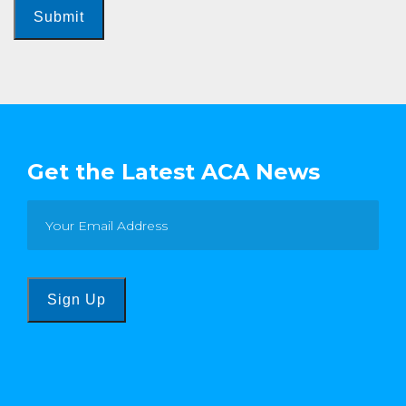
Submit
Get the Latest ACA News
Sign Up