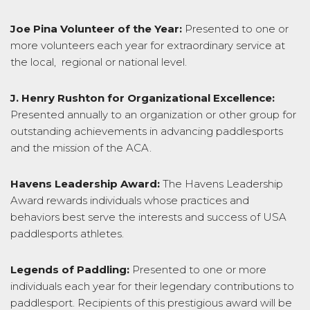
Joe Pina Volunteer of the Year:
Presented to one or
more volunteers each year for extraordinary service at
the local, regional or national level.
J. Henry Rushton for Organizational Excellence:
Presented annually to an organization or other group for
outstanding achievements in advancing paddlesports
and the mission of the ACA.
Havens Leadership Award:
The Havens Leadership
Award rewards individuals whose practices and
behaviors best serve the interests and success of USA
paddlesports athletes.
Legends of Paddling:
Presented to one or more
individuals each year for their legendary contributions to
paddlesport. Recipients of this prestigious award will be