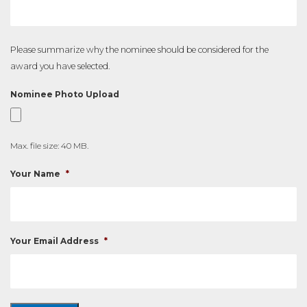
Please summarize why the nominee should be considered for the
award you have selected.
Nominee Photo Upload
Max. file size: 40 MB.
Your Name
*
Your Email Address
*