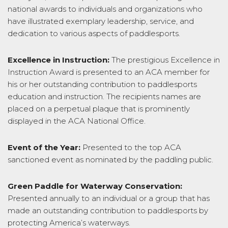
national awards to individuals and organizations who
have illustrated exemplary leadership, service, and
dedication to various aspects of paddlesports.
Excellence in Instruction:
The prestigious Excellence in
Instruction Award is presented to an ACA member for
his or her outstanding contribution to paddlesports
education and instruction. The recipients names are
placed on a perpetual plaque that is prominently
displayed in the ACA National Office.
Event of the Year:
Presented to the top ACA
sanctioned event as nominated by the paddling public.
Green Paddle for Waterway Conservation:
Presented annually to an individual or a group that has
made an outstanding contribution to paddlesports by
protecting America’s waterways.