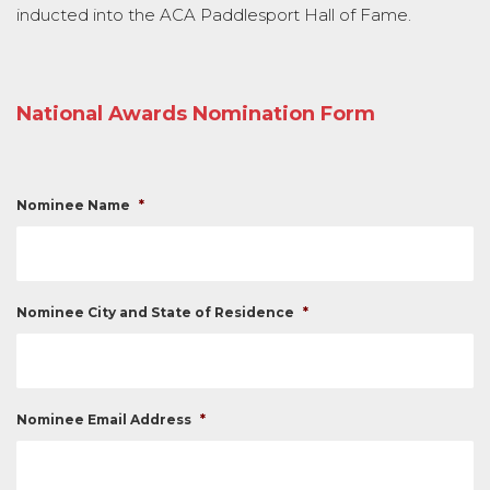
inducted into the ACA Paddlesport Hall of Fame.
National Awards Nomination Form
Nominee Name
*
Nominee City and State of Residence
*
Nominee Email Address
*