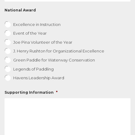
National Award
Excellence in Instruction
Event of the Year
Joe Pina Volunteer of the Year
J. Henry Rushton for Organizational Excellence
Green Paddle for Waterway Conservation
Legends of Paddling
Havens Leadership Award
Supporting Information
*