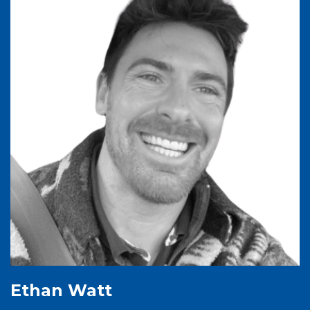
Ethan Watt