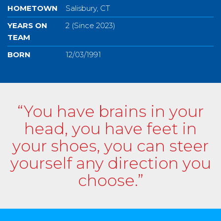
HOMETOWN
Salisbury, CT
YEARS ON
2 (Since 2023)
TEAM
BORN
12/03/1991
“You have brains in your
head, you have feet in
your shoes, you can steer
yourself any direction you
choose.”