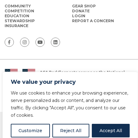
COMMUNITY
GEAR SHOP
COMPETITION
DONATE
EDUCATION
LOGIN
STEWARDSHIP
REPORT A CONCERN
INSURANCE
ACA Paddlesports serves as the National
Governing Body for Olympic and Paralympic
We value your privacy
Paddlesports in the USA.
We use cookies to enhance your browsing experience,
© Copyright 2026 The American Canoe Association (ACA)
Privacy Policy
serve personalized ads or content, and analyze our
traffic. By clicking "Accept All", you consent to our use
of cookies.
Customize
Reject All
Accept All