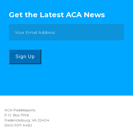
Get the Latest ACA News
Sign Up
ACA Paddlesports
P.O. Box 7996
Fredericksburg, VA 22404
(540) 907-4460