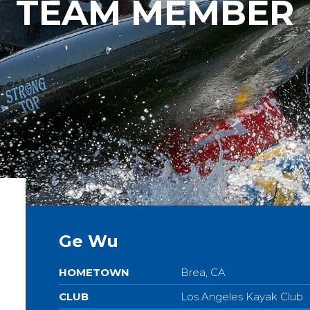
TEAM MEMBER
Ge Wu
HOMETOWN
Brea, CA
CLUB
Los Angeles Kayak Club