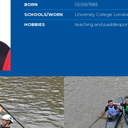
BORN
05/06/1983
SCHOOLS/WORK
University College Londo
HOBBIES
teaching and paddlespor