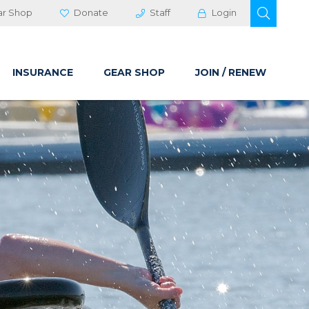
OPEN 
ar Shop
Donate
Staff
Login
INSURANCE
GEAR SHOP
JOIN / RENEW