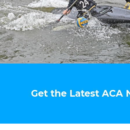
Get the Latest ACA