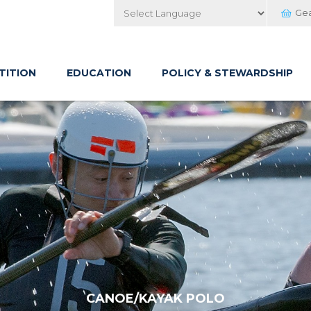
Ge
Powered by
TITION
EDUCATION
POLICY & STEWARDSHIP
CANOE/KAYAK POLO