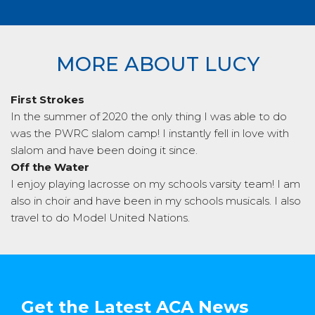
MORE ABOUT LUCY
First Strokes
In the summer of 2020 the only thing I was able to do
was the PWRC slalom camp! I instantly fell in love with
slalom and have been doing it since.
Off the Water
I enjoy playing lacrosse on my schools varsity team! I am
also in choir and have been in my schools musicals. I also
travel to do Model United Nations.
Get the Latest ACA News