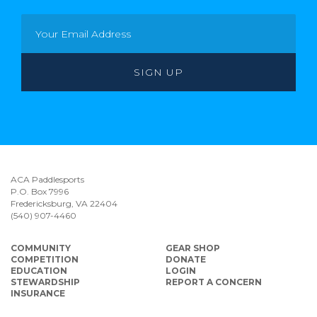
ACA Paddlesports
P.O. Box 7996
Fredericksburg, VA 22404
(540) 907-4460
COMMUNITY
GEAR SHOP
COMPETITION
DONATE
EDUCATION
LOGIN
STEWARDSHIP
REPORT A CONCERN
INSURANCE