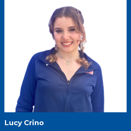
Lucy Crino