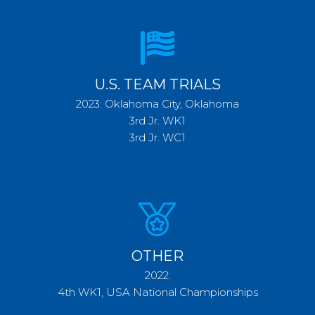
U.S. TEAM TRIALS
2023: Oklahoma City, Oklahoma
3rd Jr. WK1
3rd Jr. WC1
OTHER
2022:
4th WK1, USA National Championships