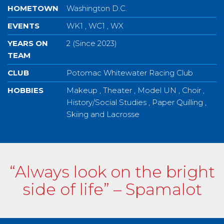
HOMETOWN
Washington D.C.
EVENTS
WK1 , WC1 , WX
YEARS ON
2 (Since 2023)
TEAM
CLUB
Potomac Whitewater Racing Club
HOBBIES
Makeup , Theater , Model UN , Choir ,
History/Social Studies , Paper Quilling ,
Skiing and Lacrosse
“Always look on the bright
side of life” – Spamalot