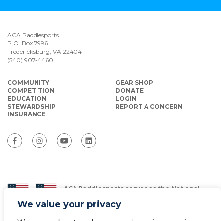
ACA Paddlesports
P.O. Box 7996
Fredericksburg, VA 22404
(540) 907-4460
COMMUNITY
GEAR SHOP
COMPETITION
DONATE
EDUCATION
LOGIN
STEWARDSHIP
REPORT A CONCERN
INSURANCE
ACA Paddlesports serves as the National
Governing Body for Olympic and Paralympic
We value your privacy
Paddlesports in the USA.