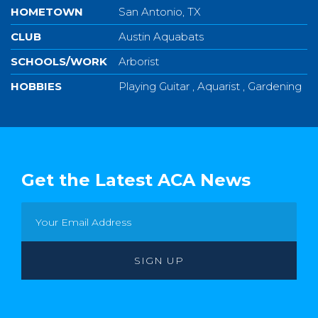
HOMETOWN
San Antonio, TX
CLUB
Austin Aquabats
SCHOOLS/WORK
Arborist
HOBBIES
Playing Guitar , Aquarist , Gardening
Get the Latest ACA News