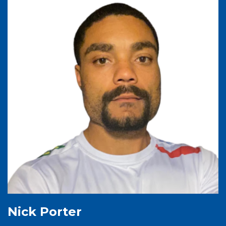
Nick Porter