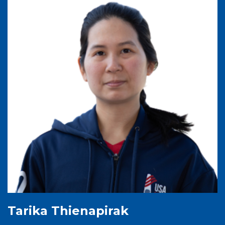
Tarika Thienapirak