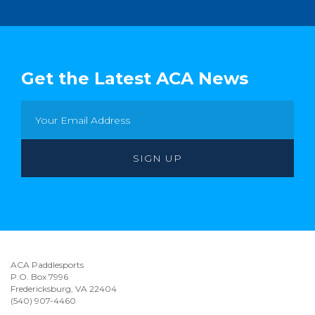
Get the Latest ACA News
ACA Paddlesports
P.O. Box 7996
Fredericksburg, VA 22404
(540) 907-4460