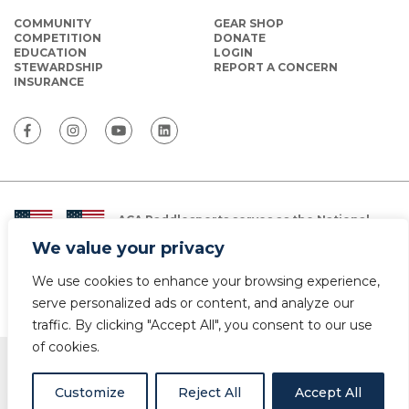
COMMUNITY
GEAR SHOP
COMPETITION
DONATE
EDUCATION
LOGIN
STEWARDSHIP
REPORT A CONCERN
INSURANCE
ACA Paddlesports serves as the National
Governing Body for Olympic and Paralympic
We value your privacy
Paddlesports in the USA.
We use cookies to enhance your browsing experience,
© Copyright 2026 The American Canoe Association (ACA)
Privacy Policy
serve personalized ads or content, and analyze our
traffic. By clicking "Accept All", you consent to our use
of cookies.
Customize
Reject All
Accept All