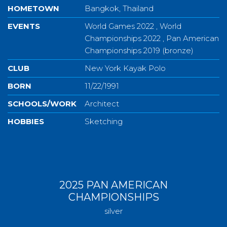
HOMETOWN
Bangkok, Thailand
EVENTS
World Games 2022 , World
Championships 2022 , Pan American
Championships 2019 (bronze)
CLUB
New York Kayak Polo
BORN
11/22/1991
SCHOOLS/WORK
Architect
HOBBIES
Sketching
2025 PAN AMERICAN
CHAMPIONSHIPS
silver