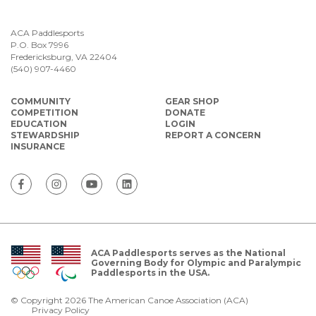
ACA Paddlesports
P.O. Box 7996
Fredericksburg, VA 22404
(540) 907-4460
COMMUNITY
GEAR SHOP
COMPETITION
DONATE
EDUCATION
LOGIN
STEWARDSHIP
REPORT A CONCERN
INSURANCE
ACA Paddlesports serves as the National
Governing Body for Olympic and Paralympic
Paddlesports in the USA.
© Copyright 2026 The American Canoe Association (ACA)
Privacy Policy