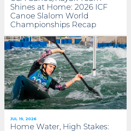
Shines at Home: 2026 ICF
Canoe Slalom World
Championships Recap
JUL 19, 2026
Home Water, High Stakes: