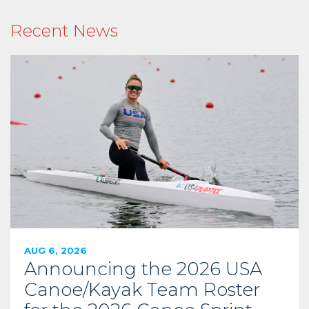
Recent News
AUG 6, 2026
Announcing the 2026 USA
Canoe/Kayak Team Roster