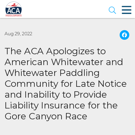
Skip
to
Open se
Main
Content
Aug 29, 2022
The ACA Apologizes to
American Whitewater and
Whitewater Paddling
Community for Late Notice
and Inability to Provide
Liability Insurance for the
Gore Canyon Race