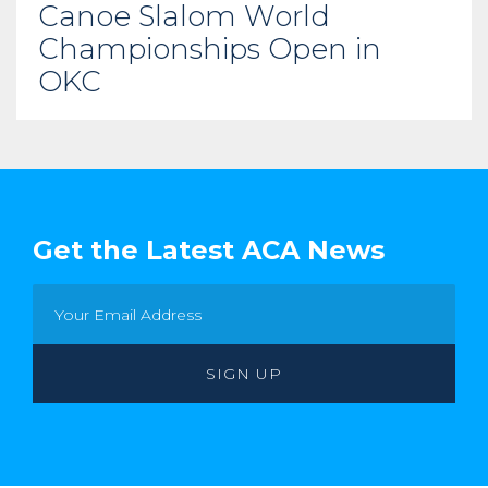
Canoe Slalom World
Championships Open in
OKC
Get the Latest ACA News