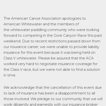
The American Canoe Association apologizes to
American Whitewater and the members of
the whitewater paddling community who were looking
forward to competing in the Gore
Canyon
Race this past
weekend. Due to recent restrictions passed down from
our insurance carrier, we were unable to provide liability
insurance for this event because it was being held on
Class V white
water
. Please be assured that the ACA
worked very hard to negotiate insurance coverage for
the Class V race, but we were not able to find a solution
in time.
We acknowledge that the cancellation of this event due
to lack of insurance has been a disappointment to all
those involved. We pledge to our community that we will
work diligently and earnestly with our insurance broker