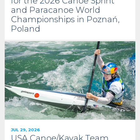
for the 2026 Canoe Sprint
and Paracanoe World
Championships in Poznań,
Poland
JUL 29, 2026
USA Canoe/Kayak Team