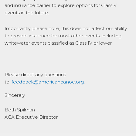
and insurance carrier to explore options for Class V
events in the future.
Importantly, please note, this does not affect our ability
to provide insurance for most other events, including
whitewater events classified as Class IV or lower.
Please direct any questions
to:
feedback@americancanoe.org
.
Sincerely,
Beth Spilman
ACA Executive Director