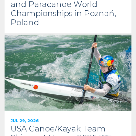
and Paracanoe World
Championships in Poznań,
Poland
JUL 29, 2026
USA Canoe/Kayak Team