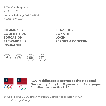
ACA Paddlesports
P.O. Box 7996
Fredericksburg, VA 22404
(540) 907-4460
COMMUNITY
GEAR SHOP
COMPETITION
DONATE
EDUCATION
LOGIN
STEWARDSHIP
REPORT A CONCERN
INSURANCE
ACA Paddlesports serves as the National
Governing Body for Olympic and Paralympic
Paddlesports in the USA.
© Copyright 2026 The American Canoe Association (ACA)
Privacy Policy