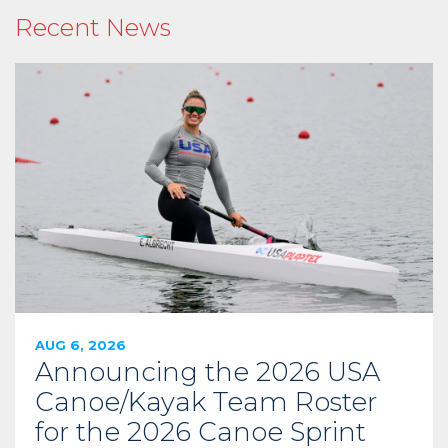
Recent News
AUG 6, 2026
Announcing the 2026 USA
Canoe/Kayak Team Roster
for the 2026 Canoe Sprint