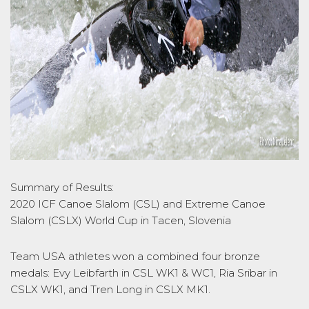
Summary of Results:
2020 ICF Canoe Slalom (CSL) and Extreme Canoe
Slalom (CSLX) World Cup in Tacen, Slovenia
Team USA athletes won a combined four bronze
medals: Evy Leibfarth in CSL WK1 & WC1, Ria Sribar in
CSLX WK1, and Tren Long in CSLX MK1.