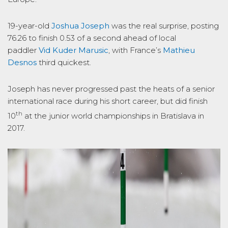
19-year-old
Joshua Joseph
was the real surprise, posting
76.26 to finish 0.53 of a second ahead of local
paddler
Vid Kuder Marusic
, with France’s
Mathieu
Desnos
third quickest.
Joseph has never progressed past the heats of a senior
international race during his short career, but did finish
th
10
at the junior world championships in Bratislava in
2017.