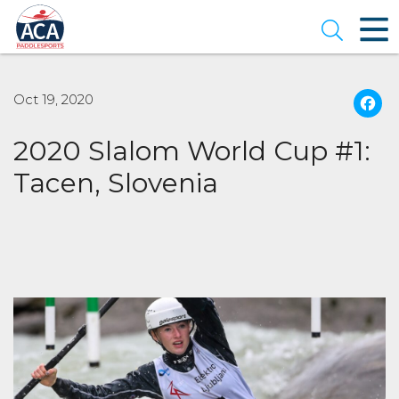
Skip
to
Open se
Main
Content
Oct 19, 2020
2020 Slalom World Cup #1:
Tacen, Slovenia