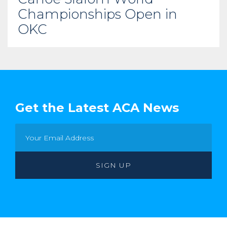
Championships Open in
OKC
Get the Latest ACA News