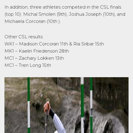
In addition, three athletes competed in the CSL finals
(top 10): Michal Smolen (9th), Joshua Joseph (10th), and
Michaela Corcoran (10th ).
Other CSL results:
WK1 – Madison Corcoran 11th & Ria Sribar 15th
MK1 – Kaelin Friedenson 28th
MC1 – Zachary Lokken 13th
MC1 – Tren Long 15th