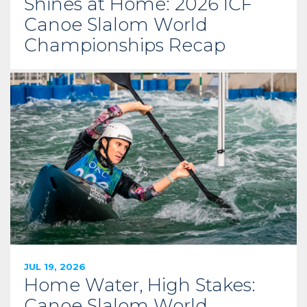
Shines at Home: 2026 ICF
Canoe Slalom World
Championships Recap
JUL 19, 2026
Home Water, High Stakes:
Canoe Slalom World