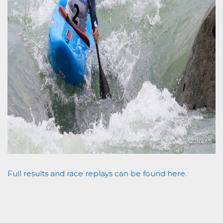
Full results and race replays can be found here.