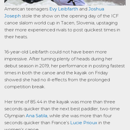
American teenagers
Evy Leibfarth
and
Joshua
Joseph
stole the show on the opening day of the ICF
canoe slalom world cup in Tacen, Slovenia, upstaging
their more experienced rivals to post quickest times in
their heats.
16-year-old Leibfarth could not have been more
impressive. After turning plenty of heads during her
debut season in 2019, her performance in posting fastest
times in both the canoe and the kayak on Friday
showed she had no ill-effects from the prolonged
competition break.
Her time of 85.44 in the kayak was more than three
seconds quicker than the next best paddler, two-time
Olympian
Ana Satila
, while she was more than four
seconds quicker than France’s
Lucie Prioux
in the
women’s canoe.