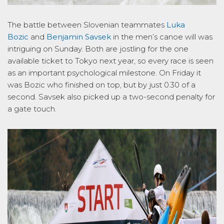
The battle between Slovenian teammates
Luka
Bozic
and
Benjamin Savsek
in the men’s canoe will was
intriguing on Sunday. Both are jostling for the one
available ticket to Tokyo next year, so every race is seen
as an important psychological milestone. On Friday it
was Bozic who finished on top, but by just 0.30 of a
second. Savsek also picked up a two-second penalty for
a gate touch.