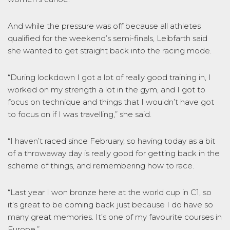
And while the pressure was off because all athletes
qualified for the weekend’s semi-finals, Leibfarth said
she wanted to get straight back into the racing mode.
“During lockdown I got a lot of really good training in, I
worked on my strength a lot in the gym, and I got to
focus on technique and things that I wouldn’t have got
to focus on if I was travelling,” she said.
“I haven’t raced since February, so having today as a bit
of a throwaway day is really good for getting back in the
scheme of things, and remembering how to race.
“Last year I won bronze here at the world cup in C1, so
it’s great to be coming back just because I do have so
many great memories. It’s one of my favourite courses in
Europe.”