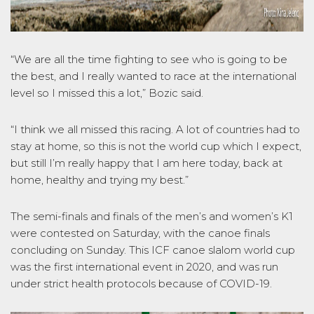
“We are all the time fighting to see who is going to be
the best, and I really wanted to race at the international
level so I missed this a lot,” Bozic said.
“I think we all missed this racing. A lot of countries had to
stay at home, so this is not the world cup which I expect,
but still I’m really happy that I am here today, back at
home, healthy and trying my best.”
The semi-finals and finals of the men’s and women’s K1
were contested on Saturday, with the canoe finals
concluding on Sunday. This ICF canoe slalom world cup
was the first international event in 2020, and was run
under strict health protocols because of COVID-19.