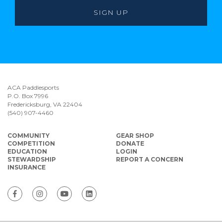
ACA Paddlesports
P.O. Box 7996
Fredericksburg, VA 22404
(540) 907-4460
COMMUNITY
GEAR SHOP
COMPETITION
DONATE
EDUCATION
LOGIN
STEWARDSHIP
REPORT A CONCERN
INSURANCE