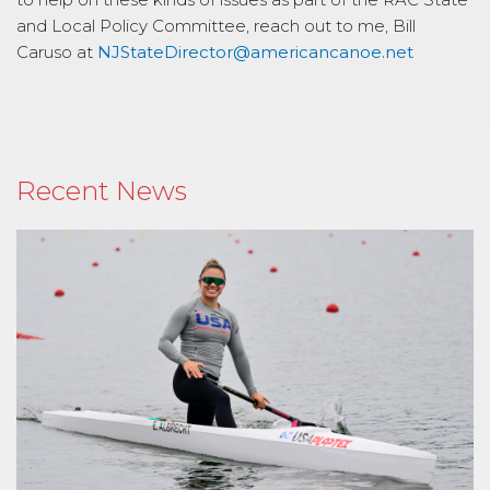
and Local Policy Committee, reach out to me, Bill
Caruso at
NJStateDirector@americancanoe.net
Recent News