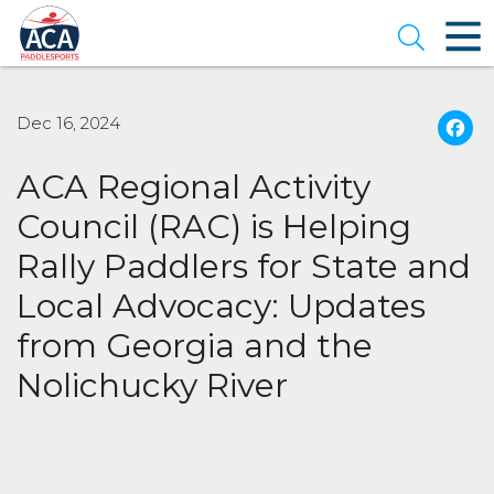
Skip
to
Open se
Main
Content
Dec 16, 2024
ACA Regional Activity
Council (RAC) is Helping
Rally Paddlers for State and
Local Advocacy: Updates
from Georgia and the
Nolichucky River