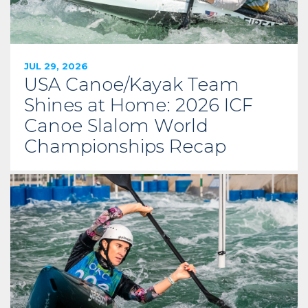
JUL 29, 2026
USA Canoe/Kayak Team
Shines at Home: 2026 ICF
Canoe Slalom World
Championships Recap