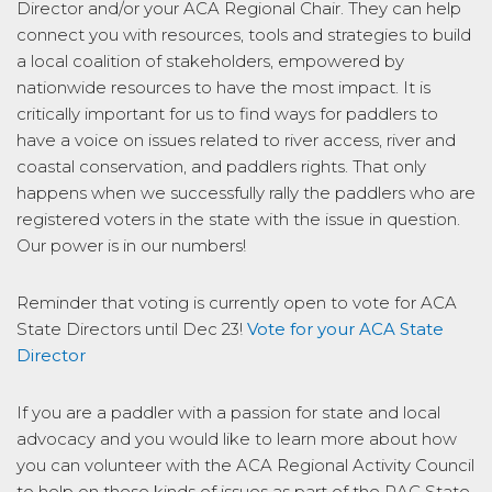
Director and/or your ACA Regional Chair. They can help
connect you with resources, tools and strategies to build
a local coalition of stakeholders, empowered by
nationwide resources to have the most impact. It is
critically important for us to find ways for paddlers to
have a voice on issues related to river access, river and
coastal conservation, and paddlers rights. That only
happens when we successfully rally the paddlers who are
registered voters in the state with the issue in question.
Our power is in our numbers!
Reminder that voting is currently open to vote for ACA
State Directors until Dec 23!
Vote for your ACA State
Director
If you are a paddler with a passion for state and local
advocacy and you would like to learn more about how
you can volunteer with the ACA Regional Activity Council
to help on these kinds of issues as part of the RAC State