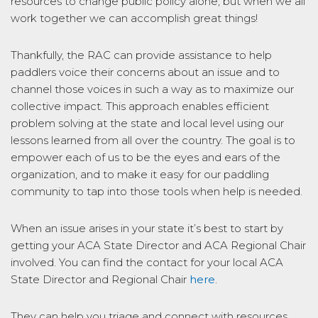
resources to change public policy alone, but when we all
work together we can accomplish great things!
Thankfully, the RAC can provide assistance to help
paddlers voice their concerns about an issue and to
channel those voices in such a way as to maximize our
collective impact. This approach enables efficient
problem solving at the state and local level using our
lessons learned from all over the country. The goal is to
empower each of us to be the eyes and ears of the
organization, and to make it easy for our paddling
community to tap into those tools when help is needed.
When an issue arises in your state it’s best to start by
getting your ACA State Director and ACA Regional Chair
involved. You can find the contact for your local ACA
State Director and Regional Chair
here
.
They can help you triage and connect with resources