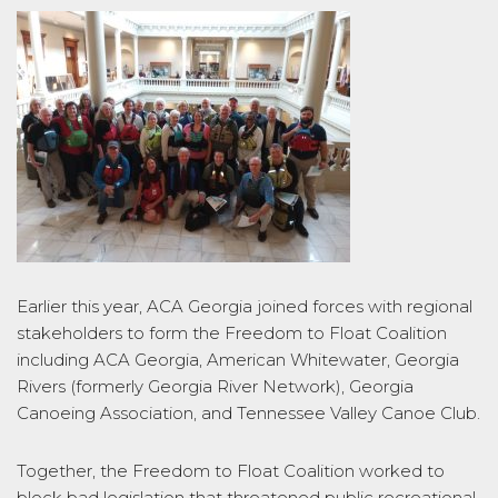
Earlier this year, ACA Georgia joined forces with regional
stakeholders to form the Freedom to Float Coalition
including ACA Georgia, American Whitewater, Georgia
Rivers (formerly Georgia River Network), Georgia
Canoeing Association, and Tennessee Valley Canoe Club.
Together, the Freedom to Float Coalition worked to
block bad legislation that threatened public recreational