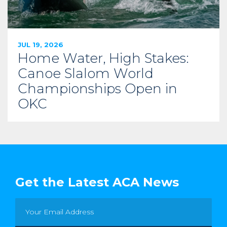
JUL 19, 2026
Home Water, High Stakes:
Canoe Slalom World
Championships Open in
OKC
Get the Latest ACA News