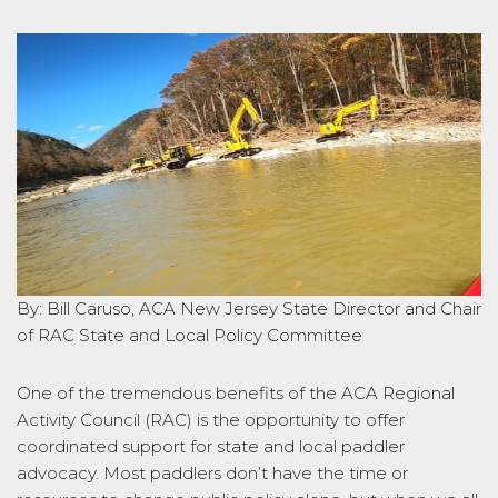
By: Bill Caruso, ACA New Jersey State Director and Chair
of RAC State and Local Policy Committee
One of the tremendous benefits of the ACA Regional
Activity Council (RAC) is the opportunity to offer
coordinated support for state and local paddler
advocacy. Most paddlers don’t have the time or