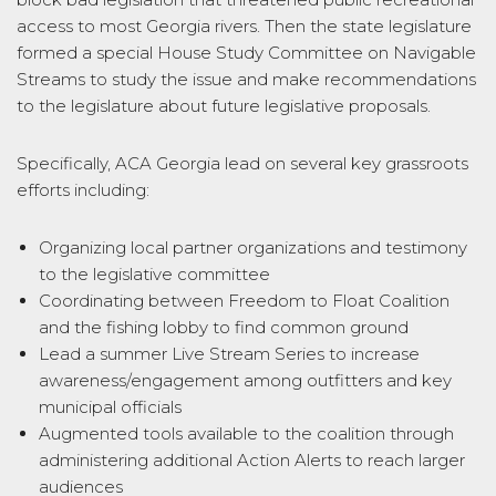
access to most Georgia rivers. Then the state legislature
formed a special House Study Committee on Navigable
Streams to study the issue and make recommendations
to the legislature about future legislative proposals.
Specifically, ACA Georgia lead on several key grassroots
efforts including:
Organizing local partner organizations and testimony
to the legislative committee
Coordinating between Freedom to Float Coalition
and the fishing lobby to find common ground
Lead a summer Live Stream Series to increase
awareness/engagement among outfitters and key
municipal officials
Augmented tools available to the coalition through
administering additional Action Alerts to reach larger
audiences