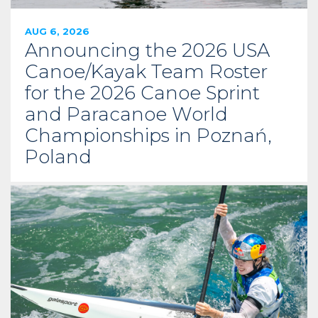
AUG 6, 2026
Announcing the 2026 USA
Canoe/Kayak Team Roster
for the 2026 Canoe Sprint
and Paracanoe World
Championships in Poznań,
Poland