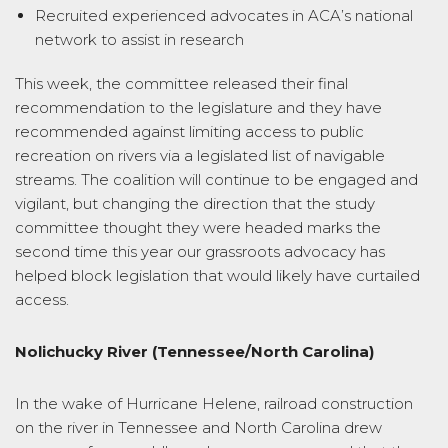
Recruited experienced advocates in ACA’s national
network to assist in research
This week, the committee released their final
recommendation to the legislature and they have
recommended against limiting access to public
recreation on rivers via a legislated list of navigable
streams. The coalition will continue to be engaged and
vigilant, but changing the direction that the study
committee thought they were headed marks the
second time this year our grassroots advocacy has
helped block legislation that would likely have curtailed
access.
Nolichucky River (Tennessee/North Carolina)
In the wake of Hurricane Helene, railroad construction
on the river in Tennessee and North Carolina drew