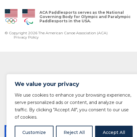
ACA Paddlesports serves as the National
Governing Body for Olympic and Paralympic
Paddlesports in the USA.
© Copyright 2026 The American Canoe Association (ACA)
Privacy Policy
We value your privacy
We use cookies to enhance your browsing experience,
serve personalized ads or content, and analyze our
traffic. By clicking "Accept All", you consent to our use
of cookies.
Customize
Reject All
Accept All