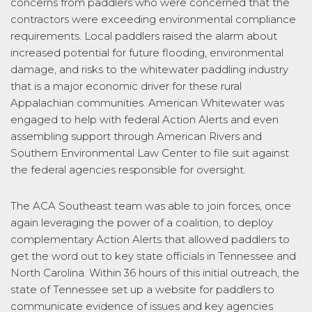
concerns from paddlers who were concerned that the
contractors were exceeding environmental compliance
requirements. Local paddlers raised the alarm about
increased potential for future flooding, environmental
damage, and risks to the whitewater paddling industry
that is a major economic driver for these rural
Appalachian communities. American Whitewater was
engaged to help with federal Action Alerts and even
assembling support through American Rivers and
Southern Environmental Law Center to file suit against
the federal agencies responsible for oversight.
The ACA Southeast team was able to join forces, once
again leveraging the power of a coalition, to deploy
complementary Action Alerts that allowed paddlers to
get the word out to key state officials in Tennessee and
North Carolina. Within 36 hours of this initial outreach, the
state of Tennessee set up a website for paddlers to
communicate evidence of issues and key agencies