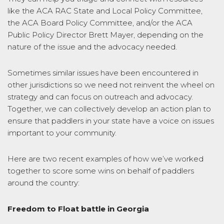
like the ACA RAC State and Local Policy Committee,
the ACA Board Policy Committee, and/or the ACA
Public Policy Director Brett Mayer, depending on the
nature of the issue and the advocacy needed.
Sometimes similar issues have been encountered in
other jurisdictions so we need not reinvent the wheel on
strategy and can focus on outreach and advocacy.
Together, we can collectively develop an action plan to
ensure that paddlers in your state have a voice on issues
important to your community.
Here are two recent examples of how we’ve worked
together to score some wins on behalf of paddlers
around the country:
Freedom to Float battle in Georgia