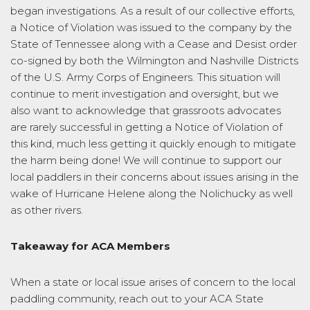
began investigations. As a result of our collective efforts,
a Notice of Violation was issued to the company by the
State of Tennessee along with a Cease and Desist order
co-signed by both the Wilmington and Nashville Districts
of the U.S. Army Corps of Engineers. This situation will
continue to merit investigation and oversight, but we
also want to acknowledge that grassroots advocates
are rarely successful in getting a Notice of Violation of
this kind, much less getting it quickly enough to mitigate
the harm being done! We will continue to support our
local paddlers in their concerns about issues arising in the
wake of Hurricane Helene along the Nolichucky as well
as other rivers.
Takeaway for ACA Members
When a state or local issue arises of concern to the local
paddling community, reach out to your ACA State