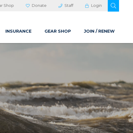
OPEN 
ar Shop
Donate
Staff
Login
INSURANCE
GEAR SHOP
JOIN / RENEW