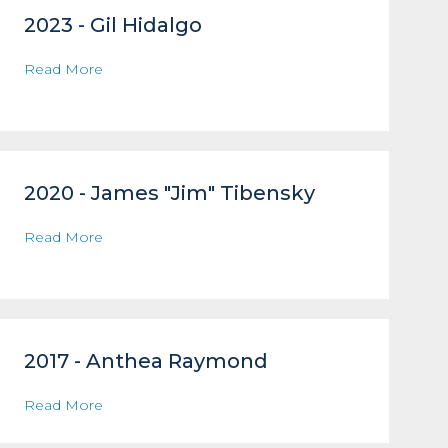
2023 - Gil Hidalgo
Read More
2020 - James "Jim" Tibensky
Read More
2017 - Anthea Raymond
Read More