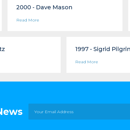
2000 - Dave Mason
Read More
tz
1997 - Sigrid Pilgr
Read More
 News