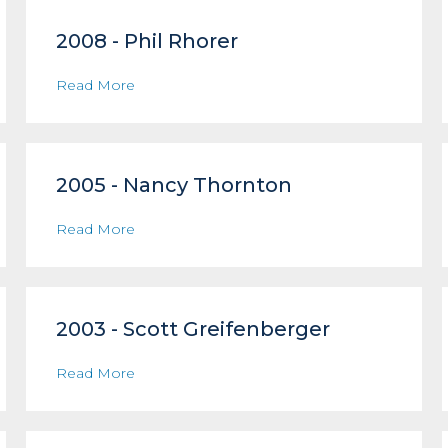
2008 - Phil Rhorer
Read More
2005 - Nancy Thornton
Read More
2003 - Scott Greifenberger
Read More