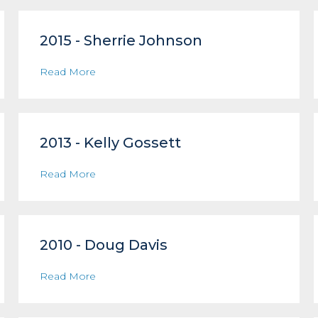
2015 - Sherrie Johnson
Read More
2013 - Kelly Gossett
Read More
2010 - Doug Davis
Read More