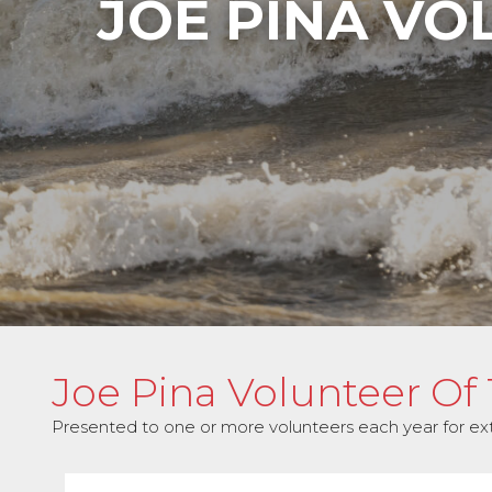
JOE PINA VO
Joe Pina Volunteer Of
Presented to one or more volunteers each year for extra