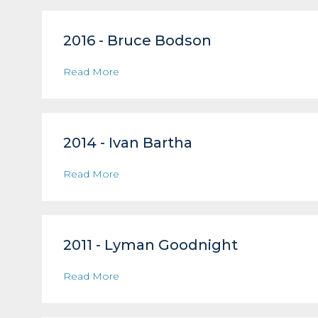
2016 - Bruce Bodson
Read More
2014 - Ivan Bartha
Read More
2011 - Lyman Goodnight
Read More