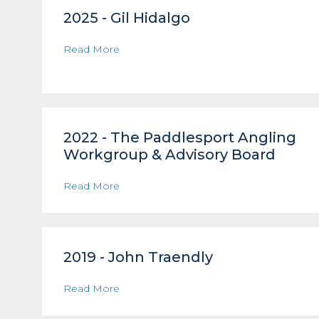
2025 - Gil Hidalgo
Read More
2022 - The Paddlesport Angling
Workgroup & Advisory Board
Read More
2019 - John Traendly
Read More