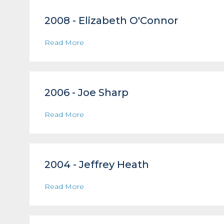
2008 - Elizabeth O'Connor
Read More
2006 - Joe Sharp
Read More
2004 - Jeffrey Heath
Read More