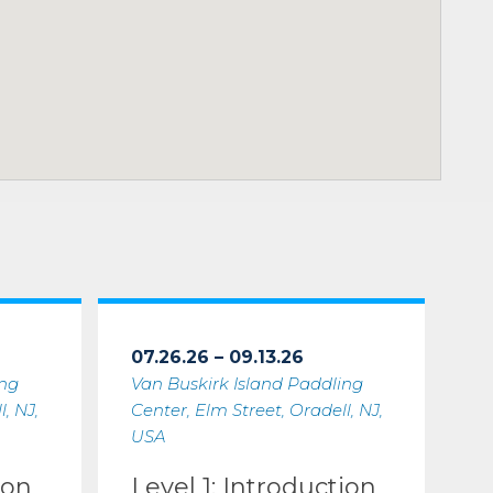
07.26.26 – 09.13.26
ing
Van Buskirk Island Paddling
, NJ,
Center, Elm Street, Oradell, NJ,
USA
ion
Level 1: Introduction