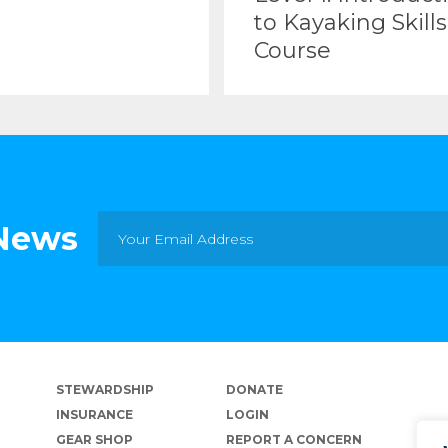
to Kayaking Skills
Course
 News
STEWARDSHIP
DONATE
INSURANCE
LOGIN
GEAR SHOP
REPORT A CONCERN