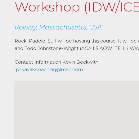
Workshop (IDW/ICE
Rowley, Massachusetts, USA
Rock, Paddle, Surf will be hosting this course. It wil
and Todd Johnstone-Wright (ACA L5 AOW ITE, L4 WW IT
Contact Information
Kevin Beckwith
rpskayakcoaching@mac.com