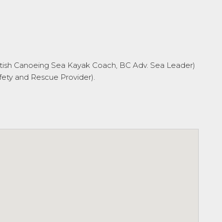
 British Canoeing Sea Kayak Coach, BC Adv. Sea Leader)
ety and Rescue Provider).