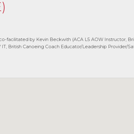
)
l be co-facilitated by Kevin Beckwith (ACA L5 AOW Instructor,
, British Canoeing Coach Educator/Leadership Provider/Saf