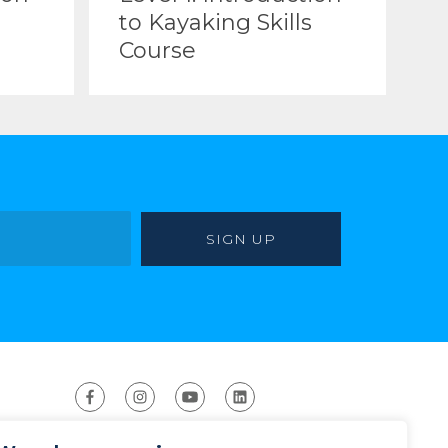
to Kayaking Skills
Course