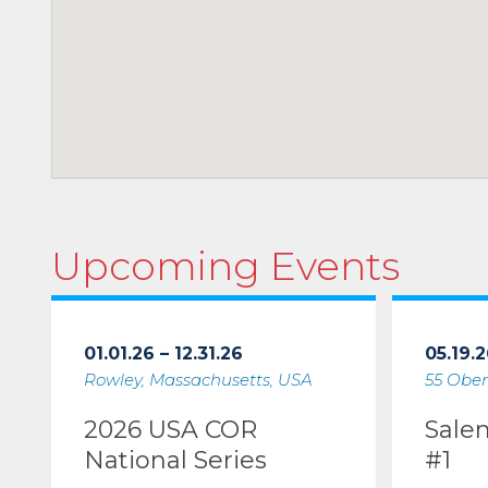
Upcoming Events
01.01.26 – 12.31.26
05.19.2
Rowley, Massachusetts, USA
55 Ober
2026 USA COR
Sale
National Series
#1