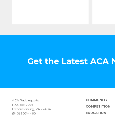
Get the Latest ACA
COMMUNITY
ACA Paddlesports
P.O. Box 7996
COMPETITION
Fredericksburg, VA 22404
EDUCATION
(540) 907-4460