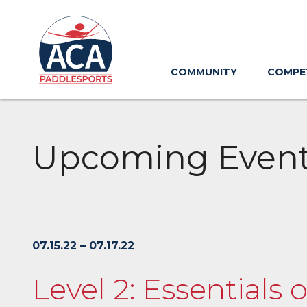
Skip
to
Main
Content
COMMUNITY
COMPE
Upcoming Even
07.15.22 – 07.17.22
Level 2: Essentials 