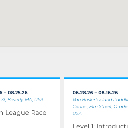
6 – 08.25.26
06.28.26 – 08.16.26
 St, Beverly, MA, USA
Van Buskirk Island Paddl
Center, Elm Street, Oradell
m League Race
USA
Level 1: Introduct