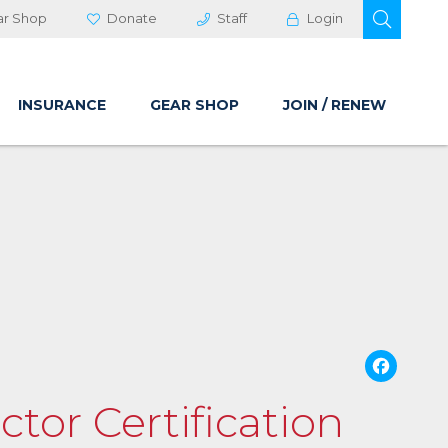
OPEN 
ar Shop
Donate
Staff
Login
INSURANCE
GEAR SHOP
JOIN / RENEW
Fa
ctor Certification