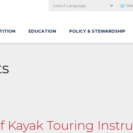
Ge
Powered by
TITION
EDUCATION
POLICY & STEWARDSHIP
ts
of Kayak Touring Instru