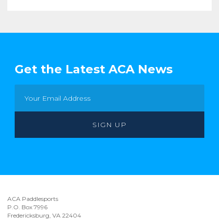
Get the Latest ACA News
ACA Paddlesports
P.O. Box 7996
Fredericksburg, VA 22404