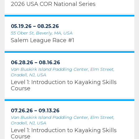
2026 USA COR National Series
05.19.26 – 08.25.26
55 Ober St, Beverly, MA, USA
Salem League Race #1
06.28.26 – 08.16.26
Van Buskirk Island Paddling Center, Elm Street,
Oradell, NJ, USA
Level 1: Introduction to Kayaking Skills
Course
07.26.26 – 09.13.26
Van Buskirk Island Paddling Center, Elm Street,
Oradell, NJ, USA
Level 1: Introduction to Kayaking Skills
Course