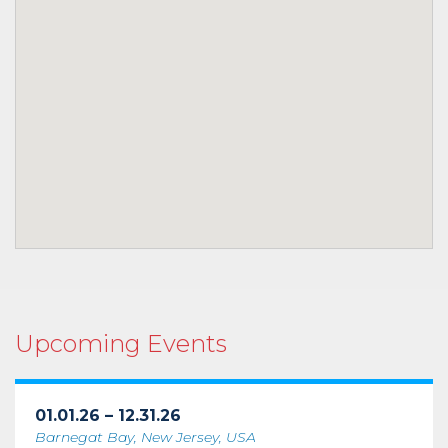
Upcoming Events
01.01.26 – 12.31.26
Barnegat Bay, New Jersey, USA