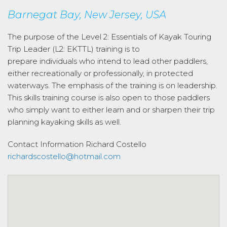
Barnegat Bay, New Jersey, USA
The purpose of the Level 2: Essentials of Kayak Touring
Trip Leader (L2: EKTTL) training is to
prepare individuals who intend to lead other paddlers,
either recreationally or professionally, in protected
waterways. The emphasis of the training is on leadership.
This skills training course is also open to those paddlers
who simply want to either learn and or sharpen their trip
planning kayaking skills as well.
Contact Information
Richard Costello
richardscostello@hotmail.com