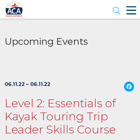
Skip
to
Open se
Main
Content
Upcoming Events
06.11.22 – 06.11.22
Level 2: Essentials of
Kayak Touring Trip
Leader Skills Course