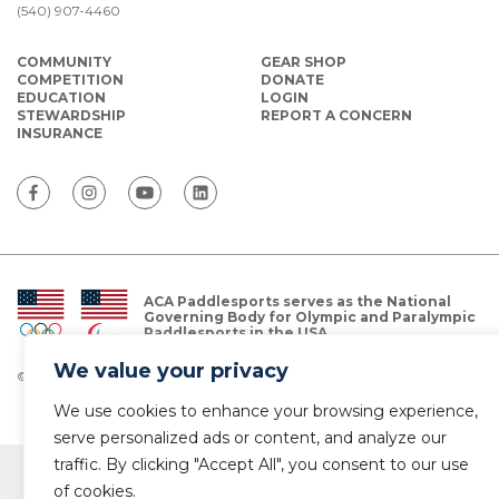
(540) 907-4460
COMMUNITY
GEAR SHOP
COMPETITION
DONATE
EDUCATION
LOGIN
STEWARDSHIP
REPORT A CONCERN
INSURANCE
ACA Paddlesports serves as the National
Governing Body for Olympic and Paralympic
Paddlesports in the USA.
We value your privacy
© Copyright 2026 The American Canoe Association (ACA)
Privacy Policy
We use cookies to enhance your browsing experience,
serve personalized ads or content, and analyze our
traffic. By clicking "Accept All", you consent to our use
of cookies.