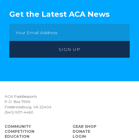
Get the Latest ACA News
ACA Paddlesports
P.O. Box 7996
Fredericksburg, VA 22404
(540) 907-4460
COMMUNITY
GEAR SHOP
COMPETITION
DONATE
EDUCATION
LOGIN