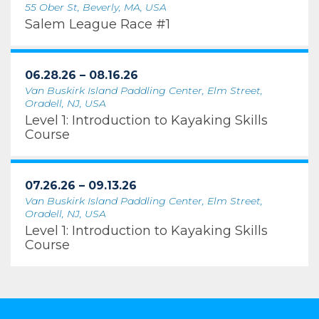
55 Ober St, Beverly, MA, USA
Salem League Race #1
06.28.26 – 08.16.26
Van Buskirk Island Paddling Center, Elm Street,
Oradell, NJ, USA
Level 1: Introduction to Kayaking Skills
Course
07.26.26 – 09.13.26
Van Buskirk Island Paddling Center, Elm Street,
Oradell, NJ, USA
Level 1: Introduction to Kayaking Skills
Course