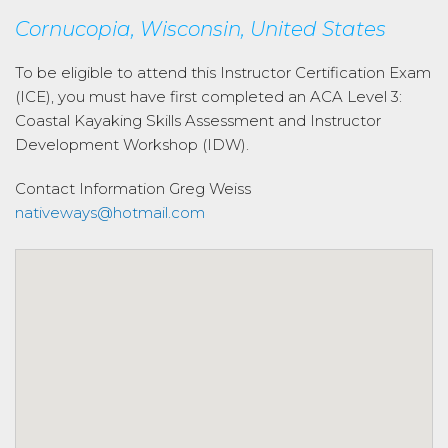
Cornucopia, Wisconsin, United States
To be eligible to attend this Instructor Certification Exam
(ICE), you must have first completed an ACA Level 3:
Coastal Kayaking Skills Assessment and Instructor
Development Workshop (IDW).
Contact Information
Greg Weiss
nativeways@hotmail.com