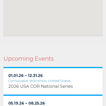
Upcoming Events
01.01.26 – 12.31.26
Cornucopia, Wisconsin, United States
2026 USA COR National Series
05.19.26 – 08.25.26