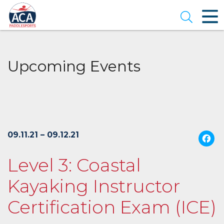
Skip
to
Open se
Main
Content
Upcoming Events
09.11.21 – 09.12.21
Level 3: Coastal
Kayaking Instructor
Certification Exam (ICE)