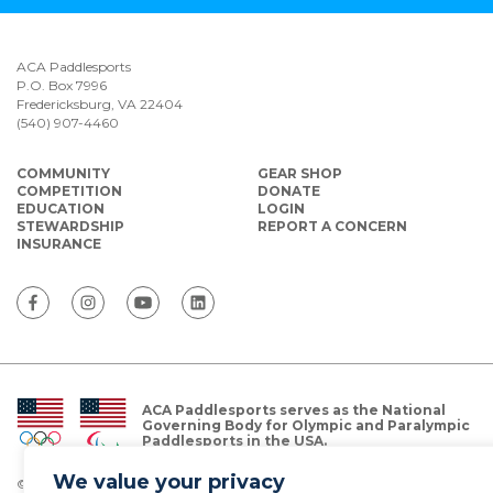
ACA Paddlesports
P.O. Box 7996
Fredericksburg, VA 22404
(540) 907-4460
COMMUNITY
GEAR SHOP
COMPETITION
DONATE
EDUCATION
LOGIN
STEWARDSHIP
REPORT A CONCERN
INSURANCE
ACA Paddlesports serves as the National
Governing Body for Olympic and Paralympic
Paddlesports in the USA.
We value your privacy
© Copyright 2026 The American Canoe Association (ACA)