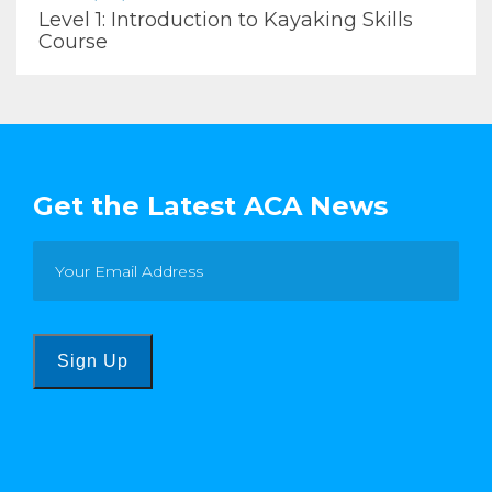
Level 1: Introduction to Kayaking Skills
Course
Get the Latest ACA News
Sign Up