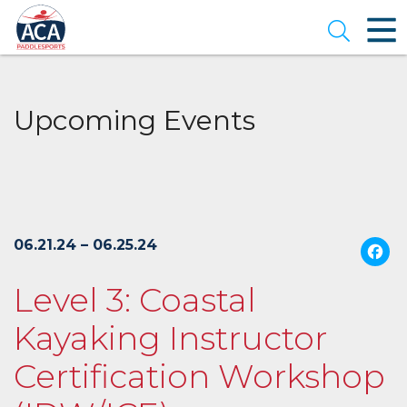
Skip
to
Open se
Main
Content
Upcoming Events
06.21.24 – 06.25.24
Level 3: Coastal
Kayaking Instructor
Certification Workshop