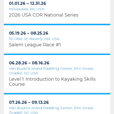
01.01.26 – 12.31.26
Milwaukee, WI, USA
2026 USA COR National Series
05.19.26 – 08.25.26
55 Ober St, Beverly, MA, USA
Salem League Race #1
06.28.26 – 08.16.26
Van Buskirk Island Paddling Center, Elm Street,
Oradell, NJ, USA
Level 1: Introduction to Kayaking Skills
Course
07.26.26 – 09.13.26
Van Buskirk Island Paddling Center, Elm Street,
Oradell, NJ, USA