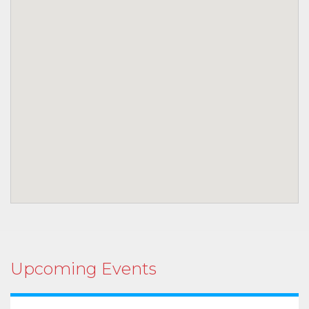
Upcoming Events