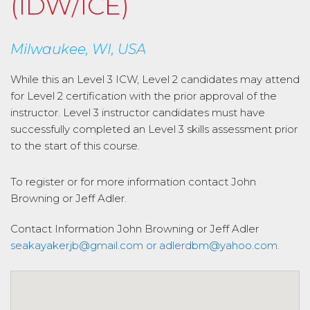
(IDW/ICE)
Milwaukee, WI, USA
While this an Level 3 ICW, Level 2 candidates may attend
for Level 2 certification with the prior approval of the
instructor. Level 3 instructor candidates must have
successfully completed an Level 3 skills assessment prior
to the start of this course.
To register or for more information contact John
Browning or Jeff Adler.
Contact Information
John Browning or Jeff Adler
seakayakerjb@gmail.com or adlerdbm@yahoo.com.