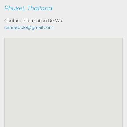
Phuket, Thailand
Contact Information
Ge Wu
canoepolo@gmail.com