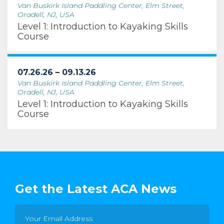
Van Buskirk Island Paddling Center, Elm Street,
Oradell, NJ, USA
Level 1: Introduction to Kayaking Skills
Course
07.26.26 – 09.13.26
Van Buskirk Island Paddling Center, Elm Street,
Oradell, NJ, USA
Level 1: Introduction to Kayaking Skills
Course
Get the Latest ACA News