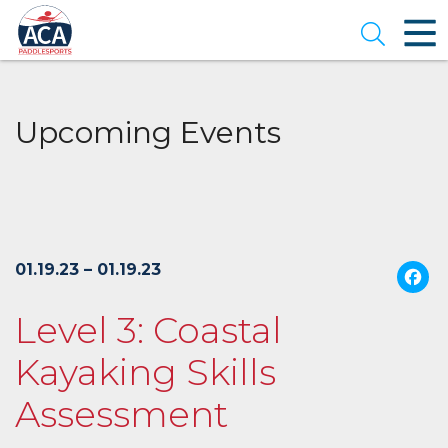
Skip
to
Open se
Main
Content
Upcoming Events
01.19.23 – 01.19.23
Level 3: Coastal
Kayaking Skills
Assessment