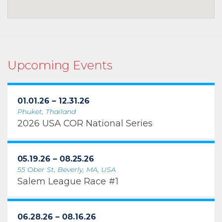
Upcoming Events
01.01.26 – 12.31.26
Phuket, Thailand
2026 USA COR National Series
05.19.26 – 08.25.26
55 Ober St, Beverly, MA, USA
Salem League Race #1
06.28.26 – 08.16.26