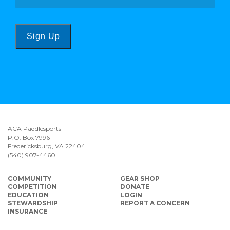
Sign Up
ACA Paddlesports
P.O. Box 7996
Fredericksburg, VA 22404
(540) 907-4460
COMMUNITY
GEAR SHOP
COMPETITION
DONATE
EDUCATION
LOGIN
STEWARDSHIP
REPORT A CONCERN
INSURANCE