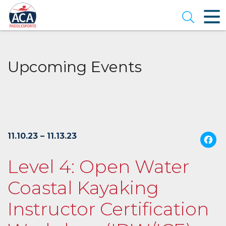
Skip
to
Open se
Main
Content
Upcoming Events
11.10.23 – 11.13.23
Level 4: Open Water
Coastal Kayaking
Instructor Certification