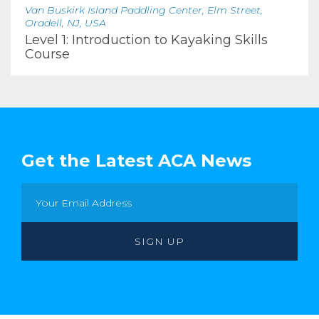
Van Buskirk Island Paddling Center, Elm Street,
Oradell, NJ, USA
Level 1: Introduction to Kayaking Skills
Course
Get the Latest ACA News