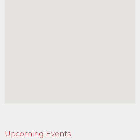
Upcoming Events