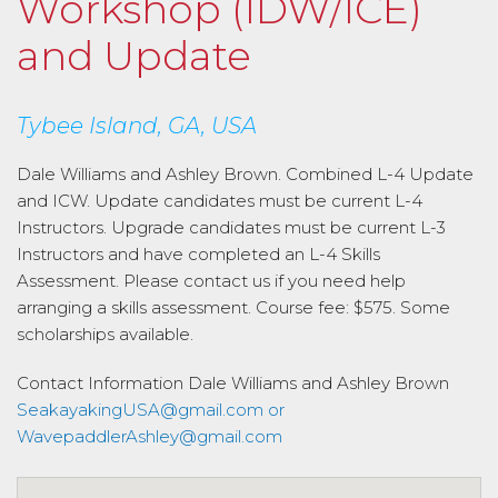
Workshop (IDW/ICE)
and Update
Tybee Island, GA, USA
Dale Williams and Ashley Brown. Combined L-4 Update
and ICW. Update candidates must be current L-4
Instructors. Upgrade candidates must be current L-3
Instructors and have completed an L-4 Skills
Assessment. Please contact us if you need help
arranging a skills assessment. Course fee: $575. Some
scholarships available.
Contact Information
Dale Williams and Ashley Brown
SeakayakingUSA@gmail.com or
WavepaddlerAshley@gmail.com