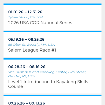
01.01.26 – 12.31.26
Tybee Island, GA, USA
2026 USA COR National Series
05.19.26 – 08.25.26
55 Ober St, Beverly, MA, USA
Salem League Race #1
06.28.26 – 08.16.26
Van Buskirk Island Paddling Center, Elm Street,
Oradell, NJ, USA
Level 1: Introduction to Kayaking Skills
Course
07.26.26 – 09.13.26