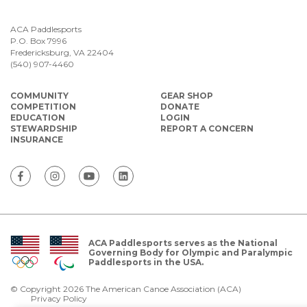
ACA Paddlesports
P.O. Box 7996
Fredericksburg, VA 22404
(540) 907-4460
COMMUNITY
GEAR SHOP
COMPETITION
DONATE
EDUCATION
LOGIN
STEWARDSHIP
REPORT A CONCERN
INSURANCE
ACA Paddlesports serves as the National
Governing Body for Olympic and Paralympic
Paddlesports in the USA.
© Copyright 2026 The American Canoe Association (ACA)
Privacy Policy