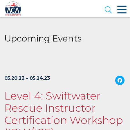
Skip
to
Open se
Main
Content
Upcoming Events
05.20.23 – 05.24.23
Level 4: Swiftwater
Rescue Instructor
Certification Workshop