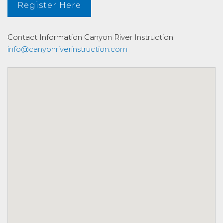
Register Here
Contact Information
Canyon River Instruction
info@canyonriverinstruction.com