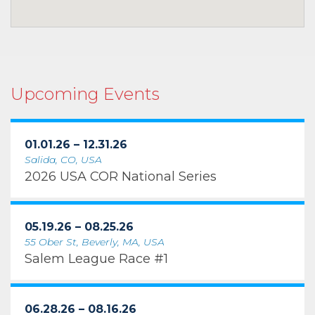
Upcoming Events
01.01.26 – 12.31.26
Salida, CO, USA
2026 USA COR National Series
05.19.26 – 08.25.26
55 Ober St, Beverly, MA, USA
Salem League Race #1
06.28.26 – 08.16.26