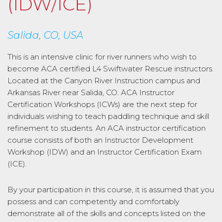
(IDW/ICE)
Salida, CO, USA
This is an intensive clinic for river runners who wish to
become ACA certified L4 Swiftwater Rescue instructors.
Located at the Canyon River Instruction campus and
Arkansas River near Salida, CO. ACA Instructor
Certification Workshops (ICWs) are the next step for
individuals wishing to teach paddling technique and skill
refinement to students. An ACA instructor certification
course consists of both an Instructor Development
Workshop (IDW) and an Instructor Certification Exam
(ICE).
By your participation in this course, it is assumed that you
possess and can competently and comfortably
demonstrate all of the skills and concepts listed on the