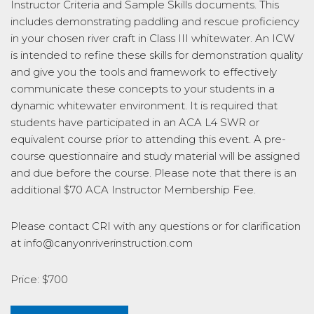
Instructor Criteria and Sample Skills documents. This
includes demonstrating paddling and rescue proficiency
in your chosen river craft in Class III whitewater. An ICW
is intended to refine these skills for demonstration quality
and give you the tools and framework to effectively
communicate these concepts to your students in a
dynamic whitewater environment. It is required that
students have participated in an ACA L4 SWR or
equivalent course prior to attending this event. A pre-
course questionnaire and study material will be assigned
and due before the course. Please note that there is an
additional $70 ACA Instructor Membership Fee.
Please contact CRI with any questions or for clarification
at info@canyonriverinstruction.com
Price: $700