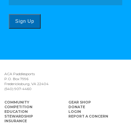
Sign Up
ACA Paddlesports
P.O. Box 7996
Fredericksburg, VA 22404
(540) 907-4460
COMMUNITY
GEAR SHOP
COMPETITION
DONATE
EDUCATION
LOGIN
STEWARDSHIP
REPORT A CONCERN
INSURANCE