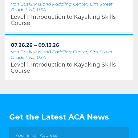
Van Buskirk Island Paddling Center, Elm Street,
Oradell, NJ, USA
Level 1: Introduction to Kayaking Skills
Course
07.26.26 – 09.13.26
Van Buskirk Island Paddling Center, Elm Street,
Oradell, NJ, USA
Level 1: Introduction to Kayaking Skills
Course
Get the Latest ACA News