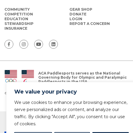
COMMUNITY
GEAR SHOP
COMPETITION
DONATE
EDUCATION
LOGIN
STEWARDSHIP
REPORT A CONCERN
INSURANCE
ACA Paddlesports serves as the National
Governing Body for Olympic and Paralympic
Paddlesports in the USA.
We value your privacy
© Copyright 2026 The American Canoe Association (ACA)
Privacy Policy
We use cookies to enhance your browsing experience,
serve personalized ads or content, and analyze our
traffic. By clicking "Accept All", you consent to our use
of cookies.