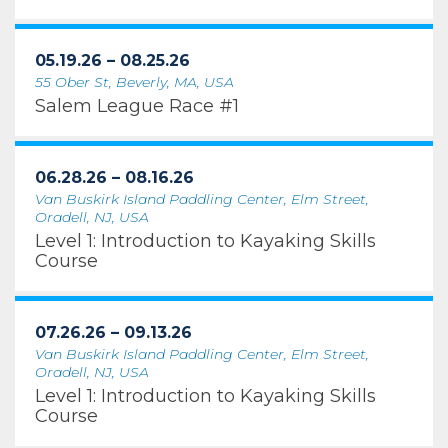
05.19.26 – 08.25.26
55 Ober St, Beverly, MA, USA
Salem League Race #1
06.28.26 – 08.16.26
Van Buskirk Island Paddling Center, Elm Street,
Oradell, NJ, USA
Level 1: Introduction to Kayaking Skills
Course
07.26.26 – 09.13.26
Van Buskirk Island Paddling Center, Elm Street,
Oradell, NJ, USA
Level 1: Introduction to Kayaking Skills
Course