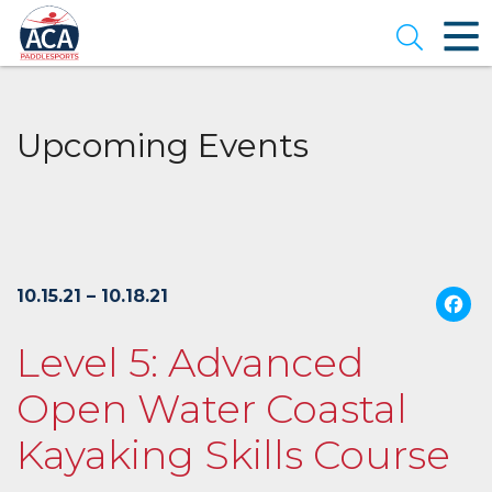
Skip
to
Open se
Main
Content
Upcoming Events
10.15.21 – 10.18.21
Level 5: Advanced
Open Water Coastal
Kayaking Skills Course