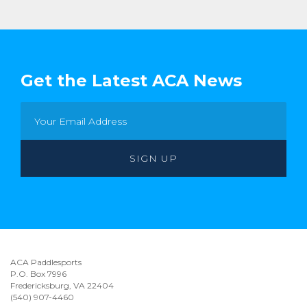
Get the Latest ACA News
ACA Paddlesports
P.O. Box 7996
Fredericksburg, VA 22404
(540) 907-4460