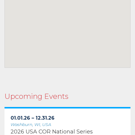
Upcoming Events
01.01.26 – 12.31.26
Washburn, WI, USA
2026 USA COR National Series