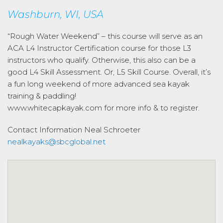
Washburn, WI, USA
“Rough Water Weekend” – this course will serve as an
ACA L4 Instructor Certification course for those L3
instructors who qualify. Otherwise, this also can be a
good L4 Skill Assessment. Or, L5 Skill Course. Overall, it’s
a fun long weekend of more advanced sea kayak
training & paddling!
www.whitecapkayak.com for more info & to register.
Contact Information
Neal Schroeter
nealkayaks@sbcglobal.net